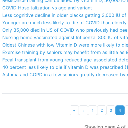
Resistance training can be aided by Vitamin D, 50,000 IU
COVID Hospitalization vs age and variant
Less cognitive decline in older blacks getting 2,000 IU of 
Younger are much less likely to die of COVID than elderly
Only 35,000 died in US of COVID who previously had bee
Nursing home vaccinated against Influenza, 800 IU of vitam
Oldest Chinese with low Vitamin D were more likely to di
Exercise training by seniors may benefit from as little as 
Fecal transplant from young reduced age-associated defec
40 percent less likely to die if vitamin D was prescribed (
Asthma and COPD in a few seniors greatly decreased by 
«
‹
1
2
3
4
Showing page 4 of 2