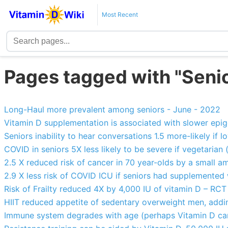
Most Recent
Pages tagged with "Seni
Long-Haul more prevalent among seniors - June - 2022
Vitamin D supplementation is associated with slower epig
Seniors inability to hear conversations 1.5 more-likely if 
COVID in seniors 5X less likely to be severe if vegetarian 
2.5 X reduced risk of cancer in 70 year-olds by a small 
2.9 X less risk of COVID ICU if seniors had supplemented
Risk of Frailty reduced 4X by 4,000 IU of vitamin D – RCT
HIIT reduced appetite of sedentary overweight men, addin
Immune system degrades with age (perhaps Vitamin D ca