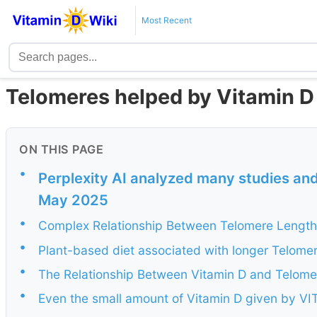
Most Recent
Telomeres helped by Vitamin D 
ON THIS PAGE
•
Perplexity AI analyzed many studies and
May 2025
•
Complex Relationship Between Telomere Length
•
Plant-based diet associated with longer Telomer
•
The Relationship Between Vitamin D and Telom
•
Even the small amount of Vitamin D given by V