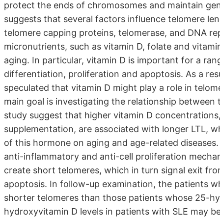
protect the ends of chromosomes and maintain geno
suggests that several factors influence telomere len
telomere capping proteins, telomerase, and DNA rep
micronutrients, such as vitamin D, folate and vitamin
aging. In particular, vitamin D is important for a rang
differentiation, proliferation and apoptosis. As a res
speculated that vitamin D might play a role in telome
main goal is investigating the relationship between
study suggest that higher vitamin D concentrations,
supplementation, are associated with longer LTL, wh
of this hormone on aging and age-related diseases
anti-inflammatory and anti-cell proliferation mechan
create short telomeres, which in turn signal exit fro
apoptosis. In follow-up examination, the patients 
shorter telomeres than those patients whose 25-hyd
hydroxyvitamin D levels in patients with SLE may be