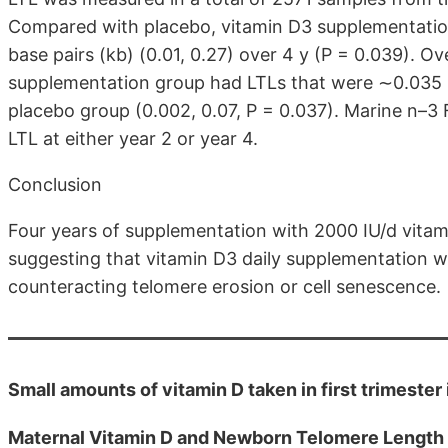
Compared with placebo, vitamin D3 supplementation s
base pairs (kb) (0.01, 0.27) over 4 y (P = 0.039). O
supplementation group had LTLs that were ∼0.035 
placebo group (0.002, 0.07, P = 0.037). Marine n–3 
LTL at either year 2 or year 4.
Conclusion
Four years of supplementation with 2000 IU/d vitam
suggesting that vitamin D3 daily supplementation wi
counteracting telomere erosion or cell senescence.
Small amounts of vitamin D taken in first trimeste
Maternal Vitamin D and Newborn Telomere Length