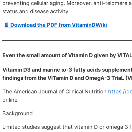
preventing cellular aging. Moreover, anti-telomere 
status and disease activity.
📄 Download the PDF from VitaminDWiki
Even the small amount of Vitamin D given by VITA
Vitamin D3 and marine ω-3 fatty acids supplement
findings from the VITamin D and OmegA-3 TriaL (VI
The American Journal of Clinical Nutrition
https://d
online
Background
Limited studies suggest that vitamin D or omega 3 