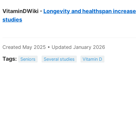
VitaminDWiki -
Longevity and healthspan increas
studies
Created May 2025 • Updated January 2026
Tags:
Seniors
Several studies
Vitamin D