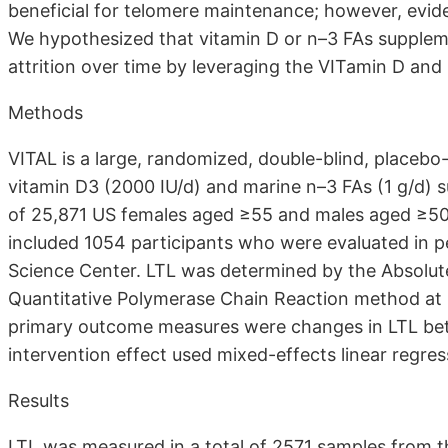
beneficial for telomere maintenance; however, eviden
We hypothesized that vitamin D or n–3 FAs supplem
attrition over time by leveraging the VITamin D and
Methods
VITAL is a large, randomized, double-blind, placebo-c
vitamin D3 (2000 IU/d) and marine n–3 FAs (1 g/d) 
of 25,871 US females aged ≥55 and males aged ≥5
included 1054 participants who were evaluated in pe
Science Center. LTL was determined by the Absolu
Quantitative Polymerase Chain Reaction method at b
primary outcome measures were changes in LTL betw
intervention effect used mixed-effects linear regre
Results
LTL was measured in a total of 2571 samples from the