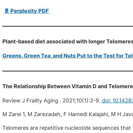
📄 Perplexity PDF
Plant-based diet associated with longer Telomeres
Greens, Green Tea, and Nuts Put to the Test for T
The Relationship Between Vitamin D and Telomer
Review J Frailty Aging . 2021;10(1):2-9.
doi: 10.1428
M Zarei 1, M Zarezadeh, F Hamedi Kalajahi, M H Ja
Telomeres are repetitive nucleotide sequences that 