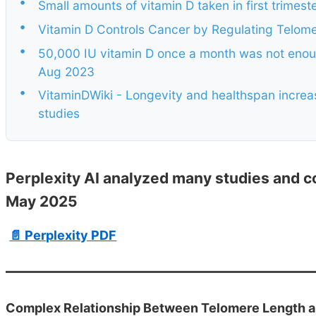
•
Small amounts of vitamin D taken in first trimes
•
Vitamin D Controls Cancer by Regulating Telome
•
50,000 IU vitamin D once a month was not enoug
Aug 2023
•
VitaminDWiki - Longevity and healthspan incr
studies
Perplexity AI analyzed many studies and c
May 2025
📄 Perplexity PDF
Complex Relationship Between Telomere Length an