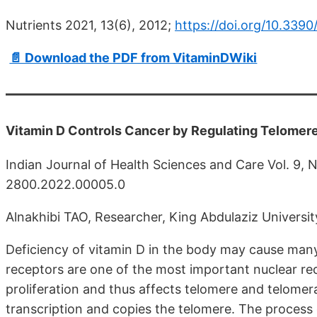
Nutrients 2021, 13(6), 2012;
https://doi.org/10.339
📄 Download the PDF from VitaminDWiki
Vitamin D Controls Cancer by Regulating Telomere
Indian Journal of Health Sciences and Care Vol. 9, 
2800.2022.00005.0
Alnakhibi TAO, Researcher, King Abdulaziz Universit
Deficiency of vitamin D in the body may cause many
receptors are one of the most important nuclear rece
proliferation and thus affects telomere and telome
transcription and copies the telomere. The process 