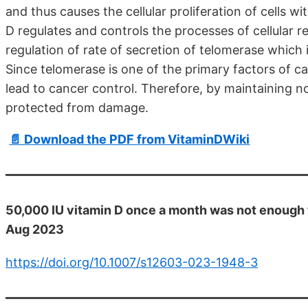
and thus causes the cellular proliferation of cells wi
D regulates and controls the processes of cellular re
regulation of rate of secretion of telomerase which 
Since telomerase is one of the primary factors of c
lead to cancer control. Therefore, by maintaining n
protected from damage.
📄 Download the PDF from VitaminDWiki
50,000 IU vitamin D once a month was not enough t
Aug 2023
https://doi.org/10.1007/s12603-023-1948-3