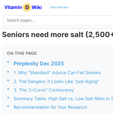
Most Recent
Seniors need more salt (2,500
ON THIS PAGE
•
Perplexity Dec 2025
•
1. Why "Standard" Advice Can Fail Seniors
•
2. The Dangers: It Looks Like "Just Aging"
•
3. The "J-Curve" Controversy
•
Summary Table: High Salt vs. Low Salt Risks in 
•
Recommendation for Your Research