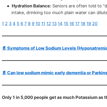
Hydration Balance:
Seniors are often told to "
intake, drinking
too much
plain water can dilute
1
2
3
4
5
6
7
8
9
10
11
12
13
14
15
16
17
18
19
20
📄 Symptoms of Low Sodium Levels (Hyponatremia)
📄 Can low sodium mimic early dementia or Parkins
Only 1 in 5,000 people get as much Potassium as t