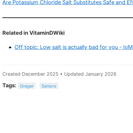
Are Potassium Chloride Salt Substitutes Safe and Ef
Related in VitaminDWiki
Off topic: Low salt is actually bad for you - I
Created December 2025 • Updated January 2026
Tags:
Greger
Seniors