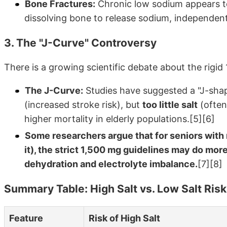
Bone Fractures:
Chronic low sodium appears t
dissolving bone to release sodium, independent o
3. The "J-Curve" Controversy
There is a growing scientific debate about the rigid 
The J-Curve:
Studies have suggested a "J-shape
(increased stroke risk), but
too little salt
(often
higher mortality in elderly populations.[5][6]
Some researchers argue that for seniors with 
it), the strict 1,500 mg guidelines may do mor
dehydration and electrolyte imbalance.
[7][8]
Summary Table: High Salt vs. Low Salt Risk
Feature
Risk of High Salt