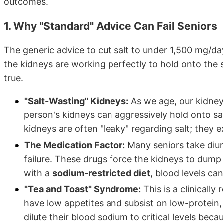
outcomes.
1. Why "Standard" Advice Can Fail Seniors
The generic advice to cut salt to under 1,500 mg/
the kidneys are working perfectly to hold onto the sa
true.
"Salt-Wasting" Kidneys:
As we age, our kidney
person's kidneys can aggressively hold onto sal
kidneys are often "leaky" regarding salt; they 
The Medication Factor:
Many seniors take diure
failure. These drugs force the kidneys to dum
with a
sodium-restricted diet
, blood levels ca
"Tea and Toast" Syndrome:
This is a clinically
have low appetites and subsist on low-protein, 
dilute their blood sodium to critical levels bec