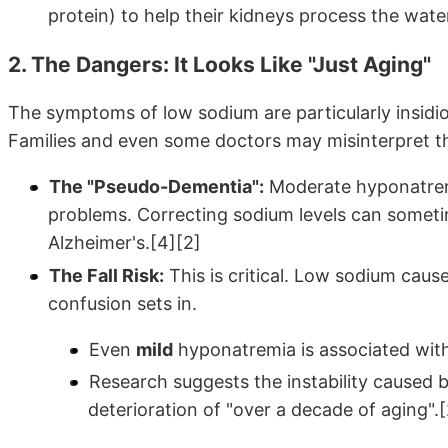
protein) to help their kidneys process the water
2. The Dangers: It Looks Like "Just Aging"
The symptoms of low sodium are particularly insidi
Families and even some doctors may misinterpret the
The "Pseudo-Dementia":
Moderate hyponatrem
problems. Correcting sodium levels can someti
Alzheimer's.[4][2]
The Fall Risk:
This is critical. Low sodium cause
confusion sets in.
Even
mild
hyponatremia is associated with a
Research suggests the instability caused 
deterioration of "over a decade of aging".[