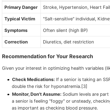
Primary Danger
Stroke, Hypertension, Heart Fai
Typical Victim
"Salt-sensitive" individual, Kidne
Symptoms
Often silent (high BP)
Correction
Diuretics, diet restriction
Recommendation for Your Research
Given your interest in optimizing health variables (li
Check Medications:
If a senior is taking an SS
double the risk for hyponatremia.[3]
Monitor, Don't Assume:
Sodium levels are part
a senior is feeling "foggy" or unsteady, checki
as important as checking blood pressure.