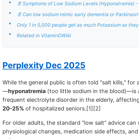
•
📄 Symptoms of Low Sodium Levels (Hyponatremia) - 
•
📄 Can low sodium mimic early dementia or Parkinson'
•
Only 1 in 5,000 people get as much Potassium as they
•
Related in VitaminDWiki
Perplexity Dec 2025
While the general public is often told "salt kills," fo
—
hyponatremia
(too little sodium in the blood)—is
frequent electrolyte disorder in the elderly, affectin
20-25%
of hospitalized seniors.[1][2]
For older adults, the standard "low salt" advice can
physiological changes, medication side effects, and 