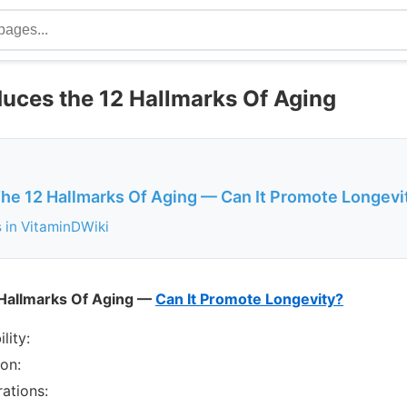
duces the 12 Hallmarks Of Aging
The 12 Hallmarks Of Aging — Can It Promote Longevi
s in VitaminDWiki
 Hallmarks Of Aging —
Can It Promote Longevity?
lity:
ion:
rations: