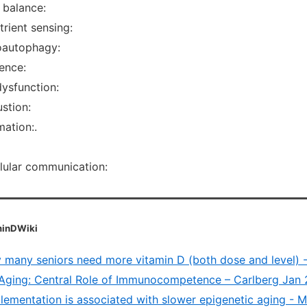
 balance:
rient sensing:
oautophagy:
ence:
dysfunction:
stion:
ation:.
llular communication:
aminDWiki
 many seniors need more vitamin D (both dose and level) 
Aging: Central Role of Immunocompetence – Carlberg Jan
lementation is associated with slower epigenetic aging - 