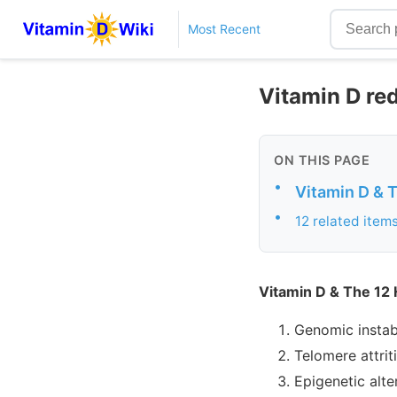
Most Recent
Vitamin D re
ON THIS PAGE
•
Vitamin D & 
•
12 related item
Vitamin D & The 12
Genomic instabi
Telomere attrit
Epigenetic alte