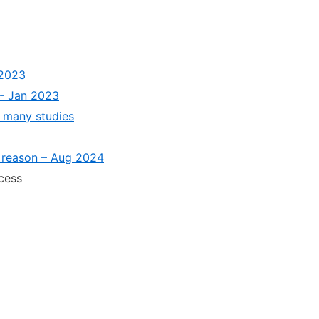
 2023
 - Jan 2023
 many studies
e reason – Aug 2024
cess