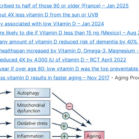
cribed to half of those 90 or older (France) – Jan 2025
out 4X less vitamin D from the sun or UVB
ity associated with low Vitamin D – Jan 2024
e likely to die if Vitamin D less than 15 ng (Mexico) – Aug
 any amount of vitamin D reduced risk of dementia by 40%
healthspan increased by Vitamin D, Omega-3, Magnesium -
y reduced 4X by 4,000 IU of vitamin D – RCT April 2022
 year if over age 80: low vitamin D was the top preventabl
ss vitamin D results in faster aging – Nov 2017
- Aging Pro