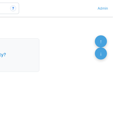
?
Admin
↑
↓
ty?