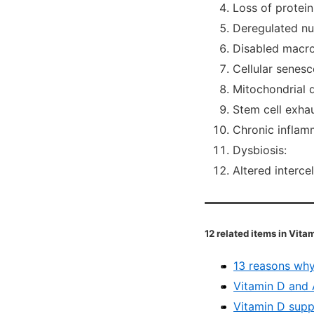
Loss of protein
Deregulated nut
Disabled macr
Cellular senesc
Mitochondrial 
Stem cell exhau
Chronic inflamm
Dysbiosis:
Altered interce
12 related items in Vit
13 reasons why
Vitamin D and 
Vitamin D supp