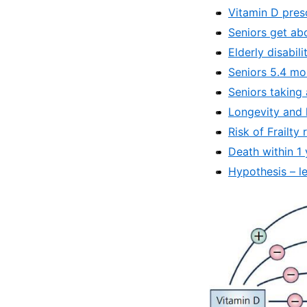
Vitamin D pres
Seniors get ab
Elderly disabil
Seniors 5.4 mor
Seniors taking
Longevity and 
Risk of Frailt
Death within 1
Hypothesis – le