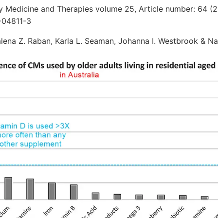
Medicine and Therapies volume 25, Article number: 64 (
-04811-3
alena Z. Raban, Karla L. Seaman, Johanna I. Westbrook & N