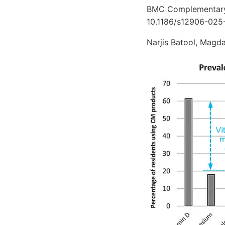
BMC Complementary 
10.1186/s12906-025
Narjis Batool, Magd