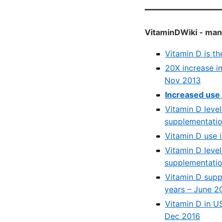
VitaminDWiki - many
Vitamin D is t
20X increase in
Nov 2013
Increased use 
Vitamin D leve
supplementatio
Vitamin D use 
Vitamin D leve
supplementatio
Vitamin D supp
years – June 2
Vitamin D in U
Dec 2016