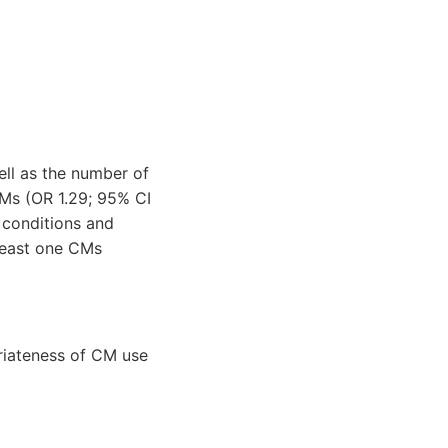
ell as the number of
CMs (OR 1.29; 95% CI
y conditions and
 least one CMs
riateness of CM use