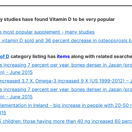
 studies have found Vitamin D to be very popular
he most popular supplement - many studies
 vitamin D sold and 36 percent decrease in osteoporosis bu
of D
category listing has
items
along with related search
ls increasing 7 percent per year, bones denser in Japan (pr
n) - June 2015
increased 3.7 X, Omega-3 increased 9 X (US 1999-2012) –
ls increasing 7 percent per year, bones denser in Japan (pr
n) - June 2015
lementation in Ireland - big increase in people with 20-50
015
S children: those having more than 40 ng increased 60 per