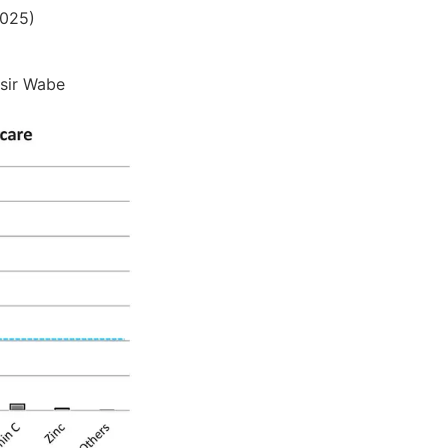
2025)
asir Wabe