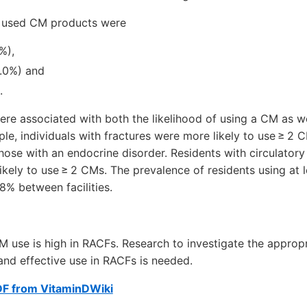
y used CM products were
%),
.0%) and
.
re associated with both the likelihood of using a CM as w
e, individuals with fractures were more likely to use ≥ 2 
those with an endocrine disorder. Residents with circulator
ikely to use ≥ 2 CMs. The prevalence of residents using at
8% between facilities.
M use is high in RACFs. Research to investigate the approp
 and effective use in RACFs is needed.
DF from VitaminDWiki