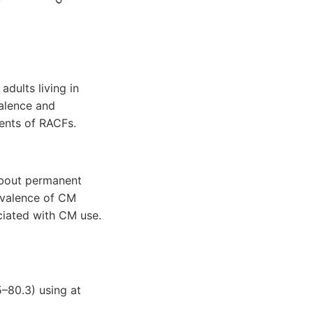
dults living in
valence and
dents of RACFs.
about permanent
evalence of CM
ciated with CM use.
5–80.3) using at