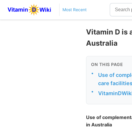
Most Recent
Vitamin D is
Australia
ON THIS PAGE
•
Use of compl
care facilitie
•
VitaminDWiki
Use of complementar
in Australia