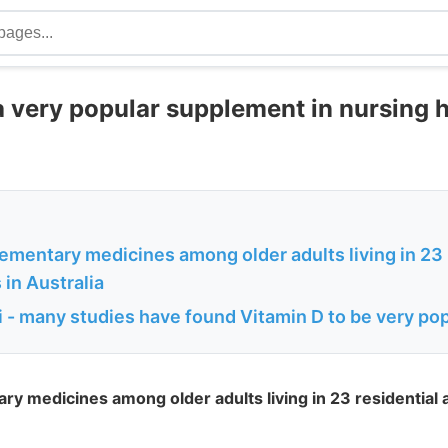
 a very popular supplement in nursing 
ementary medicines among older adults living in 23 
s in Australia
 - many studies have found Vitamin D to be very po
y medicines among older adults living in 23 residential ag