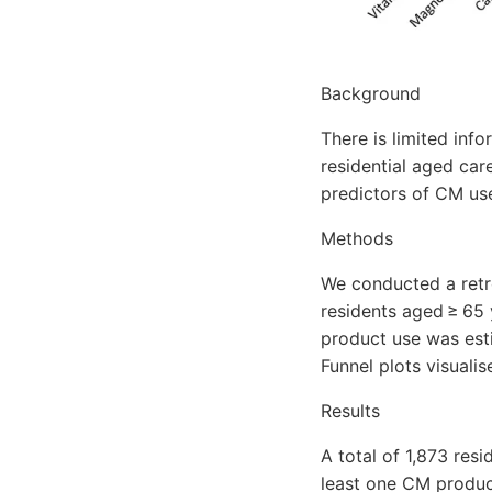
Background
There is limited inf
residential aged car
predictors of CM use
Methods
We conducted a retr
residents aged ≥ 65
product use was est
Funnel plots visuali
Results
A total of 1,873 res
least one CM produc