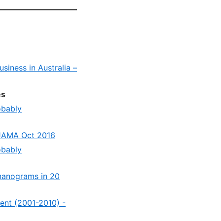
siness in Australia –
es
obably
 JAMA Oct 2016
obably
 nanograms in 20
cent (2001-2010) -