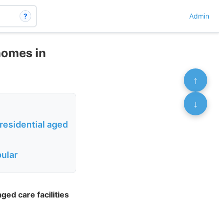
?
Admin
homes in
↑
↓
residential aged
pular
ed care facilities