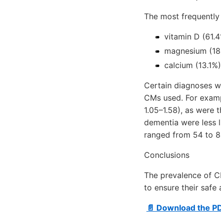
The most frequentl
vitamin D (61.4
magnesium (18
calcium (13.1%)
Certain diagnoses we
CMs used. For exampl
1.05–1.58), as were 
dementia were less l
ranged from 54 to 8
Conclusions
The prevalence of C
to ensure their safe
📄 Download the P