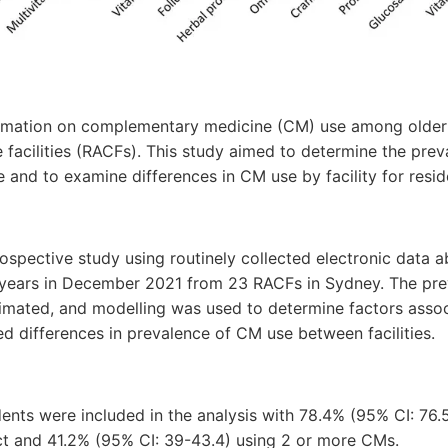
ormation on complementary medicine (CM) use among older a
e facilities (RACFs). This study aimed to determine the pre
 and to examine differences in CM use by facility for resi
ospective study using routinely collected electronic data 
 years in December 2021 from 23 RACFs in Sydney. The pr
imated, and modelling was used to determine factors asso
sed differences in prevalence of CM use between facilities.
idents were included in the analysis with 78.4% (95% CI: 76.
t and 41.2% (95% CI: 39-43.4) using 2 or more CMs.