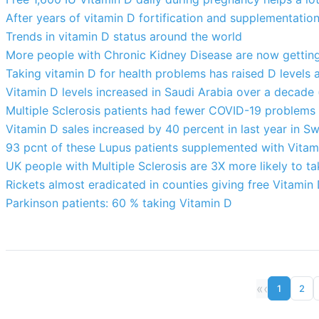
After years of vitamin D fortification and supplementation
Trends in vitamin D status around the world
More people with Chronic Kidney Disease are now getting 
Taking vitamin D for health problems has raised D levels a b
Vitamin D levels increased in Saudi Arabia over a decade
Multiple Sclerosis patients had fewer COVID-19 problems
Vitamin D sales increased by 40 percent in last year in S
93 pcnt of these Lupus patients supplemented with Vitam
UK people with Multiple Sclerosis are 3X more likely to t
Rickets almost eradicated in counties giving free Vitamin
Parkinson patients: 60 % taking Vitamin D
«
‹
1
2