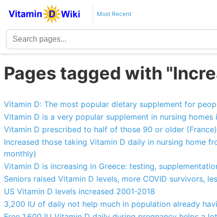
Most Recent
Pages tagged with "Incre
Vitamin D: The most popular dietary supplement for peopl
Vitamin D is a very popular supplement in nursing homes i
Vitamin D prescribed to half of those 90 or older (France)
Increased those taking Vitamin D daily in nursing home fr
monthly)
Vitamin D is increasing in Greece: testing, supplementatio
Seniors raised Vitamin D levels, more COVID survivors, le
US Vitamin D levels increased 2001-2018
3,200 IU of daily not help much in population already ha
Free 1,600 IU Vitamin D daily during pregnancy helps a lot