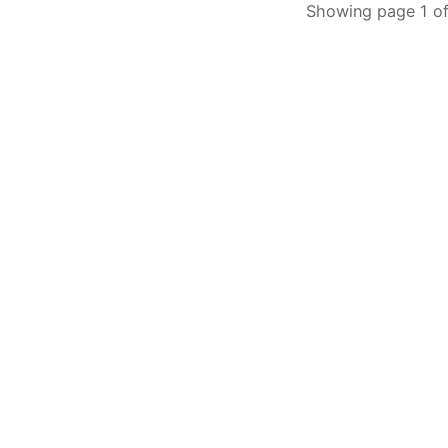
Showing page 1 of 