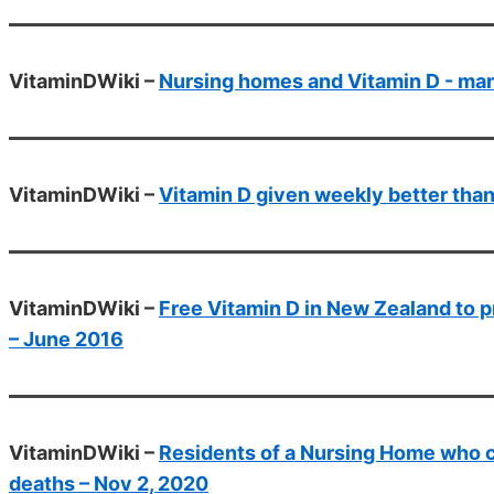
VitaminDWiki –
Nursing homes and Vitamin D - ma
VitaminDWiki –
Vitamin D given weekly better than
VitaminDWiki –
Free Vitamin D in New Zealand to p
– June 2016
VitaminDWiki –
Residents of a Nursing Home who 
deaths – Nov 2, 2020