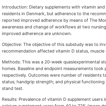
Introduction: Dietary supplements with vitamin an
residents in Denmark, but adherence to the recommen
reported improved adherence by means of The Mode
awareness and change of workflows at two nursing 
improved adherence are unknown.
Objective: The objective of this substudy was to in
recommendation affected vitamin D status, muscle s
Methods: This was a 20-week quasiexperimental stu
homes. Baseline and endpoint measurements took p
respectively. Outcomes were number of residents t
status; handgrip strength; and physical functionin
stand test.
Results: Prevalence of vitamin D supplement users
calcium supplement users from 40 to 72% (mean d