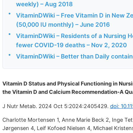
weekly) – Aug 2018
•
VitaminDWiki – Free Vitamin D in New Ze
(50,000 IU monthly) – June 2016
•
VitaminDWiki – Residents of a Nursing
fewer COVID-19 deaths – Nov 2, 2020
•
VitaminDWiki – Better than Daily contai
Vitamin D Status and Physical Functioning in Nur
the Vitamin D and Calcium Recommendation-A Qu
J Nutr Metab. 2024 Oct 5:2024:2405429.
doi: 10.
Charlotte Mortensen 1, Anne Marie Beck 2, Inge Tet
Jørgensen 4, Leif Kofoed Nielsen 4, Michael Kristen