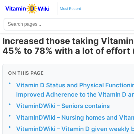
Most Recent
Increased those taking Vitamin
45% to 78% with a lot of effort
ON THIS PAGE
•
Vitamin D Status and Physical Functioni
Improved Adherence to the Vitamin D a
•
VitaminDWiki – Seniors contains
•
VitaminDWiki – Nursing homes and Vitam
•
VitaminDWiki – Vitamin D given weekly b