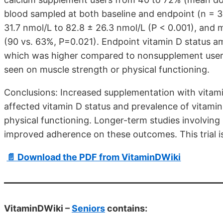
blood sampled at both baseline and endpoint (n = 3
31.7 nmol/L to 82.8 ± 26.3 nmol/L (P < 0.001), and 
(90 vs. 63%, P=0.021). Endpoint vitamin D status 
which was higher compared to nonsupplement users 
seen on muscle strength or physical functioning.
Conclusions: Increased supplementation with vitam
affected vitamin D status and prevalence of vitamin
physical functioning. Longer-term studies involving
improved adherence on these outcomes. This trial 
📄 Download the PDF from VitaminDWiki
VitaminDWiki –
Seniors
contains: