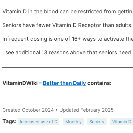
Vitamin D in the blood can be restricted from gettin
Seniors have fewer Vitamin D Receptor than adults
Infrequent dosing is one of 16+ ways to activate t
see additional 13 reasons above that seniors need
VitaminDWiki –
Better than Daily
contains:
Created October 2024 • Updated February 2025
Tags:
Increased use of D
Monthly
Seniors
Vitamin D