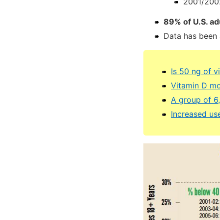
2001/2002
89% of U.S. ad
Data has been 
Is 50 ng of v
Vitamin D mo
A group of 6
Increased us