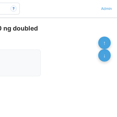
?
Admin
40 ng doubled
↑
↓