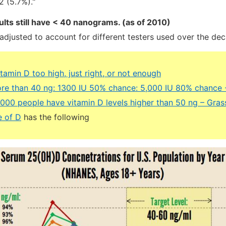
 (5.7%)."
ults still have < 40 nanograms. (as of 2010)
adjusted to account for different testers used over the de
itamin D too high, just right, or not enough
re than 40 ng: 1300 IU 50% chance: 5,000 IU 80% chance 
,000 people have vitamin D levels higher than 50 ng – Gra
e of D
has the following