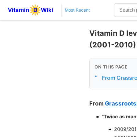
Most Recent
Vitamin D le
(2001-2010)
ON THIS PAGE
•
From Grassr
From
Grassroots
"Twice as many
2009/201