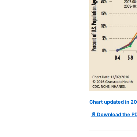
Chart updated in 2
📄 Download the PD