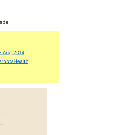
cade
- Aug 2014
ssrootsHealth