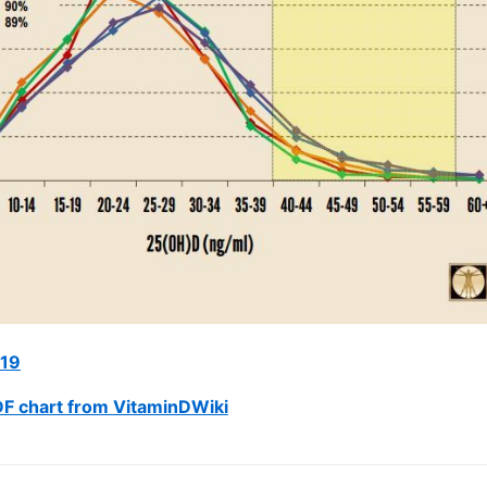
019
F chart from VitaminDWiki