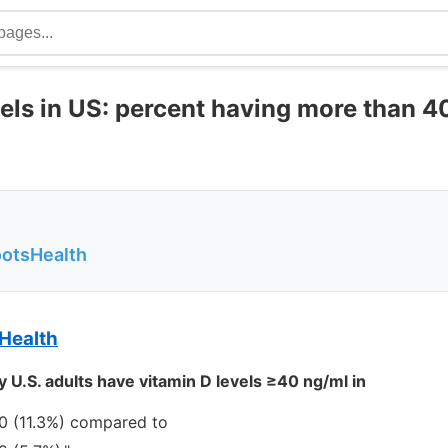
vels in US: percent having more than 
ootsHealth
Health
 U.S. adults have vitamin D levels ≥40 ng/ml in
0 (11.3%) compared to