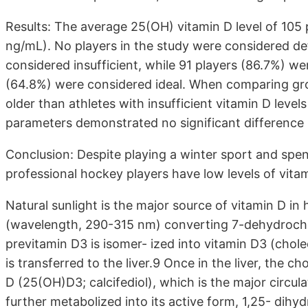
Results: The average 25(OH) vitamin D level of 105
ng/mL). No players in the study were considered def
considered insufficient, while 91 players (86.7%) we
(64.8%) were considered ideal. When comparing grou
older than athletes with insufficient vitamin D levels 
parameters demonstrated no significant difference
Conclusion: Despite playing a winter sport and spend
professional hockey players have low levels of vitam
Natural sunlight is the major source of vitamin D in
(wavelength, 290-315 nm) converting 7-dehydrochol
previtamin D3 is isomer- ized into vitamin D3 (chole
is transferred to the liver.9 Once in the liver, the c
D (25(OH)D3; calcifediol), which is the major circu
further metabolized into its active form, 1,25- dihyd