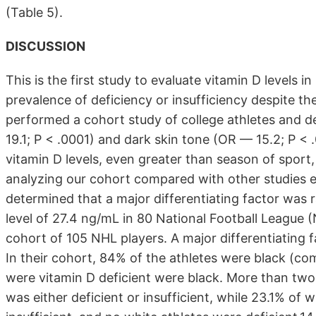
(Table 5).
DISCUSSION
This is the first study to evaluate vitamin D levels 
prevalence of deficiency or insufficiency despite the 
performed a cohort study of college athletes and d
19.1; P < .0001) and dark skin tone (OR — 15.2; P <
vitamin D levels, even greater than season of sport,
analyzing our cohort compared with other studies eva
determined that a major differentiating factor was
level of 27.4 ng/mL in 80 National Football League
cohort of 105 NHL players. A major differentiating 
In their cohort, 84% of the athletes were black (co
were vitamin D deficient were black. More than two-t
was either deficient or insufficient, while 23.1% of 