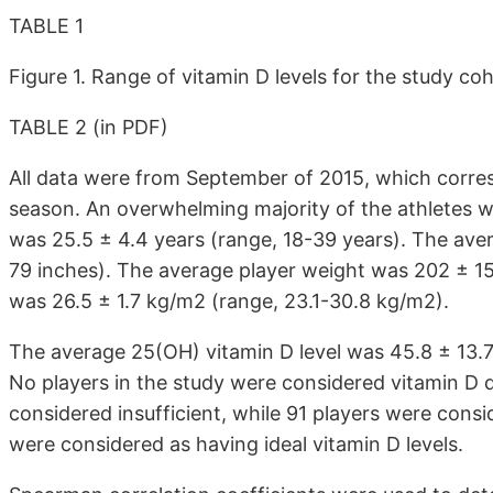
TABLE 1
Figure 1. Range of vitamin D levels for the study co
TABLE 2 (in PDF)
All data were from September of 2015, which corre
season. An overwhelming majority of the athletes w
was 25.5 ± 4.4 years (range, 18-39 years). The aver
79 inches). The average player weight was 202 ± 15
was 26.5 ± 1.7 kg/m2 (range, 23.1-30.8 kg/m2).
The average 25(OH) vitamin D level was 45.8 ± 13.7
No players in the study were considered vitamin D de
considered insufficient, while 91 players were consi
were considered as having ideal vitamin D levels.