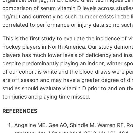
comparison of serum vitamin D levels across studies
ng/mL) and currently no such number exists in the lit
correlated to performance or injury data so no such
This is the first study to evaluate the incidence of 
hockey players in North America. Our study demons
players has much lower levels of deficiency and insuf
despite predominantly playing an indoor, winter sp
of our cohort is white and the blood draws were p
are off season and may have a greater degree of dir
studies should evaluate vitamin D prior to and on t
to injuries and playing time missed.
REFERENCES
Angeline ME, Gee AO, Shindle M, Warren RF, Rod