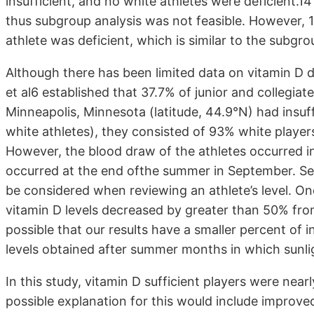
insufficient, and no white athletes were deficient.1
thus subgroup analysis was not feasible. However, 1
athlete was deficient, which is similar to the subgr
Although there has been limited data on vitamin D d
et al6 established that 37.7% of junior and collegia
Minneapolis, Minnesota (latitude, 44.9°N) had insuff
white athletes), they consisted of 93% white player
However, the blood draw of the athletes occurred i
occurred at the end ofthe summer in September. Sea
be considered when reviewing an athlete’s level. O
vitamin D levels decreased by greater than 50% from
possible that our results have a smaller percent of 
levels obtained after summer months in which sunli
In this study, vitamin D sufficient players were nearl
possible explanation for this would include improve