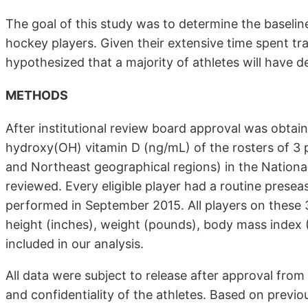
The goal of this study was to determine the baseline
hockey players. Given their extensive time spent tra
hypothesized that a majority of athletes will have de
METHODS
After institutional review board approval was obtai
hydroxy(OH) vitamin D (ng/mL) of the rosters of 3 
and Northeast geographical regions) in the Nation
reviewed. Every eligible player had a routine prese
performed in September 2015. All players on these 
height (inches), weight (pounds), body mass index 
included in our analysis.
All data were subject to release after approval from
and confidentiality of the athletes. Based on previo