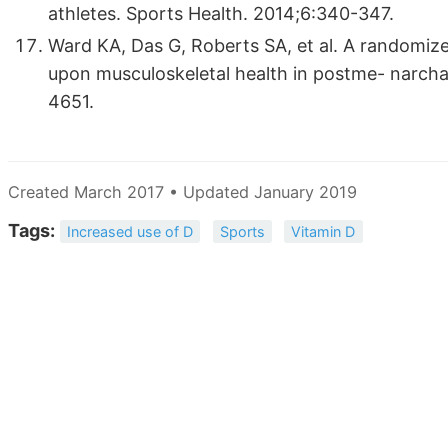
athletes. Sports Health. 2014;6:340-347.
Ward KA, Das G, Roberts SA, et al. A randomize
upon musculoskeletal health in postme- narcha
4651.
Created March 2017 • Updated January 2019
Tags:
Increased use of D
Sports
Vitamin D