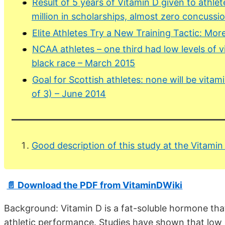
Result of 5 years of Vitamin D given to athlet
million in scholarships, almost zero concussio
Elite Athletes Try a New Training Tactic: Mo
NCAA athletes – one third had low levels of vi
black race – March 2015
Goal for Scottish athletes: none will be vitami
of 3) – June 2014
Good description of this study at the Vitamin
📄 Download the PDF from VitaminDWiki
Background: Vitamin D is a fat-soluble hormone that
athletic performance. Studies have shown that low l