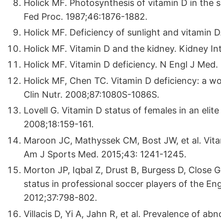
Holick MF. Photosynthesis of vitamin D in the sk
Fed Proc. 1987;46:1876-1882.
Holick MF. Deficiency of sunlight and vitamin 
Holick MF. Vitamin D and the kidney. Kidney In
Holick MF. Vitamin D deficiency. N Engl J Med.
Holick MF, Chen TC. Vitamin D deficiency: a 
Clin Nutr. 2008;87:1080S-1086S.
Lovell G. Vitamin D status of females in an eli
2008;18:159-161.
Maroon JC, Mathyssek CM, Bost JW, et al. Vitam
Am J Sports Med. 2015;43: 1241-1245.
Morton JP, Iqbal Z, Drust B, Burgess D, Close G
status in professional soccer players of the En
2012;37:798-802.
Villacis D, Yi A, Jahn R, et al. Prevalence of a