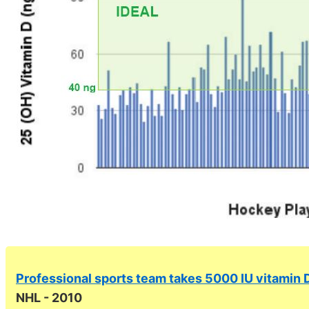
Professional sports team takes 5000 IU vitamin
NHL - 2010