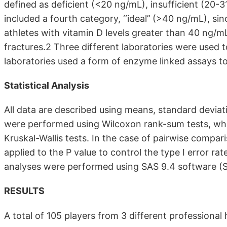
defined as deficient (<20 ng/mL), insufficient (20-3
included a fourth category, ‘‘ideal’’ (>40 ng/mL), si
athletes with vitamin D levels greater than 40 ng/m
fractures.2 Three different laboratories were used t
laboratories used a form of enzyme linked assays 
Statistical Analysis
All data are described using means, standard devi
were performed using Wilcoxon rank-sum tests, wh
Kruskal-Wallis tests. In the case of pairwise comp
applied to the P value to control the type I error rate
analyses were performed using SAS 9.4 software (SA
RESULTS
A total of 105 players from 3 different professional