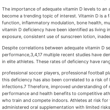
The importance of adequate vitamin D levels to an 
become a trending topic of interest. Vitamin D is a 
function, inflammatory modulation, bone health, mu
vitamin D deficiency have been identified as living 
exposure, consistent use of sunscreen lotion, inadeq
Despite correlations between adequate vitamin D se
performance,3,4,17 multiple recent studies have de
in elite athletes. These rates of deficiency have r
professional soccer players, professional football p
this deficiency has also been correlated to a risk of
infections.7 Therefore, improved understanding of r
performance and health benefits to competitive athle
who train and compete indoors. Athletes at risk for 
administered oral supplementation with limited risks