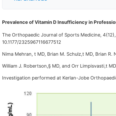
Prevalence of Vitamin D Insufficiency in Professi
The Orthopaedic Journal of Sports Medicine, 4(12
10.1177/2325967116677512
Nima Mehran, t MD, Brian M. Schulz,t MD, Brian R. 
William J. Robertson,§ MD, and Orr Limpisvasti,t M
Investigation performed at Kerlan-Jobe Orthopaedic 