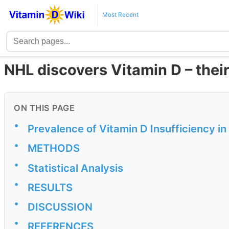
Most Recent
NHL discovers Vitamin D – their
ON THIS PAGE
•
Prevalence of Vitamin D Insufficiency i
•
METHODS
•
Statistical Analysis
•
RESULTS
•
DISCUSSION
•
REFERENCES