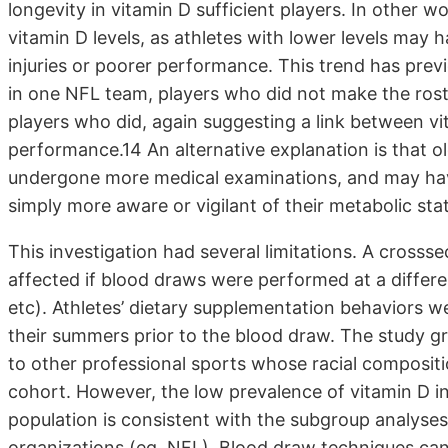
longevity in vitamin D sufficient players. In other wo
vitamin D levels, as athletes with lower levels may 
injuries or poorer performance. This trend has previ
in one NFL team, players who did not make the rost
players who did, again suggesting a link between vi
performance.14 An alternative explanation is that o
undergone more medical examinations, and may have
simply more aware or vigilant of their metabolic sta
This investigation had several limitations. A crossse
affected if blood draws were performed at a differe
etc). Athletes’ dietary supplementation behaviors w
their summers prior to the blood draw. The study gr
to other professional sports whose racial compositi
cohort. However, the low prevalence of vitamin D in
population is consistent with the subgroup analyses 
organizations (eg, NFL). Blood draw techniques can 