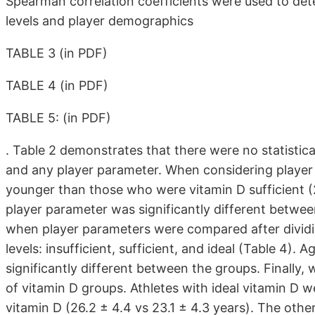
Spearman correlation coefficients were used to det
levels and player demographics
TABLE 3 (in PDF)
TABLE 4 (in PDF)
TABLE 5: (in PDF)
. Table 2 demonstrates that there were no statistica
and any player parameter. When considering player 
younger than those who were vitamin D sufficient (
player parameter was significantly different betwee
when player parameters were compared after dividi
levels: insufficient, sufficient, and ideal (Table 4)
significantly different between the groups. Finall
of vitamin D groups. Athletes with ideal vitamin D we
vitamin D (26.2 ± 4.4 vs 23.1 ± 4.3 years). The other 