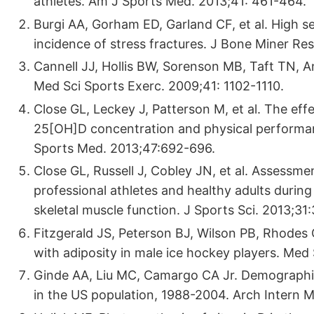
athletes. Am J Sports Med. 2013;41: 461-464.
Burgi AA, Gorham ED, Garland CF, et al. High s
incidence of stress fractures. J Bone Miner Re
Cannell JJ, Hollis BW, Sorenson MB, Taft TN, A
Med Sci Sports Exerc. 2009;41: 1102-1110.
Close GL, Leckey J, Patterson M, et al. The ef
25[OH]D concentration and physical performan
Sports Med. 2013;47:692-696.
Close GL, Russell J, Cobley JN, et al. Assessm
professional athletes and healthy adults during
skeletal muscle function. J Sports Sci. 2013;3
Fitzgerald JS, Peterson BJ, Wilson PB, Rhodes 
with adiposity in male ice hockey players. Med
Ginde AA, Liu MC, Camargo CA Jr. Demographic 
in the US population, 1988-2004. Arch Intern 