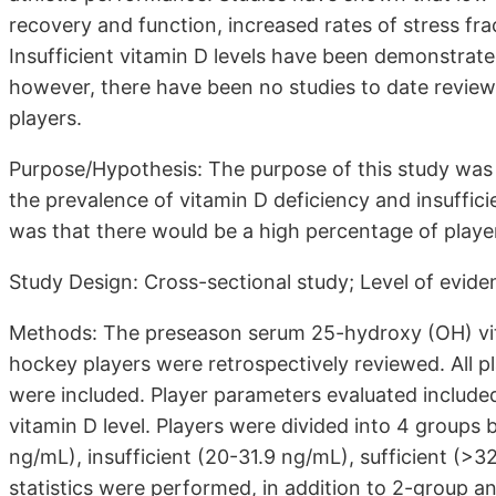
recovery and function, increased rates of stress fr
Insufficient vitamin D levels have been demonstrated
however, there have been no studies to date reviewi
players.
Purpose/Hypothesis: The purpose of this study was 
the prevalence of vitamin D deficiency and insuffic
was that there would be a high percentage of player
Study Design: Cross-sectional study; Level of evide
Methods: The preseason serum 25-hydroxy (OH) vita
hockey players were retrospectively reviewed. All 
were included. Player parameters evaluated include
vitamin D level. Players were divided into 4 groups 
ng/mL), insufficient (20-31.9 ng/mL), sufficient (>3
statistics were performed, in addition to 2-group 