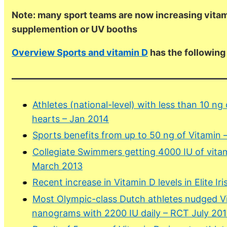
Note: many sport teams are now increasing vitam
supplemention or UV booths
Overview Sports and vitamin D
has the followin
Athletes (national-level) with less than 10 ng
hearts – Jan 2014
Sports benefits from up to 50 ng of Vitamin 
Collegiate Swimmers getting 4000 IU of vitam
March 2013
Recent increase in Vitamin D levels in Elite Ir
Most Olympic-class Dutch athletes nudged Vi
nanograms with 2200 IU daily – RCT July 20