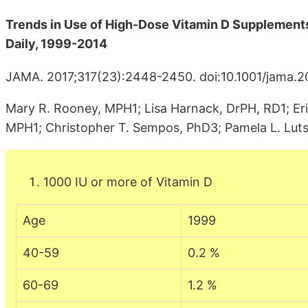
Trends in Use of High-Dose Vitamin D Supplements
Daily, 1999-2014
JAMA. 2017;317(23):2448-2450. doi:10.1001/jama.2
Mary R. Rooney, MPH1; Lisa Harnack, DrPH, RD1; Erin
MPH1; Christopher T. Sempos, PhD3; Pamela L. Lut
1000 IU or more of Vitamin D
Age
1999
40-59
0.2 %
60-69
1.2 %