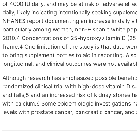
of 4000 IU daily, and may be at risk of adverse ef
daily, likely indicating intentionally seeking supple
NHANES report documenting an increase in daily vi
particularly among women, non-Hispanic white popu
2010.4 Concentrations of 25-hydroxyvitamin D (25[
frame.4 One limitation of the study is that data we
to bring supplement bottles to aid in reporting. Also
longitudinal, and clinical outcomes were not availabl
Although research has emphasized possible benefits 
randomized clinical trial with high-dose vitamin D 
and falls,5 and an increased risk of kidney stones 
with calcium.6 Some epidemiologic investigations 
levels with prostate cancer, pancreatic cancer, and a