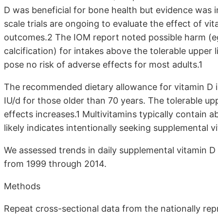
D was beneficial for bone health but evidence was ins
scale trials are ongoing to evaluate the effect of v
outcomes.2 The IOM report noted possible harm (eg,
calcification) for intakes above the tolerable upper li
pose no risk of adverse effects for most adults.1
The recommended dietary allowance for vitamin D is
IU/d for those older than 70 years. The tolerable uppe
effects increases.1 Multivitamins typically contain 
likely indicates intentionally seeking supplemental v
We assessed trends in daily supplemental vitamin D
from 1999 through 2014.
Methods
Repeat cross-sectional data from the nationally rep