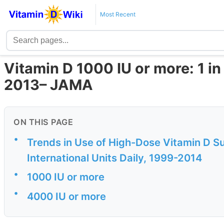
Most Recent
Vitamin D 1000 IU or more: 1 in
2013– JAMA
ON THIS PAGE
•
Trends in Use of High-Dose Vitamin D 
International Units Daily, 1999-2014
•
1000 IU or more
•
4000 IU or more