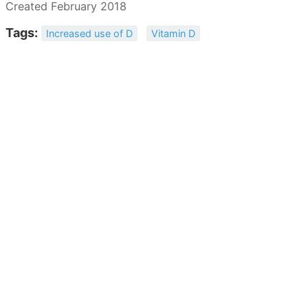
Created February 2018
Tags:
Increased use of D
Vitamin D