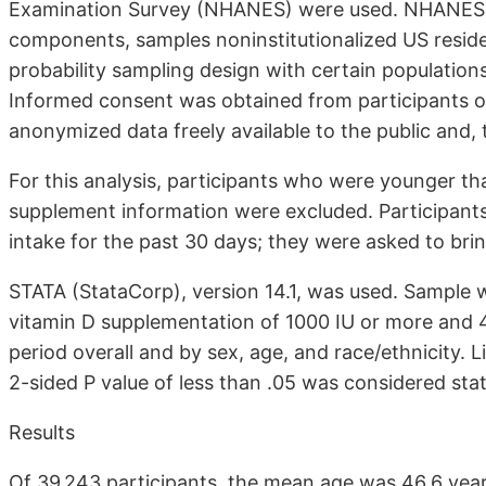
Examination Survey (NHANES) were used. NHANES, 
components, samples noninstitutionalized US residen
probability sampling design with certain population
Informed consent was obtained from participants o
anonymized data freely available to the public and,
For this analysis, participants who were younger t
supplement information were excluded. Participants 
intake for the past 30 days; they were asked to brin
STATA (StataCorp), version 14.1, was used. Sample w
vitamin D supplementation of 1000 IU or more and 
period overall and by sex, age, and race/ethnicity. L
2-sided P value of less than .05 was considered statis
Results
Of 39 243 participants, the mean age was 46.6 year