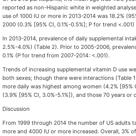
reported as non-Hispanic white in weighted analyse
use of 1000 IU or more in 2013-2014 was 18.2% (95
2000 (0.3% [95% CI, 0.1%-0.5%]; P for trend <.001) 
In 2013-2014, prevalence of daily supplemental int
2.5%-4.0%) (Table 2). Prior to 2005-2006, prevalenc
0.1% (P for trend from 2007-2014: <.001).
Trends of increasing supplemental vitamin D use we
both sexes; though there were interactions (Table 1
more daily was highest among women (4.2% [95% CI
(3.9% [95% CI, 3.0%-5.1%]), and those 70 years or 
Discussion
From 1999 through 2014 the number of US adults ta
more and 4000 IU or more increased. Overall, 3% of 