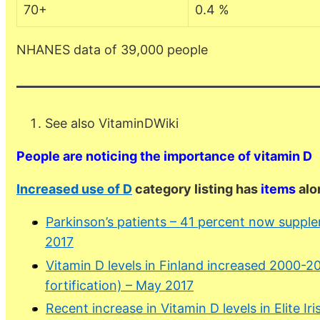
70+
0.4 %
NHANES data of 39,000 people
See also VitaminDWiki
People are noticing the importance of vitamin D
Increased use of D
category listing has
items
alo
Parkinson’s patients – 41 percent now suppl
2017
Vitamin D levels in Finland increased 2000-2
fortification) – May 2017
Recent increase in Vitamin D levels in Elite Ir