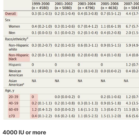
4000 IU or more