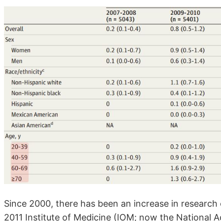
Since 2000, there has been an increase in research 
2011 Institute of Medicine (IOM; now the National 