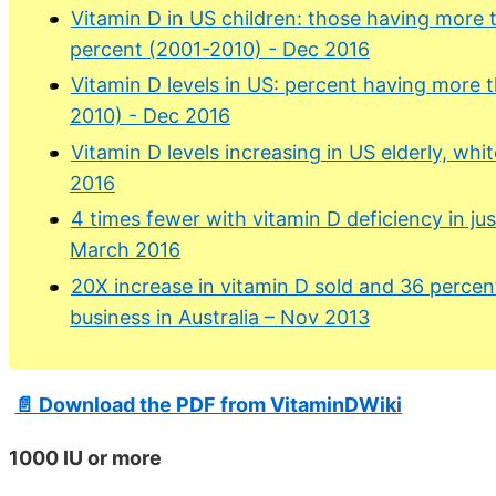
Vitamin D in US children: those having more
percent (2001-2010) - Dec 2016
Vitamin D levels in US: percent having more
2010) - Dec 2016
Vitamin D levels increasing in US elderly, w
2016
4 times fewer with vitamin D deficiency in jus
March 2016
20X increase in vitamin D sold and 36 percen
business in Australia – Nov 2013
📄 Download the PDF from VitaminDWiki
1000 IU or more