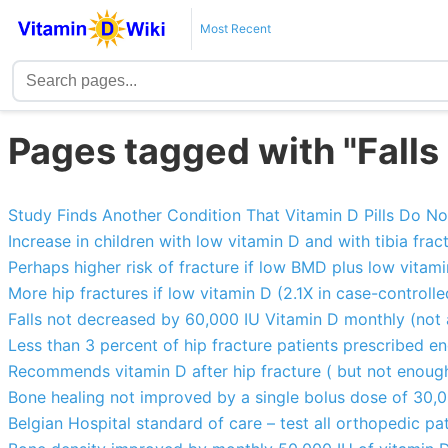
Most Recent
Pages tagged with "Falls
Study Finds Another Condition That Vitamin D Pills Do N
Increase in children with low vitamin D and with tibia fra
Perhaps higher risk of fracture if low BMD plus low vitam
More hip fractures if low vitamin D (2.1X in case-controll
Falls not decreased by 60,000 IU Vitamin D monthly (not
Less than 3 percent of hip fracture patients prescribed e
Recommends vitamin D after hip fracture ( but not enoug
Bone healing not improved by a single bolus dose of 30,0
Belgian Hospital standard of care – test all orthopedic pa