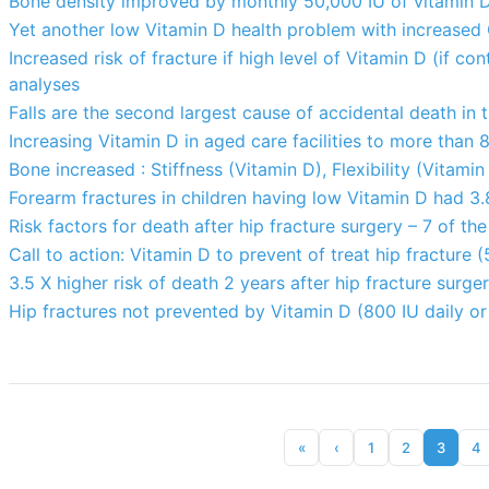
Bone density improved by monthly 50,000 IU of vitamin 
Yet another low Vitamin D health problem with increased 
Increased risk of fracture if high level of Vitamin D (if c
analyses
Falls are the second largest cause of accidental death in
Increasing Vitamin D in aged care facilities to more than 
Bone increased : Stiffness (Vitamin D), Flexibility (Vitamin
Forearm fractures in children having low Vitamin D had 3.8
Risk factors for death after hip fracture surgery – 7 of th
Call to action: Vitamin D to prevent of treat hip fracture
3.5 X higher risk of death 2 years after hip fracture surge
Hip fractures not prevented by Vitamin D (800 IU daily or
«
‹
1
2
3
4