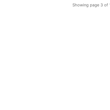
Showing page 3 of 1