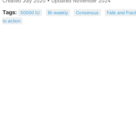
Created July 2020 • Updated November 2024
Tags:
50000 IU
Bi-weekly
Consensus
Falls and Frac
to action