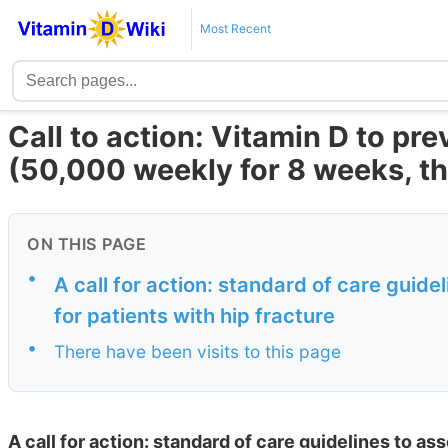
Most Recent
Call to action: Vitamin D to pre
(50,000 weekly for 8 weeks, th
ON THIS PAGE
•
A call for action: standard of care guid
for patients with hip fracture
•
There have been visits to this page
A call for action: standard of care guidelines to as