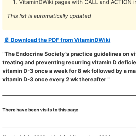
VitaminDWiki pages with CALL and ACTION in 
This list is automatically updated
📄 Download the PDF from VitaminDWiki
"The Endocrine Society’s practice guidelines on v
treating and preventing recurring vitamin D deficie
vitamin D-3 once a week for 8 wk followed by a ma
vitamin D-3 once every 2 wk thereafter "
There have been
visits to this page