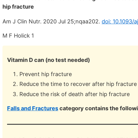
hip fracture
Am J Clin Nutr. 2020 Jul 25;nqaa202.
doi: 10.1093/
M F Holick 1
Vitamin D can (no test needed)
Prevent hip fracture
Reduce the time to recover after hip fracture
Reduce the risk of death after hip fracture
Falls and Fractures
category contains the follow