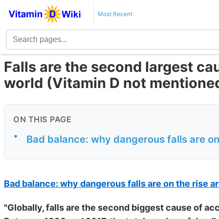
Most Recent
Falls are the second largest ca
world (Vitamin D not mentione
ON THIS PAGE
•
Bad balance: why dangerous falls are on
Bad balance: why dangerous falls are on the rise a
"Globally, falls are the second biggest cause of acc