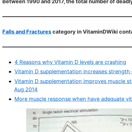
Between 1990 and 2017, the total number of deadly 
Falls and Fractures
category in VitaminDWiki conta
4 Reasons why Vitamin D levels are crashing
Vitamin D supplementation increases strength 
Vitamin D supplementation improves muscle str
Aug 2014
More muscle response when have adequate vi