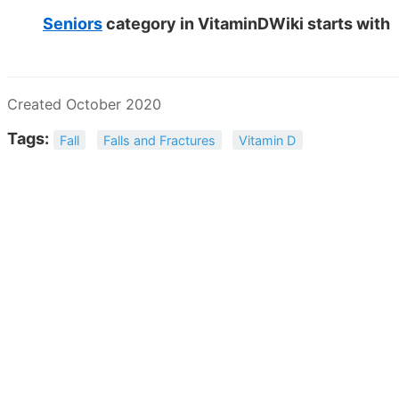
Seniors
category in VitaminDWiki starts with
Created October 2020
Tags:
Fall
Falls and Fractures
Vitamin D