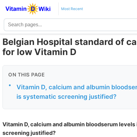
Most Recent
Belgian Hospital standard of car
for low Vitamin D
ON THIS PAGE
•
Vitamin D, calcium and albumin bloodser
is systematic screening justified?
Vitamin D, calcium and albumin bloodserum levels i
screening justified?