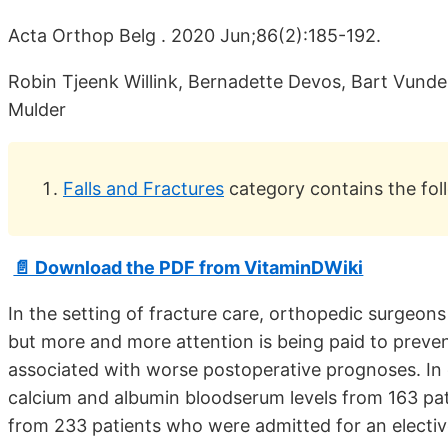
Acta Orthop Belg . 2020 Jun;86(2):185-192.
Robin Tjeenk Willink, Bernadette Devos, Bart Vunde
Mulder
Falls and Fractures
category contains the fol
📄 Download the PDF from VitaminDWiki
In the setting of fracture care, orthopedic surgeons 
but more and more attention is being paid to prevent
associated with worse postoperative prognoses. In 
calcium and albumin bloodserum levels from 163 pa
from 233 patients who were admitted for an elective