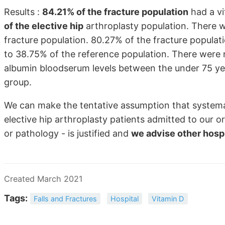
Results :
84.21% of the fracture population
had a vi
of the elective hip
arthroplasty population. There we
fracture population. 80.27% of the fracture popula
to 38.75% of the reference population. There were no
albumin bloodserum levels between the under 75 ye
group.
We can make the tentative assumption that systematic
elective hip arthroplasty patients admitted to our 
or pathology - is justified and
we advise other hospi
Created March 2021
Tags:
Falls and Fractures
Hospital
Vitamin D