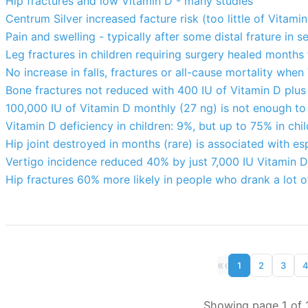
Hip fractures and low Vitamin D - many studies
Centrum Silver increased facture risk (too little of Vitam
Pain and swelling - typically after some distal frature in 
Leg fractures in children requiring surgery healed months 
No increase in falls, fractures or all-cause mortality whe
Bone fractures not reduced with 400 IU of Vitamin D plus
100,000 IU of Vitamin D monthly (27 ng) is not enough to 
Vitamin D deficiency in children: 9%, but up to 75% in chil
Hip joint destroyed in months (rare) is associated with es
Vertigo incidence reduced 40% by just 7,000 IU Vitamin 
Hip fractures 60% more likely in people who drank a lot o
«
‹
1
2
3
Showing page 1 of 1