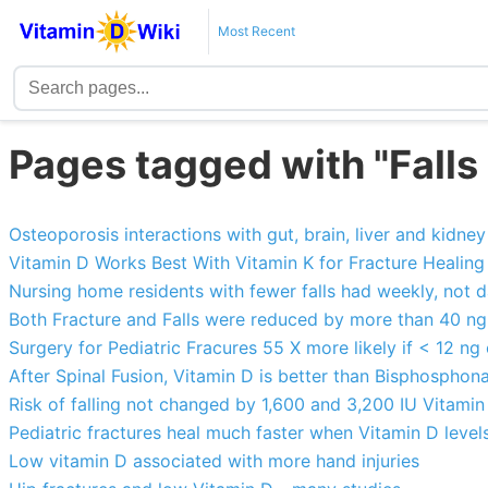
Most Recent
Pages tagged with "Falls
Osteoporosis interactions with gut, brain, liver and kidney 
Vitamin D Works Best With Vitamin K for Fracture Healing
Nursing home residents with fewer falls had weekly, not 
Both Fracture and Falls were reduced by more than 40 ng
Surgery for Pediatric Fracures 55 X more likely if < 12 ng
After Spinal Fusion, Vitamin D is better than Bisphosphon
Risk of falling not changed by 1,600 and 3,200 IU Vitami
Pediatric fractures heal much faster when Vitamin D level
Low vitamin D associated with more hand injuries