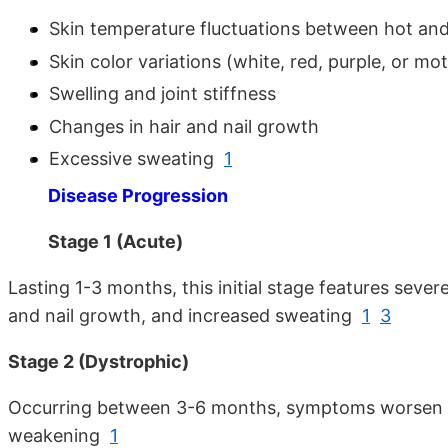
Skin temperature fluctuations between hot and
Skin color variations (white, red, purple, or mot
Swelling and joint stiffness
Changes in hair and nail growth
Excessive sweating
1
Disease Progression
Stage 1 (Acute)
Lasting 1-3 months, this initial stage features seve
and nail growth, and increased sweating
1
3
Stage 2 (Dystrophic)
Occurring between 3-6 months, symptoms worsen with
weakening
1