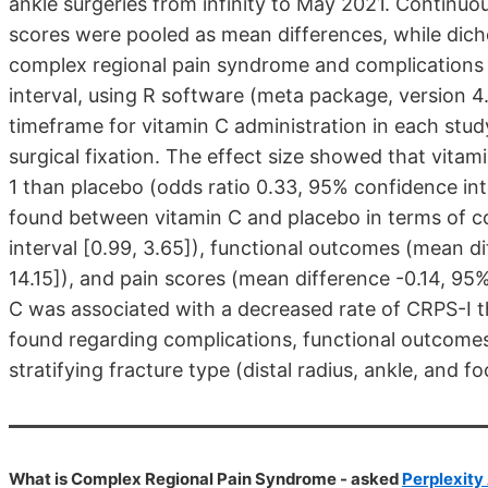
ankle surgeries from infinity to May 2021. Continu
scores were pooled as mean differences, while dich
complex regional pain syndrome and complications 
interval, using R software (meta package, version 4
timeframe for vitamin C administration in each stu
surgical fixation. The effect size showed that vita
1 than placebo (odds ratio 0.33, 95% confidence inte
found between vitamin C and placebo in terms of co
interval [0.99, 3.65]), functional outcomes (mean di
14.15]), and pain scores (mean difference -0.14, 95% 
C was associated with a decreased rate of CRPS-I t
found regarding complications, functional outcomes
stratifying fracture type (distal radius, ankle, and 
What is Complex Regional Pain Syndrome - asked
Perplexity