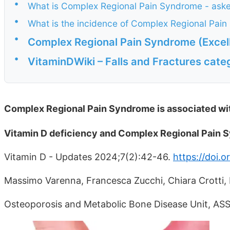
•
What is Complex Regional Pain Syndrome - ask
•
What is the incidence of Complex Regional Pai
•
Complex Regional Pain Syndrome (Excel
•
VitaminDWiki – Falls and Fractures cate
Complex Regional Pain Syndrome is associated wi
Vitamin D deficiency and Complex Regional Pain
Vitamin D - Updates 2024;7(2):42-46.
https://doi.
Massimo Varenna, Francesca Zucchi, Chiara Crotti, 
Osteoporosis and Metabolic Bone Disease Unit, ASS