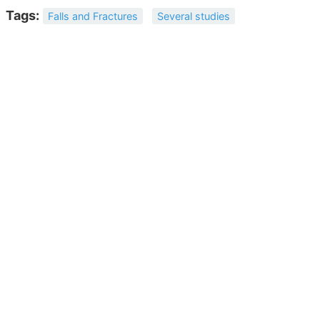
Tags:
Falls and Fractures
Several studies