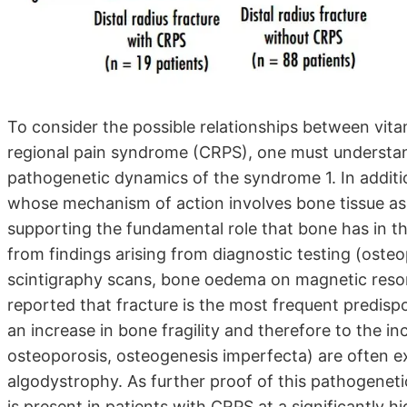
To consider the possible relationships between vit
regional pain syndrome (CRPS), one must understand 
pathogenetic dynamics of the syndrome 1. In additi
whose mechanism of action involves bone tissue as 
supporting the fundamental role that bone has in t
from findings arising from diagnostic testing (oste
scintigraphy scans, bone oedema on magnetic reson
reported that fracture is the most frequent predispo
an increase in bone fragility and therefore to the i
osteoporosis, osteogenesis imperfecta) are often e
algodystrophy. As further proof of this pathogeneti
is present in patients with CRPS at a significantly h