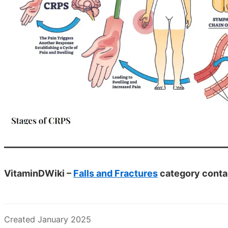
VitaminDWiki –
Falls and Fractures
category conta
Created January 2025