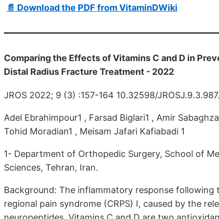
📄 Download the PDF from VitaminDWiki
Comparing the Effects of Vitamins C and D in Pre
Distal Radius Fracture Treatment - 2022
JROS 2022; 9 (3) :157-164 10.32598/JROSJ.9.3.987
Adel Ebrahimpour1 , Farsad Biglari1 , Amir Sabaghz
Tohid Moradian1 , Meisam Jafari Kafiabadi 1
1- Department of Orthopedic Surgery, School of Med
Sciences, Tehran, Iran.
Background: The inflammatory response following t
regional pain syndrome (CRPS) I, caused by the rel
neuropeptides. Vitamins C and D are two antioxidan