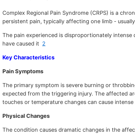
Complex Regional Pain Syndrome (CRPS) is a chronic
persistent pain, typically affecting one limb - usual
The pain experienced is disproportionately intense c
have caused it
2
Key Characteristics
Pain Symptoms
The primary symptom is severe burning or throbbin
expected from the triggering injury. The affected a
touches or temperature changes can cause intens
Physical Changes
The condition causes dramatic changes in the affect