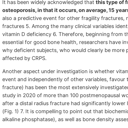
It has been widely acknowledged that
this type of f
osteoporosis, in that it occurs, on average, 15 yea
also a predictive event for other fragility fractures
fractures 5. Among the many clinical variables identif
vitamin D deficiency 6. Therefore, beginning from t
essential for good bone health, researchers have i
why deficient subjects, who would clearly be more pr
affected by CRPS.
Another aspect under investigation is whether vitam
event and independently of other variables, favour t
fracture) has been the most extensively investigate
study in 2020 of more than 100 postmenopausal w
after a distal radius fracture had significantly low
(Fig. 1) 7. It is compelling to point out that biochem
alkaline phosphatase), as well as bone density assess