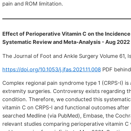
pain and ROM limitation.
Effect of Perioperative Vitamin C on the Incidenc
Systematic Review and Meta-Analysis - Aug 2022
The Journal of Foot and Ankle Surgery Volume 61, 
https://doi.org/10.1053/j.jfas.2021.11.008
PDF behind
Complex regional pain syndrome type 1 (CRPS-I) is 
extremity surgeries. Controversy exists regarding th
condition. Therefore, we conducted this systematic
vitamin C on CRPS-I and functional outcomes after di
searched Medline (via PubMed), Embase, the Cochrane
relevant studies comparing perioperative vitamin C v