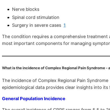
Nerve blocks
Spinal cord stimulation
Surgery in severe cases
1
The condition requires a comprehensive treatment 
most important components for managing sympto
What is the incidence of Complex Regional Pain Syndrome -
The incidence of Complex Regional Pain Syndrome (
epidemiological data provides clear insights into its
General Population Incidence
The overall incidence of CRPS ranges from 5.5 to 