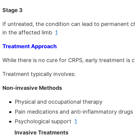
Stage 3
If untreated, the condition can lead to permanent 
in the affected limb
1
Treatment Approach
While there is no cure for CRPS, early treatment is
Treatment typically involves:
Non-invasive Methods
Physical and occupational therapy
Pain medications and anti-inflammatory drugs
Psychological support
1
Invasive Treatments