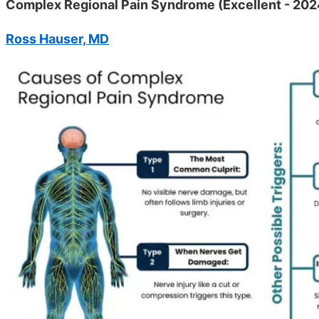
Complex Regional Pain Syndrome (Excellent - 202
Ross Hauser, MD