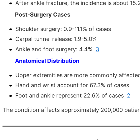
After ankle fracture, the incidence is about 1
Post-Surgery Cases
Shoulder surgery: 0.9-11.1% of cases
Carpal tunnel release: 1.9-5.0%
Ankle and foot surgery: 4.4%
3
Anatomical Distribution
Upper extremities are more commonly affecte
Hand and wrist account for 67.3% of cases
Foot and ankle represent 22.6% of cases
2
The condition affects approximately 200,000 patien