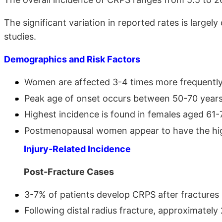
The significant variation in reported rates is largely
studies.
Demographics and Risk Factors
Women are affected 3-4 times more frequent
Peak age of onset occurs between 50-70 yea
Highest incidence is found in females aged 61
Postmenopausal women appear to have the hi
Injury-Related Incidence
Post-Fracture Cases
3-7% of patients develop CRPS after fractures
Following distal radius fracture, approximatel