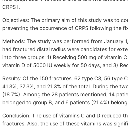
CRPS I.
Objectives: The primary aim of this study was to co
preventing the occurrence of CRPS following the fixa
Methods: The study was performed from January 1,
had fractured distal radius were candidates for exte
into three groups: 1) Receiving 500 mg of vitamin C 
vitamin D of 5000 IU weekly for 50 days, and 3) Re
Results: Of the 150 fractures, 62 type C3, 56 type 
41.3%, 37.3%, and 21.3% of the total. During the tw
(18.7%). Among the 28 patients mentioned, 14 patie
belonged to group B, and 6 patients (21.4%) belong
Conclusion: The use of vitamins C and D reduced the
fractures. Also, the use of these vitamins was signi