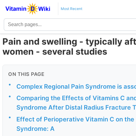
Most Recent
Pain and swelling - typically af
women - several studies
ON THIS PAGE
•
Complex Regional Pain Syndrome is asso
•
Comparing the Effects of Vitamins C an
Syndrome After Distal Radius Fracture 
•
Effect of Perioperative Vitamin C on th
Syndrome: A