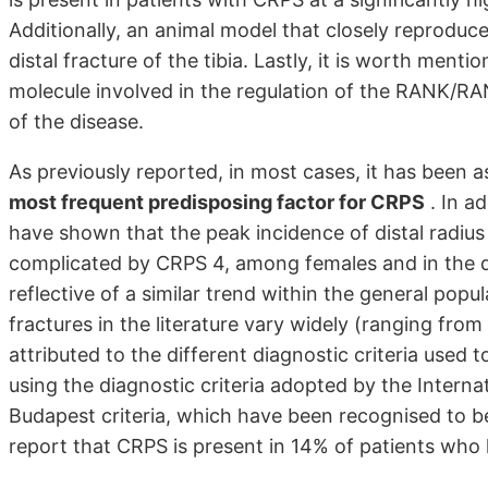
Additionally, an animal model that closely reprodu
distal fracture of the tibia. Lastly, it is worth ment
molecule involved in the regulation of the RANK/RA
of the disease.
As previously reported, in most cases, it has been 
most frequent predisposing factor for CRPS
. In ad
have shown that the peak incidence of distal radius f
complicated by CRPS 4, among females and in the de
reflective of a similar trend within the general popu
fractures in the literature vary widely (ranging fro
attributed to the different diagnostic criteria use
using the diagnostic criteria adopted by the Internat
Budapest criteria, which have been recognised to be 
report that CRPS is present in 14% of patients who h