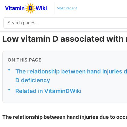
Most Recent
Low vitamin D associated with 
ON THIS PAGE
•
The relationship between hand injuries 
D deficiency
•
Related in VitaminDWiki
The relationship between hand injuries due to occ