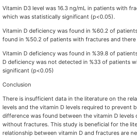
Vitamin D3 level was 16.3 ng/mL in patients with fra
which was statistically significant (p<0.05).
Vitamin D deficiency was found in %60.2 of patients
found in %50.2 of patients with fractures and there 
Vitamin D deficiency was found in %39.8 of patients
D deficiency was not detected in %33 of patients wi
significant (p<0.05)
Conclusion
There is insufficient data in the literature on the 
levels and the vitamin D levels required to prevent bon
difference was found between the vitamin D levels o
without fractures. This study is beneficial for the li
relationship between vitamin D and fractures are n