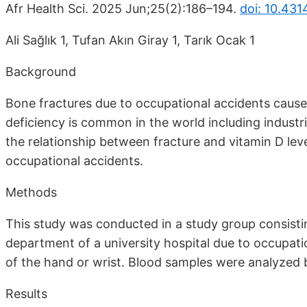
Afr Health Sci. 2025 Jun;25(2):186–194.
doi: 10.431
Ali Sağlık 1, Tufan Akın Giray 1, Tarık Ocak 1
Background
Bone fractures due to occupational accidents cause 
deficiency is common in the world including industri
the relationship between fracture and vitamin D leve
occupational accidents.
Methods
This study was conducted in a study group consist
department of a university hospital due to occupat
of the hand or wrist. Blood samples were analyzed 
Results