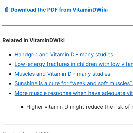
📄 Download the PDF from VitaminDWiki
Related in VitaminDWiki
Handgrip and Vitamin D - many studies
Low-energy fractures in children with low vita
Muscles and Vitamin D - many studies
Sunshine is a cure for “weak and soft muscles
More muscle response when have adequate vi
Higher vitamin D might reduce the risk of 