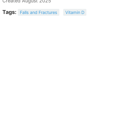
Created August 2025
Tags:
Falls and Fractures
Vitamin D