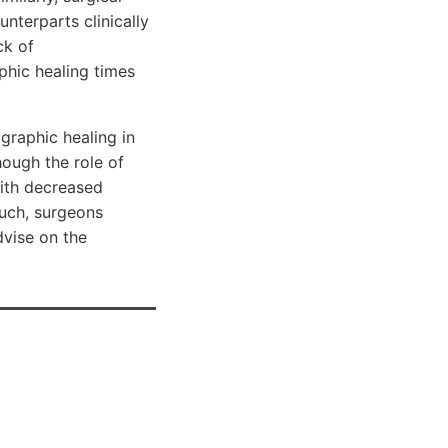
nterparts clinically
ck of
phic healing times
graphic healing in
hough the role of
with decreased
such, surgeons
dvise on the