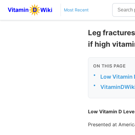
Most Recent
Leg fractures
if high vitam
ON THIS PAGE
•
Low Vitamin D
•
VitaminDWiki 
Low Vitamin D Level
Presented at Americ