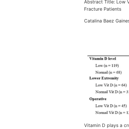
Abstract Title: Low 
Fracture Patients
Catalina Baez Gaines
Vitamin D plays a cr