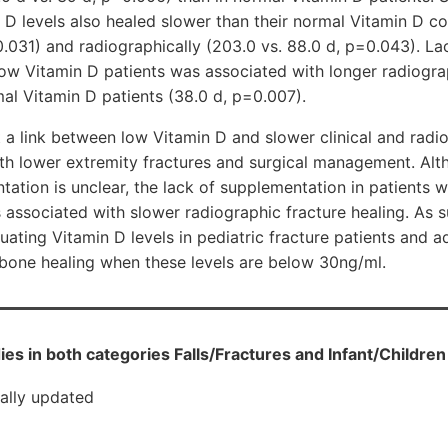
t D levels also healed slower than their normal Vitamin D cou
0.031) and radiographically (203.0 vs. 88.0 d, p=0.043). La
ow Vitamin D patients was associated with longer radiogra
mal Vitamin D patients (38.0 d, p=0.007).
 a link between low Vitamin D and slower clinical and radio
ith lower extremity fractures and surgical management. Alt
ation is unclear, the lack of supplementation in patients 
 associated with slower radiographic fracture healing. As 
uating Vitamin D levels in pediatric fracture patients and a
 bone healing when these levels are below 30ng/ml.
ies in both categories Falls/Fractures and Infant/Children
cally updated