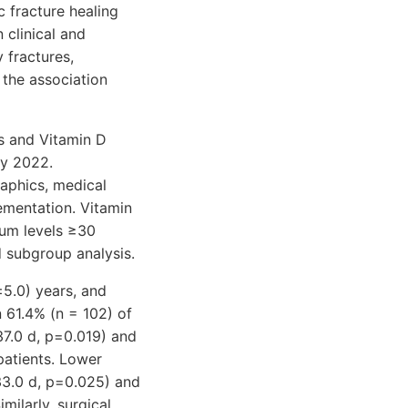
c fracture healing
 clinical and
 fractures,
the association
es and Vitamin D
ay 2022.
aphics, medical
lementation. Vitamin
erum levels ≥30
 subgroup analysis.
±5.0) years, and
 61.4% (n = 102) of
 37.0 d, p=0.019) and
patients. Lower
 33.0 d, p=0.025) and
milarly, surgical