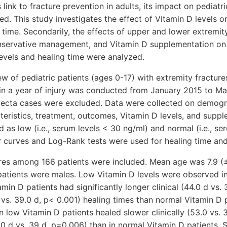
link to fracture prevention in adults, its impact on pediatri
d. This study investigates the effect of Vitamin D levels on
 time. Secondarily, the effects of upper and lower extremity
nservative management, and Vitamin D supplementation on 
evels and healing time were analyzed.
ew of pediatric patients (ages 0-17) with extremity fractur
hin a year of injury was conducted from January 2015 to M
ecta cases were excluded. Data were collected on demogr
acteristics, treatment, outcomes, Vitamin D levels, and supp
d as low (i.e., serum levels < 30 ng/ml) and normal (i.e., s
r curves and Log-Rank tests were used for healing time and
ures among 166 patients were included. Mean age was 7.9 (
patients were males. Low Vitamin D levels were observed in
min D patients had significantly longer clinical (44.0 d vs.
 vs. 39.0 d, p< 0.001) healing times than normal Vitamin D 
in low Vitamin D patients healed slower clinically (53.0 vs.
0 d vs. 39 d, p=0.006) than in normal Vitamin D patients. Si