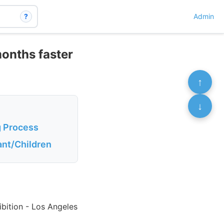
?
Admin
months faster
↑
↓
g Process
ant/Children
bition - Los Angeles