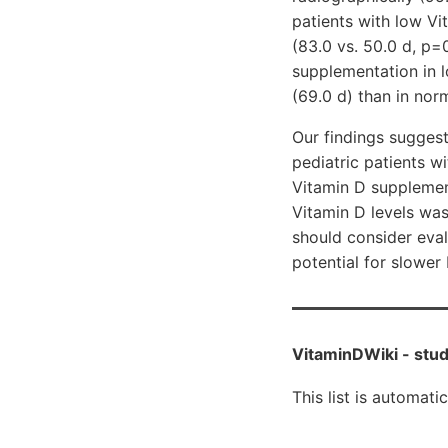
patients with low Vi
(83.0 vs. 50.0 d, p=
supplementation in l
(69.0 d) than in nor
Our findings suggest
pediatric patients w
Vitamin D supplement
Vitamin D levels was
should consider eval
potential for slower
VitaminDWiki -
stud
This list is automati