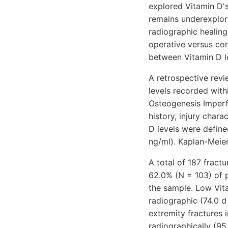
explored Vitamin D's 
remains underexplore
radiographic healing
operative versus co
between Vitamin D l
A retrospective revi
levels recorded wit
Osteogenesis Imperf
history, injury char
D levels were define
ng/ml). Kaplan-Meie
A total of 187 fract
62.0% (N = 103) of 
the sample. Low Vita
radiographic (74.0 d
extremity fractures 
radiographically (95.