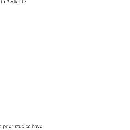
in Pediatric
e prior studies have