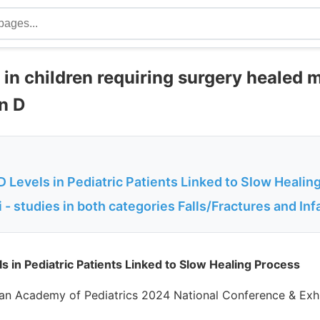
 in children requiring surgery healed 
in D
 Levels in Pediatric Patients Linked to Slow Healin
- studies in both categories Falls/Fractures and Inf
s in Pediatric Patients Linked to Slow Healing Process
an Academy of Pediatrics 2024 National Conference & Exhi