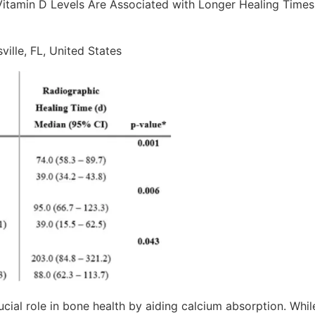
Vitamin D Levels Are Associated with Longer Healing Times 
ville, FL, United States
ucial role in bone health by aiding calcium absorption. Whil