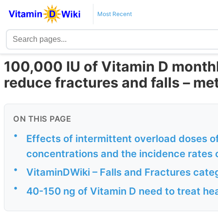
Most Recent
100,000 IU of Vitamin D monthl
reduce fractures and falls – me
ON THIS PAGE
•
Effects of intermittent overload doses 
concentrations and the incidence rates of 
•
VitaminDWiki – Falls and Fractures cate
•
40-150 ng of Vitamin D need to treat he