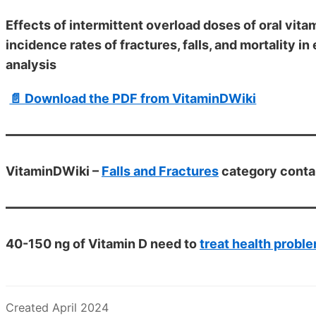
Effects of intermittent overload doses of oral vi
incidence rates of fractures, falls, and mortality i
analysis
📄 Download the PDF from VitaminDWiki
VitaminDWiki –
Falls and Fractures
category conta
40-150 ng of Vitamin D need to
treat health probl
Created April 2024