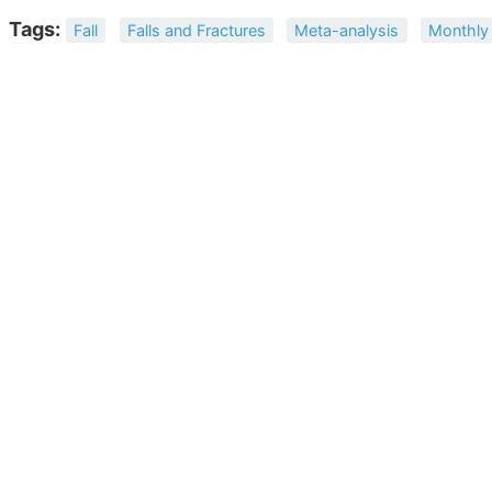
Tags:
Fall
Falls and Fractures
Meta-analysis
Monthly