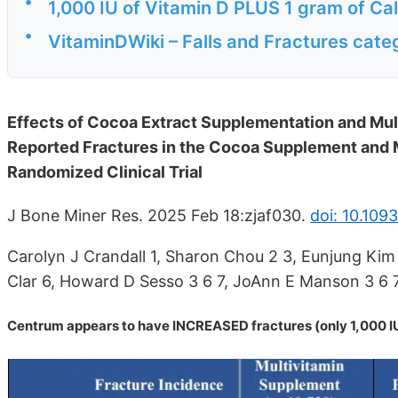
•
1,000 IU of Vitamin D PLUS 1 gram of Cal
•
VitaminDWiki – Falls and Fractures cate
Effects of Cocoa Extract Supplementation and Mul
Reported Fractures in the Cocoa Supplement an
Randomized Clinical Trial
J Bone Miner Res. 2025 Feb 18:zjaf030.
doi: 10.109
Carolyn J Crandall 1, Sharon Chou 2 3, Eunjung Kim 
Clar 6, Howard D Sesso 3 6 7, JoAnn E Manson 3 6 7
Centrum appears to have INCREASED fractures (only 1,000 IU