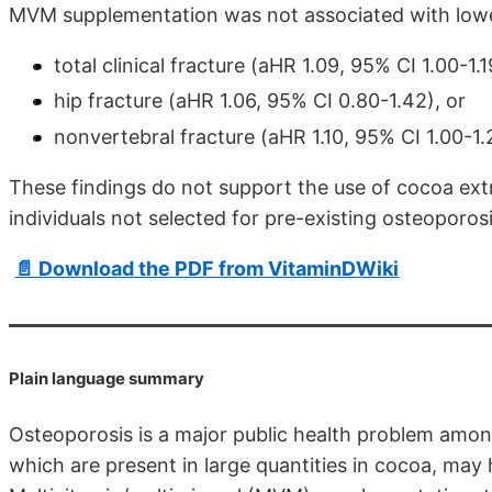
MVM supplementation was not associated with lowe
total clinical fracture (aHR 1.09, 95% CI 1.00-1.1
hip fracture (aHR 1.06, 95% CI 0.80-1.42), or
nonvertebral fracture (aHR 1.10, 95% CI 1.00-1.
These findings do not support the use of cocoa extr
individuals not selected for pre-existing osteoporosi
📄 Download the PDF from VitaminDWiki
Plain language summary
Osteoporosis is a major public health problem among
which are present in large quantities in cocoa, may 