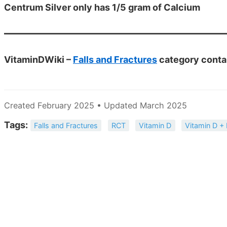
Centrum Silver only has 1/5 gram of Calcium
VitaminDWiki –
Falls and Fractures
category conta
Created February 2025 • Updated March 2025
Tags:
Falls and Fractures
RCT
Vitamin D
Vitamin D +