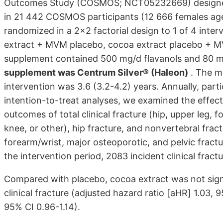
Outcomes Study (COSMOS; NCT05232669) designed to 
in 21 442 COSMOS participants (12 666 females ag
randomized in a 2x2 factorial design to 1 of 4 int
extract + MVM placebo, cocoa extract placebo + MV
supplement contained 500 mg/d flavanols and 80 m
supplement was Centrum Silver® (Haleon)
. The me
intervention was 3.6 (3.2-4.2) years. Annually, parti
intention-to-treat analyses, we examined the effe
outcomes of total clinical fracture (hip, upper leg, 
knee, or other), hip fracture, and nonvertebral frac
forearm/wrist, major osteoporotic, and pelvic fract
the intervention period, 2083 incident clinical fract
Compared with placebo, cocoa extract was not signif
clinical fracture (adjusted hazard ratio [aHR] 1.03, 
95% CI 0.96-1.14).