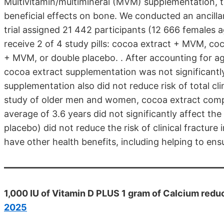
Multivitamin/multimineral (MVM) supplementation, 
beneficial effects on bone. We conducted an ancill
trial assigned 21 442 participants (12 666 females
receive 2 of 4 study pills: cocoa extract + MVM, c
+ MVM, or double placebo. . After accounting for ag
cocoa extract supplementation was not significantly
supplementation also did not reduce risk of total clin
study of older men and women, cocoa extract comp
average of 3.6 years did not significantly affect the
placebo) did not reduce the risk of clinical fractu
have other health benefits, including helping to en
1,000 IU of Vitamin D PLUS 1 gram of Calcium reduc
2025