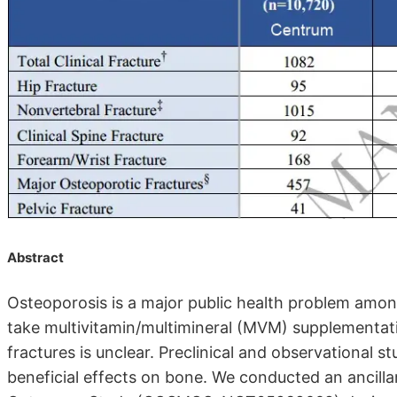
Abstract
Osteoporosis is a major public health problem among
take multivitamin/multimineral (MVM) supplementa
fractures is unclear. Preclinical and observational
beneficial effects on bone. We conducted an ancill