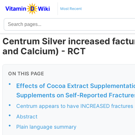
Most Recent
Centrum Silver increased facture
and Calcium) - RCT
ON THIS PAGE
•
Effects of Cocoa Extract Supplementatio
Supplements on Self-Reported Fractures
•
Centrum appears to have INCREASED fractures (o
•
Abstract
•
Plain language summary