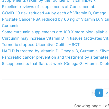
Supplements taken by the founder of VitaminDWiki
Excellent reviews of supplements at ConsumerLab
COVID-19 risk reduced 4X by each of: Vitamin D, Omega-3,
Prostate Cancer PSA reduced by 60 ng of Vitamin D, Vit
Curcumin
Some curcumin supplements are 100 X more bioavailable
Curcumin may increase Vitamin D in tissues (activates Vi
Turmeric stopped Ulcerative Colitis – RCT
NAFLD is treated by Vitamin D, Omega-3, Curcumin, Silym
Pancreatic cancer prevention and treatment by alternates
5 supplements that flat out work (Omega-3, Vitamin D, et
«
‹
1
2
Showing page 1 of 