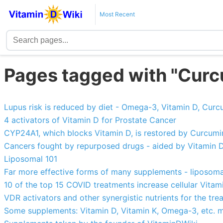
Most Recent
Pages tagged with "Curc
Lupus risk is reduced by diet - Omega-3, Vitamin D, Curcu
4 activators of Vitamin D for Prostate Cancer
CYP24A1, which blocks Vitamin D, is restored by Curcumin,
Cancers fought by repurposed drugs - aided by Vitamin 
Liposomal 101
Far more effective forms of many supplements - liposomal
10 of the top 15 COVID treatments increase cellular Vitam
VDR activators and other synergistic nutrients for the tre
Some supplements: Vitamin D, Vitamin K, Omega-3, etc. mu