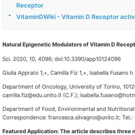
Receptor
•
VitaminDWiki - Vitamin D Receptor activ
Natural Epigenetic Modulators of Vitamin D Recep
Sci. 2020, 10, 4096; doi:10.3390/app10124096
Giulia Apprato 1,+, Camilla Fiz 1,+, Isabella Fusano
Department of Oncology, University of Torino, 10126 
camilla.fiz@edu.unito.it (C.F.); isabella.fusano@hotma
Department of Food, Environmental and Nutritional S
Correspondence: francesca.silvagno@unito.it; Tel.
Featured Application: The article describes three n