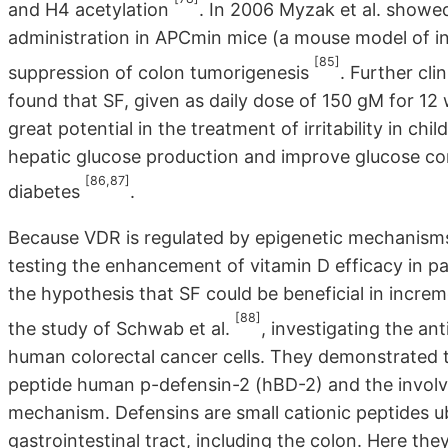
and H4 acetylation
. In 2006 Myzak et al. show
administration in APCmin mice (a mouse model of i
[85]
suppression of colon tumorigenesis
. Further cli
found that SF, given as daily dose of 150 gM for 1
great potential in the treatment of irritability in c
hepatic glucose production and improve glucose con
[86,87]
diabetes
.
Because VDR is regulated by epigenetic mechanisms, i
testing the enhancement of vitamin D efficacy in p
the hypothesis that SF could be beneficial in incre
[88]
the study of Schwab et al.
, investigating the an
human colorectal cancer cells. They demonstrated th
peptide human p-defensin-2 (hBD-2) and the involv
mechanism. Defensins are small cationic peptides u
gastrointestinal tract, including the colon. Here they