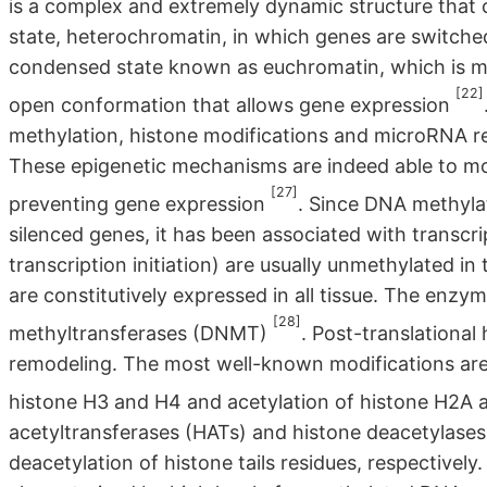
is a complex and extremely dynamic structure that c
state, heterochromatin, in which genes are switched
condensed state known as euchromatin, which is more
[22]
open conformation that allows gene expression
methylation, histone modifications and microRNA re
These epigenetic mechanisms are indeed able to mo
[27]
preventing gene expression
. Since DNA methyla
silenced genes, it has been associated with transcri
transcription initiation) are usually unmethylated i
are constitutively expressed in all tissue. The enz
[28]
methyltransferases (DNMT)
. Post-translational
remodeling. The most well-known modifications are 
histone H3 and H4 and acetylation of histone H2A 
acetyltransferases (HATs) and histone deacetylases
deacetylation of histone tails residues, respectively