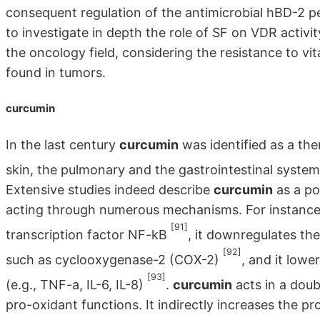
consequent regulation of the antimicrobial hBD-2 pep
to investigate in depth the role of SF on VDR activity
the oncology field, considering the resistance to 
found in tumors.
curcumin
In the last century
curcumin
was identified as a the
skin, the pulmonary and the gastrointestinal system
Extensive studies indeed describe
curcumin
as a po
acting through numerous mechanisms. For instance, 
[91]
transcription factor NF-kB
, it downregulates t
[92]
such as cyclooxygenase-2 (COX-2)
, and it low
[93]
(e.g., TNF-a, IL-6, IL-8)
.
curcumin
acts in a doub
pro-oxidant functions. It indirectly increases the 