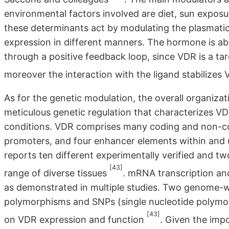
environmental factors involved are diet, sun exposur
these determinants act by modulating the plasmatic
expression in different manners. The hormone is abl
through a positive feedback loop, since VDR is a t
moreover the interaction with the ligand stabilizes V
As for the genetic modulation, the overall organiza
meticulous genetic regulation that characterizes VDR
conditions. VDR comprises many coding and non-codi
promoters, and four enhancer elements within an
reports ten different experimentally verified and tw
[43]
range of diverse tissues
. mRNA transcription and 
as demonstrated in multiple studies. Two genome-wi
polymorphisms and SNPs (single nucleotide polymor
[43]
on VDR expression and function
. Given the impo