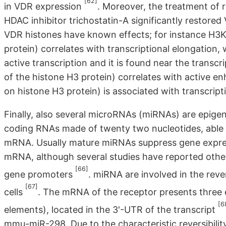
[62]
in VDR expression
. Moreover, the treatment of r
HDAC inhibitor trichostatin-A significantly restored
VDR histones have known effects; for instance H3
protein) correlates with transcriptional elongation,
active transcription and it is found near the transcr
of the histone H3 protein) correlates with active 
on histone H3 protein) is associated with transcript
Finally, also several microRNAs (miRNAs) are epige
coding RNAs made of twenty two nucleotides, able 
mRNA. Usually mature miRNAs suppress gene express
mRNA, although several studies have reported othe
[66]
gene promoters
. miRNA are involved in the reve
[67]
cells
. The mRNA of the receptor presents three
[6
elements), located in the 3'-UTR of the transcript
mmu-miR-298. Due to the characteristic reversibility