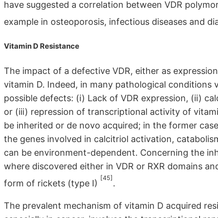
have suggested a correlation between VDR polymorphi
example in osteoporosis, infectious diseases and d
Vitamin D Resistance
The impact of a defective VDR, either as expression or
vitamin D. Indeed, in many pathological conditions v
possible defects: (i) Lack of VDR expression, (ii) ca
or (iii) repression of transcriptional activity of v
be inherited or de novo acquired; in the former ca
the genes involved in calcitriol activation, catabolis
can be environment-dependent. Concerning the inhe
where discovered either in VDR or RXR domains and
[45]
form of rickets (type I)
.
The prevalent mechanism of vitamin D acquired resi