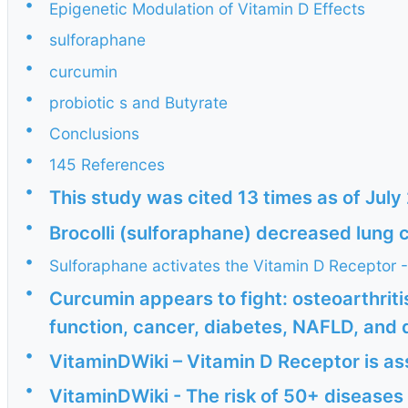
•
Epigenetic Modulation of Vitamin D Effects
•
sulforaphane
•
curcumin
•
probiotic s and Butyrate
•
Conclusions
•
145 References
•
This study was cited 13 times as of Jul
•
Brocolli (sulforaphane) decreased lung 
•
Sulforaphane activates the Vitamin D Receptor 
•
Curcumin appears to fight: osteoarthritis
function, cancer, diabetes, NAFLD, and d
•
VitaminDWiki – Vitamin D Receptor is a
•
VitaminDWiki - The risk of 50+ diseases 