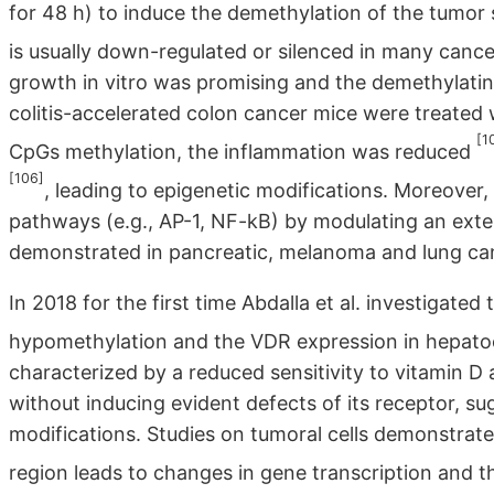
for 48 h) to induce the demethylation of the tumor 
is usually down-regulated or silenced in many canc
growth in vitro was promising and the demethylatin
colitis-accelerated colon cancer mice were treated
[1
CpGs methylation, the inflammation was reduced
[106]
, leading to epigenetic modifications. Moreover,
pathways (e.g., AP-1, NF-kB) by modulating an exte
demonstrated in pancreatic, melanoma and lung canc
In 2018 for the first time Abdalla et al. investigate
hypomethylation and the VDR expression in hepato
characterized by a reduced sensitivity to vitamin D
without inducing evident defects of its receptor, s
modifications. Studies on tumoral cells demonstra
region leads to changes in gene transcription and 