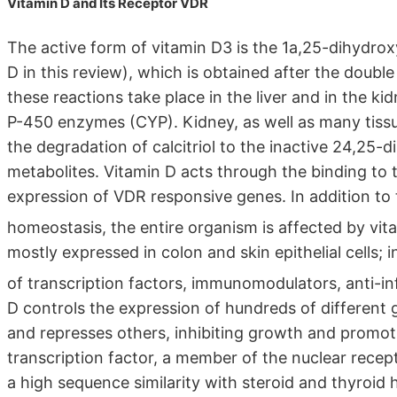
Vitamin D and Its Receptor VDR
The active form of vitamin D3 is the 1a,25-dihydroxy
D in this review), which is obtained after the doubl
these reactions take place in the liver and in the k
P-450 enzymes (CYP). Kidney, as well as many tissues
the degradation of calcitriol to the inactive 24,25
metabolites. Vitamin D acts through the binding to 
expression of VDR responsive genes. In addition to 
homeostasis, the entire organism is affected by vita
mostly expressed in colon and skin epithelial cells;
of transcription factors, immunomodulators, anti-i
D controls the expression of hundreds of different 
and represses others, inhibiting growth and promotin
transcription factor, a member of the nuclear recep
a high sequence similarity with steroid and thyroi