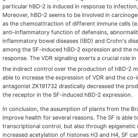
particular hBD-2 is induced in response to infecti
Moreover, hBD-2 seems to be involved in carcinogen
as the chemoattraction of different immune cells (e.
anti-inflammatory function of defensins, abnormalit
inflammatory bowel diseases (IBD) and Crohn's dise
among the SF-induced hBD-2 expression and the nuc
response. The VDR signaling exerts a crucial role in
the indirect control over the production of hBD-2
able to increase the expression of VDR and the co-
antagonist ZK191732 drastically decreased the prod
the receptor in the SF-induced hBD-2 expression.
In conclusion, the assumption of plants from the Br
improve health for several reasons. The SF is able 
transcriptional control, but also through epigeneti
increased acetylation of histones H3 and H4, SF ca