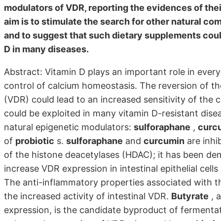
modulators of VDR, reporting the evidences of the
aim is to stimulate the search for other natural 
and to suggest that such dietary supplements could
D in many diseases.
Abstract: Vitamin D plays an important role in every 
control of calcium homeostasis. The reversion of th
(VDR) could lead to an increased sensitivity of the c
could be exploited in many vitamin D-resistant disea
natural epigenetic modulators:
sulforaphane
,
curc
of
probiotic
s.
sulforaphane
and
curcumin
are inhi
of the histone deacetylases (HDAC); it has been d
increase VDR expression in intestinal epithelial cells 
The anti-inflammatory properties associated with 
the increased activity of intestinal VDR.
Butyrate
, 
expression, is the candidate byproduct of fermenta