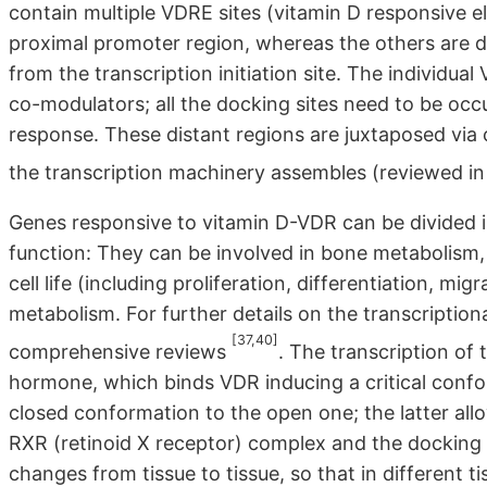
contain multiple VDRE sites (vitamin D responsive el
proximal promoter region, whereas the others are
from the transcription initiation site. The individua
co-modulators; all the docking sites need to be occ
response. These distant regions are juxtaposed via 
the transcription machinery assembles (reviewed i
Genes responsive to vitamin D-VDR can be divided in
function: They can be involved in bone metabolism,
cell life (including proliferation, differentiation, 
metabolism. For further details on the transcriptional
[37,40]
comprehensive reviews
. The transcription of
hormone, which binds VDR inducing a critical confo
closed conformation to the open one; the latter allo
RXR (retinoid X receptor) complex and the dockin
changes from tissue to tissue, so that in differen