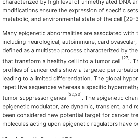
characterized by high level of unmethylated DNA an
modifications ensure the expression of specific se
metabolic, and environmental state of the cell [29-3
Many epigenetic abnormalities are associated with 
including neurological, autoimmune, cardiovascular,
defined as a multistep process characterized by the
[27]
that transform a healthy cell into a tumor cell
. T
profiles of cancer cells show a targeted perturbatio
leading to a limited differentiation. The global hyp
repetitive sequences whereas a specific hypermethy
[32,33]
tumor suppressor genes
. The epigenetic cha
epigenetic modulator, are dynamic, transient, and r
been considered new potential target for cancer tr
molecules acting upon epigenetic regulators have b