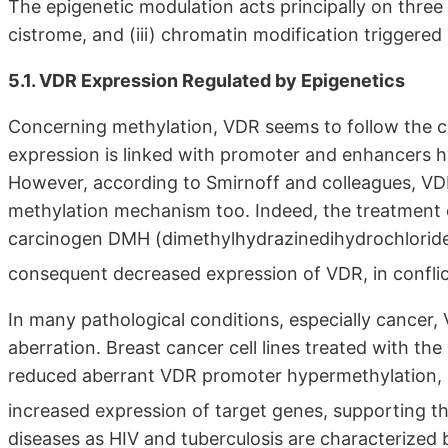
The epigenetic modulation acts principally on three 
cistrome, and (iii) chromatin modification triggered
5.1. VDR Expression Regulated by Epigenetics
Concerning methylation, VDR seems to follow the c
expression is linked with promoter and enhancers
However, according to Smirnoff and colleagues, VDR
methylation mechanism too. Indeed, the treatment o
carcinogen DMH (dimethylhydrazinedihydrochloride
consequent decreased expression of VDR, in conflic
In many pathological conditions, especially cancer, 
aberration. Breast cancer cell lines treated with t
reduced aberrant VDR promoter hypermethylation, 
increased expression of target genes, supporting t
diseases as HIV and tuberculosis are characterized 