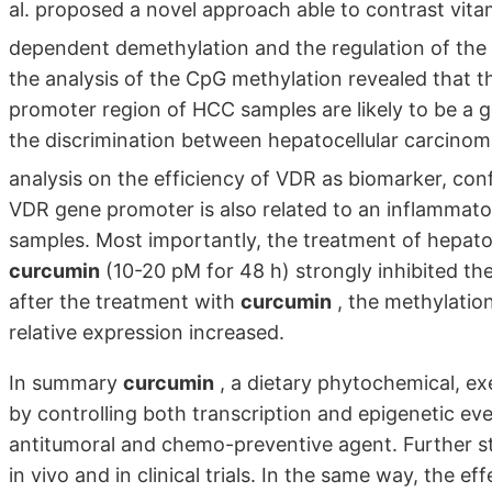
al. proposed a novel approach able to contrast vita
dependent demethylation and the regulation of the 
the analysis of the CpG methylation revealed that t
promoter region of HCC samples are likely to be a g
the discrimination between hepatocellular carcinom
analysis on the efficiency of VDR as biomarker, co
VDR gene promoter is also related to an inflammator
samples. Most importantly, the treatment of hepato
curcumin
(10-20 pM for 48 h) strongly inhibited t
after the treatment with
curcumin
, the methylatio
relative expression increased.
In summary
curcumin
, a dietary phytochemical, exe
by controlling both transcription and epigenetic eve
antitumoral and chemo-preventive agent. Further stud
in vivo and in clinical trials. In the same way, the ef