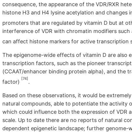
consequence, the appearance of the VDR/RXR heterod
histone H3 and H4 lysine acetylation and changes i
promoters that are regulated by vitamin D but at ot
interference of VDR with chromatin modifiers such 
can affect histone markers for active transcription 
The epigenome-wide effects of vitamin D are also e
transcription factors, such as the pioneer transcrip
(CCAAT/enhancer binding protein alpha), and the t
[74]
factor)
.
Based on these observations, it would be extremely u
natural compounds, able to potentiate the activity
which could influence both the expression of VDR 
scale. Up to date there are no reports of natural 
dependent epigenetic landscape; further genome-wid