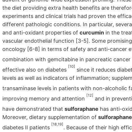
the diet providing extra health benefits are therefor
experiments and clinical trials had proven the effi
different pathologic conditions. In particular, sever
and anti-oxidant properties of
curcumin
in the trea
vascular endothelial function [3-5]. Some promising
oncology [6-8] in terms of safety and anti-cancer e
combination with gemcitabine in pancreatic cancer
[10]
effective also on diabetes
since it reduces diabe
levels as well as indicators of inflammation; suppl
transaminase levels in patients with non-alcoholic 
[12]
improving memory and attention
and in preventi
have demonstrated that
sulforaphane
has anti-oxi
Moreover, dietary supplementation of
sulforaphane
[18,19]
diabetes II patients
. Because of their high eff