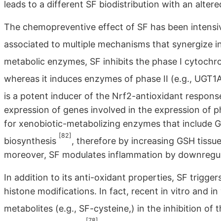
leads to a different SF biodistribution with an alter
The chemopreventive effect of SF has been intensivel
associated to multiple mechanisms that synergize in
metabolic enzymes, SF inhibits the phase I cytoc
whereas it induces enzymes of phase II (e.g., UGT1
is a potent inducer of the Nrf2-antioxidant respon
expression of genes involved in the expression of 
for xenobiotic-metabolizing enzymes that include 
[82]
biosynthesis
, therefore by increasing GSH tissu
moreover, SF modulates inflammation by downregula
In addition to its anti-oxidant properties, SF trigge
histone modifications. In fact, recent in vitro and i
metabolites (e.g., SF-cysteine,) in the inhibition of
[78]