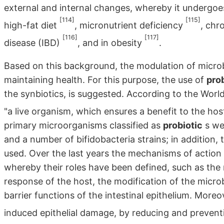
external and internal changes, whereby it undergoes
[114]
[115]
high-fat diet
, micronutrient deficiency
, chr
[116]
[117]
disease (IBD)
, and in obesity
.
Based on this background, the modulation of microbi
maintaining health. For this purpose, the use of
pro
the synbiotics, is suggested. According to the Worl
"a live organism, which ensures a benefit to the ho
primary microorganisms classified as
probiotic
s wer
and a number of bifidobacteria strains; in addition, 
used. Over the last years the mechanisms of action
whereby their roles have been defined, such as the
response of the host, the modification of the micro
barrier functions of the intestinal epithelium. Moreo
induced epithelial damage, by reducing and prevent