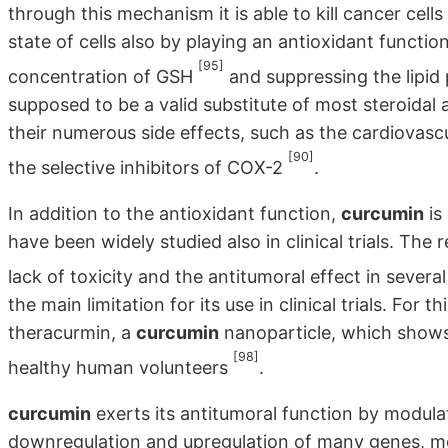
through this mechanism it is able to kill cancer cells
state of cells also by playing an antioxidant function
[95]
concentration of GSH
and suppressing the lipid
supposed to be a valid substitute of most steroidal
their numerous side effects, such as the cardiovas
[90]
the selective inhibitors of COX-2
.
In addition to the antioxidant function,
curcumin
is
have been widely studied also in clinical trials. The r
lack of toxicity and the antitumoral effect in severa
the main limitation for its use in clinical trials. For
theracurmin, a
curcumin
nanoparticle, which shows 
[98]
healthy human volunteers
.
curcumin
exerts its antitumoral function by modula
downregulation and upregulation of many genes, mo