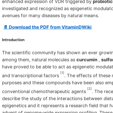
enhanced expression of VDR triggered by
probiotic
investigated and recognized as epigenetic modulato
avenues for many diseases by natural means.
📄 Download the PDF from VitaminDWiki
Introduction
The scientific community has shown an ever growing
among them, natural molecules as
curcumin
,
sulf
have proved to be able to act as epigenetic modulato
[1]
and transcriptional factors
. The effects of these
purposes and these compounds have been also employ
[2]
conventional chemotherapeutic agents
. The rec
describe the study of the interactions between di
epigenetics and it represents a research field that
advent of genome-wide expression profiling. These 