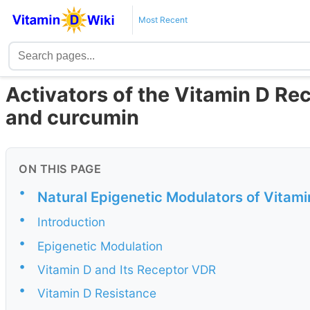
Most Recent
Activators of the Vitamin D Re
and curcumin
ON THIS PAGE
•
Natural Epigenetic Modulators of Vitam
•
Introduction
•
Epigenetic Modulation
•
Vitamin D and Its Receptor VDR
•
Vitamin D Resistance