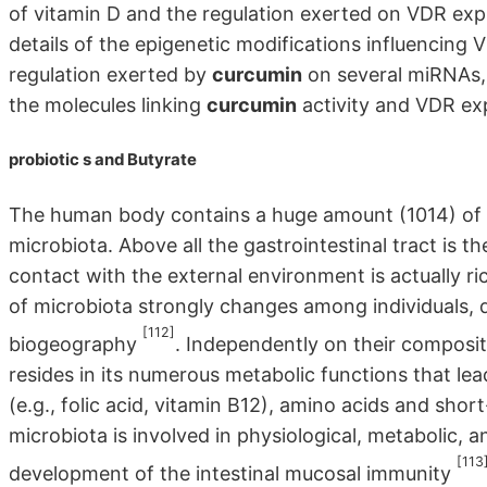
of vitamin D and the regulation exerted on VDR expres
details of the epigenetic modifications influencing 
regulation exerted by
curcumin
on several miRNAs, 
the molecules linking
curcumin
activity and VDR ex
probiotic
s and Butyrate
The human body contains a huge amount (1014) of m
microbiota. Above all the gastrointestinal tract is t
contact with the external environment is actually 
of microbiota strongly changes among individuals, d
[112]
biogeography
. Independently on their composit
resides in its numerous metabolic functions that lea
(e.g., folic acid, vitamin B12), amino acids and shor
microbiota is involved in physiological, metabolic, a
[113
development of the intestinal mucosal immunity