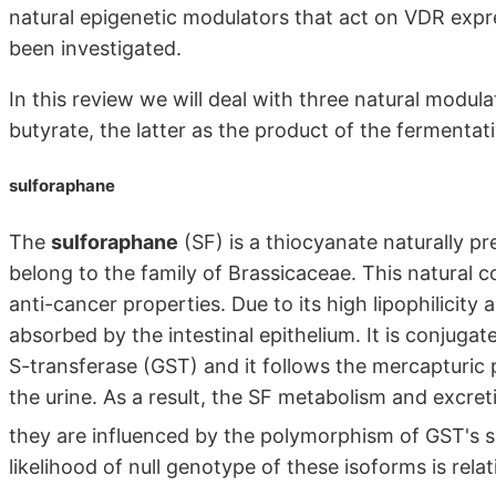
natural epigenetic modulators that act on VDR exp
been investigated.
In this review we will deal with three natural modul
butyrate, the latter as the product of the fermentat
sulforaphane
The
sulforaphane
(SF) is a thiocyanate naturally pre
belong to the family of Brassicaceae. This natural 
anti-cancer properties. Due to its high lipophilicity 
absorbed by the intestinal epithelium. It is conjug
S-transferase (GST) and it follows the mercapturic 
the urine. As a result, the SF metabolism and excr
they are influenced by the polymorphism of GST's 
likelihood of null genotype of these isoforms is rela