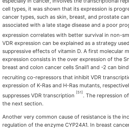
especially in cancer, involves the transcriptional r
cell types, it was shown that its expression is prog
cancer types, such as skin, breast, and prostate ca
associated with a late stage disease and a poor prog
expression correlates with better survival in non-sm
VDR expression can be explained as a strategy used
suppressive effects of vitamin D. A first molecular 
expression consists in the over expression of the Sna
breast and colon cancer cells Snail1 and -2 can bi
recruiting co-repressors that inhibit VDR transcript
expression of K-Ras and H-Ras mutants, respective
[51]
suppresses VDR transcription
. The repression o
the next section.
Another very common cause of resistance is the inc
regulation of the enzyme CYP24A1. In breast canc