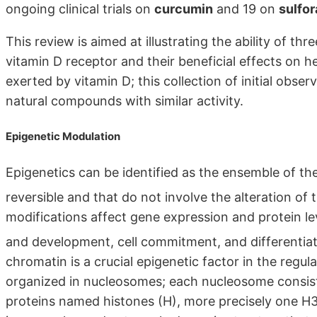
ongoing clinical trials on
curcumin
and 19 on
sulfo
This review is aimed at illustrating the ability of th
vitamin D receptor and their beneficial effects on 
exerted by vitamin D; this collection of initial obse
natural compounds with similar activity.
Epigenetic Modulation
Epigenetics can be identified as the ensemble of th
reversible and that do not involve the alteration o
modifications affect gene expression and protein lev
and development, cell commitment, and differentia
chromatin is a crucial epigenetic factor in the regul
organized in nucleosomes; each nucleosome consis
proteins named histones (H), more precisely one 