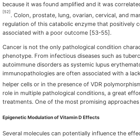
because it was found amplified and it was correlate
[52]
. Colon, prostate, lung, ovarian, cervical, and 
regulation of this catabolic enzyme that positively
associated with a poor outcome [53-55].
Cancer is not the only pathological condition charac
phenotype. From infectious diseases such as tuberc
autoimmune disorders as systemic lupus erythematos
immunopathologies are often associated with a lack 
helper cells or in the presence of VDR polymorphi
role in multiple pathological conditions, a great eff
treatments. One of the most promising approaches 
Epigenetic Modulation of Vitamin D Effects
Several molecules can potentially influence the eff