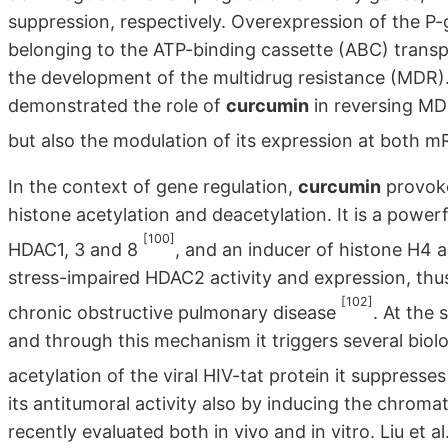
suppression, respectively. Overexpression of the P-
belonging to the ATP-binding cassette (ABC) transpo
the development of the multidrug resistance (MDR). 
demonstrated the role of
curcumin
in reversing MDR
but also the modulation of its expression at both 
In the context of gene regulation,
curcumin
provoke
histone acetylation and deacetylation. It is a powerf
[100]
HDAC1, 3 and 8
, and an inducer of histone H4 
stress-impaired HDAC2 activity and expression, thus
[102]
chronic obstructive pulmonary disease
. At the
and through this mechanism it triggers several biolog
acetylation of the viral HIV-tat protein it suppresses
its antitumoral activity also by inducing the chrom
recently evaluated both in vivo and in vitro. Liu et a