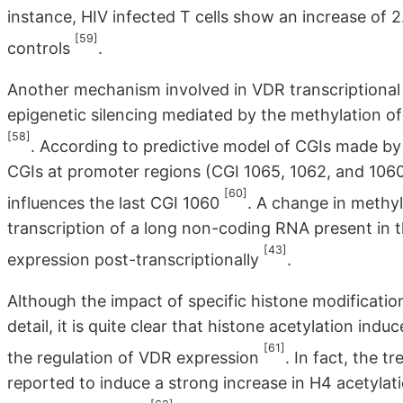
instance, HIV infected T cells show an increase of
[59]
controls
.
Another mechanism involved in VDR transcriptional 
epigenetic silencing mediated by the methylation o
[58]
. According to predictive model of CGIs made by
CGIs at promoter regions (CGI 1065, 1062, and 1060
[60]
influences the last CGI 1060
. A change in methyla
transcription of a long non-coding RNA present in t
[43]
expression post-transcriptionally
.
Although the impact of specific histone modificatio
detail, it is quite clear that histone acetylation in
[61]
the regulation of VDR expression
. In fact, the 
reported to induce a strong increase in H4 acetyla