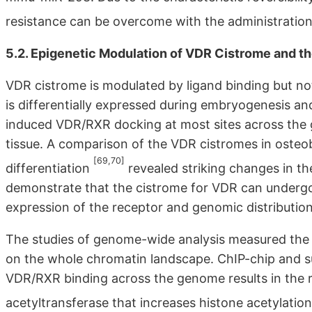
resistance can be overcome with the administration
5.2. Epigenetic Modulation of VDR Cistrome and t
VDR cistrome is modulated by ligand binding but no
is differentially expressed during embryogenesis and
induced VDR/RXR docking at most sites across the
tissue. A comparison of the VDR cistromes in osteobl
[69,70]
differentiation
revealed striking changes in th
demonstrate that the cistrome for VDR can undergo 
expression of the receptor and genomic distribution 
The studies of genome-wide analysis measured the
on the whole chromatin landscape. ChIP-chip and s
VDR/RXR binding across the genome results in the r
acetyltransferase that increases histone acetylat