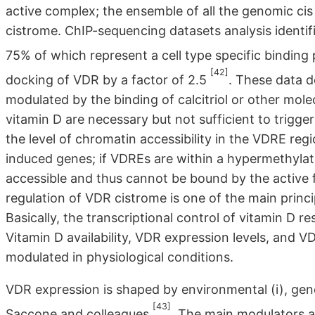
active complex; the ensemble of all the genomic ci
cistrome. ChIP-sequencing datasets analysis identi
75% of which represent a cell type specific binding 
[42]
docking of VDR by a factor of 2.5
. These data 
modulated by the binding of calcitriol or other mol
vitamin D are necessary but not sufficient to trigger
the level of chromatin accessibility in the VDRE reg
induced genes; if VDREs are within a hypermethylat
accessible and thus cannot be bound by the active 
regulation of VDR cistrome is one of the main princi
Basically, the transcriptional control of vitamin D
Vitamin D availability, VDR expression levels, and VDR
modulated in physiological conditions.
VDR expression is shaped by environmental (i), genet
[43]
Saccone and colleagues
. The main modulators a