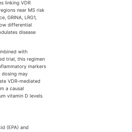
es linking VDR
regions near MS risk
nce, GRINA, LRG1,
w differential
odulates disease
ombined with
 trial, this regimen
inflammatory markers
y dosing may
ivate VDR-mediated
rm a causal
um vitamin D levels
cid (EPA) and