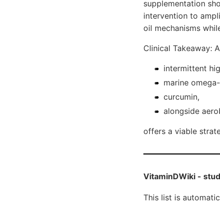
supplementation shou
intervention to ampl
oil mechanisms whil
Clinical Takeaway: 
intermittent hi
marine omega-
curcumin,
alongside aerob
offers a viable stra
VitaminDWiki -
stud
This list is automati