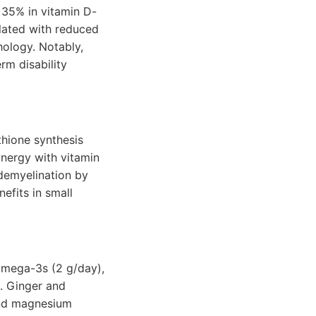
 35% in vitamin D-
elated with reduced
hology. Notably,
rm disability
thione synthesis
ynergy with vitamin
demyelination by
efits in small
omega-3s (2 g/day),
. Ginger and
 and magnesium