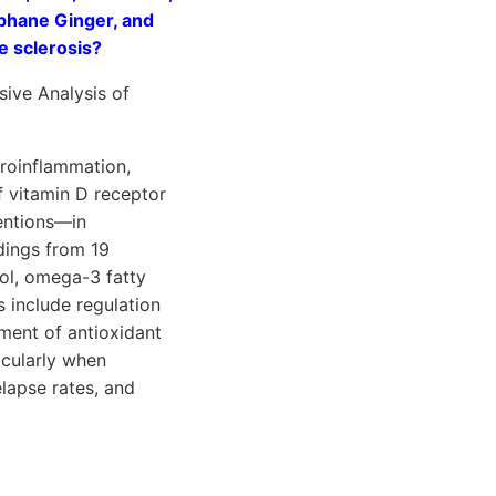
aphane Ginger, and
le sclerosis?
ive Analysis of
uroinflammation,
f vitamin D receptor
ventions—in
dings from 19
ol, omega-3 fatty
 include regulation
ment of antioxidant
icularly when
lapse rates, and