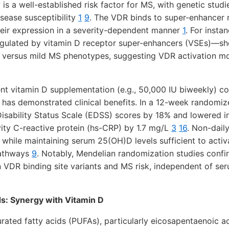
 is a well-established risk factor for MS, with genetic studi
sease susceptibility
1
9
. The VDR binds to super-enhancer 
heir expression in a severity-dependent manner
1
. For insta
lated by vitamin D receptor super-enhancers (VSEs)—sho
e versus mild MS phenotypes, suggesting VDR activation m
ent vitamin D supplementation (e.g., 50,000 IU biweekly) c
has demonstrated clinical benefits. In a 12-week randomized
sability Status Scale (EDSS) scores by 18% and lowered 
vity C-reactive protein (hs-CRP) by 1.7 mg/L
3
16
. Non-dail
while maintaining serum 25(OH)D levels sufficient to act
pathways
9
. Notably, Mendelian randomization studies confi
 VDR binding site variants and MS risk, independent of ser
s: Synergy with Vitamin D
ated fatty acids (PUFAs), particularly eicosapentaenoic a