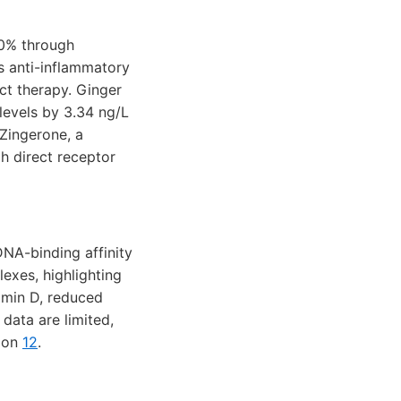
60% through
ts anti-inflammatory
nct therapy. Ginger
 levels by 3.34 ng/L
 Zingerone, a
h direct receptor
NA-binding affinity
exes, highlighting
amin D, reduced
 data are limited,
tion
12
.