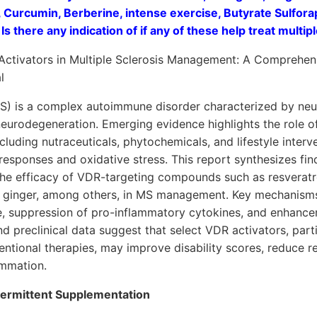
, Curcumin, Berberine, intense exercise, Butyrate Sulfor
Is there any indication of if any of these help treat multip
Activators in Multiple Sclerosis Management: A Comprehens
l
(MS) is a complex autoimmune disorder characterized by ne
eurodegeneration. Emerging evidence highlights the role o
luding nutraceuticals, phytochemicals, and lifestyle inter
esponses and oxidative stress. This report synthesizes fin
 the efficacy of VDR-targeting compounds such as resveratr
d ginger, among others, in MS management. Key mechanisms
e, suppression of pro-inflammatory cytokines, and enhance
nd preclinical data suggest that select VDR activators, part
tional therapies, may improve disability scores, reduce re
ammation.
ntermittent Supplementation