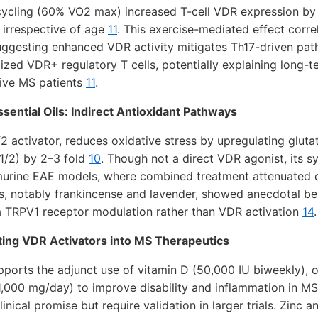
cycling (60% VO2 max) increased T-cell VDR expression by
, irrespective of age
11
. This exercise-mediated effect corr
uggesting enhanced VDR activity mitigates Th17-driven pat
ized VDR+ regulatory T cells, potentially explaining long-te
ive MS patients
11
.
sential Oils: Indirect Antioxidant Pathways
2 activator, reduces oxidative stress by upregulating gluta
1/2) by 2–3 fold
10
. Though not a direct VDR agonist, its s
urine EAE models, where combined treatment attenuated 
ils, notably frankincense and lavender, showed anecdotal ben
ia TRPV1 receptor modulation rather than VDR activation
14
.
ting VDR Activators into MS Therapeutics
pports the adjunct use of vitamin D (50,000 IU biweekly), 
,000 mg/day) to improve disability and inflammation in MS
inical promise but require validation in larger trials. Zinc