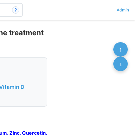
?
Admin
the treatment
↑
↓
 Vitamin D
um, Zinc, Quercetin,