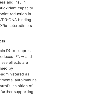
ess and insulin
ntioxidant capacity
point reduction in
ce VDR-DNA binding
RXRα heterodimers
cts
amin D) to suppress
reduced IFN-γ and
These effects are
irmed by
l—administered as
perimental autoimmune
atrol’s inhibition of
further supporting