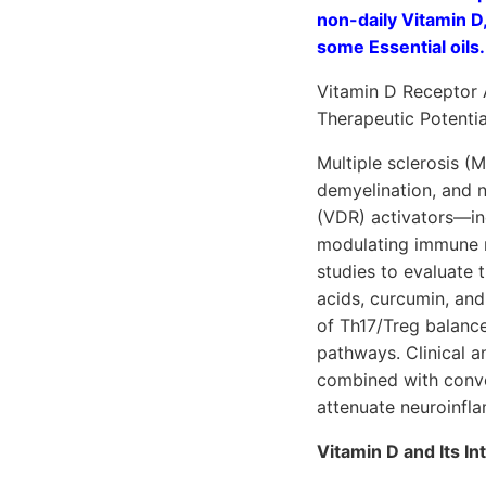
non-daily Vitamin D
some Essential oils. 
Vitamin D Receptor 
Therapeutic Potentia
Multiple sclerosis 
demyelination, and n
(VDR) activators—inc
modulating immune r
studies to evaluate
acids, curcumin, an
of Th17/Treg balanc
pathways. Clinical a
combined with conven
attenuate neuroinfl
Vitamin D and Its I