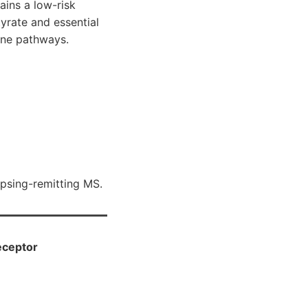
ains a low-risk
yrate and essential
une pathways.
apsing-remitting MS.
eceptor