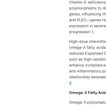
Vitamin D deficiency
polymorphisms to di
genes, influencing t
and PLEC—genes regu
expression in sever
progression
1
.
High-dose intermitt
omega-3 fatty acids 
reduced Expanded Di
such as high-sensiti
enhance compliance 
anti-inflammatory 
relationship between
9
.
Omega-3 Fatty Acid
Omega-3 polyunsatur