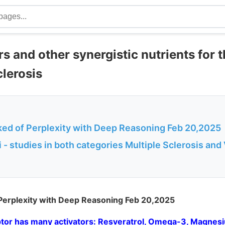
s and other synergistic nutrients for 
clerosis
ked of Perplexity with Deep Reasoning Feb 20,2025
- studies in both categories Multiple Sclerosis and
 Perplexity with Deep Reasoning Feb 20,2025
tor has many activators: Resveratrol, Omega-3, Magnesi