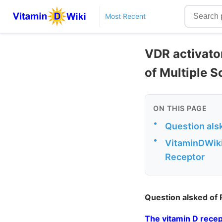
Most Recent
VDR activator
of Multiple S
ON THIS PAGE
•
Question als
•
VitaminDWiki 
Receptor
Question alsked of
The vitamin D recep