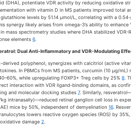
 (DHA), potentiate VDR activity by reducing oxidative str
ementation with vitamin D in MS patients improved total a
lutathione levels by 51.14 µmol/L, correlating with a 0.54-
This synergy likely arises from omega-3’s ability to enhan
n in mass spectrometry studies where DHA stabilized VDR-
ponse elements
6
.
ratrol: Dual Anti-Inflammatory and VDR-Modulating Effe
-derived polyphenol, synergizes with calcitriol (active vit
tokines. In PBMCs from MS patients, curcumin (10 µg/mL) 
 40–60%, while upregulating FOXP3+ Treg cells by 25%
8
. 
rect interaction with VDR ligand-binding domains, as conf
ing and molecular docking studies
7
. Similarly, resveratro
kg intranasally)—reduced retinal ganglion cell loss in ex
EAE) mice by 50%, independent of demyelination
16
. Resver
anulocytes lowers reactive oxygen species (ROS) by 35%, 
ng oxidative damage
2
.