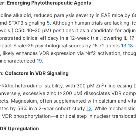
er: Emerging Phytotherapeutic Agents
noline alkaloid, reduced paralysis severity in EAE mice by 
 and STAT3 signaling
5
. Although human trials are lacking, i
levels (IC50: 10–20 µM) positions it as a candidate for adju
strated clinical efficacy in a 12-week trial, lowering IL-17
pact Scale-29 psychological scores by 15.71 points
13
18
.
, likely enhances VDR expression via Nrf2 activation, thoug
 uncharacterized
19
.
: Cofactors in VDR Signaling
RXRα heterodimer stability, with 300 µM Zn²+ increasing D
onversely, excessive zinc (>200 µM) dissociates VDR compl
cts. Magnesium, often supplemented with calcium and vit
rates by 56% in a 2-year cohort study
12
. While mechanistic
r VDR phosphorylation—a critical step in nuclear transloca
DR Upregulation