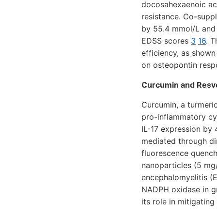
docosahexaenoic acid
resistance. Co-suppl
by 55.4 mmol/L and g
EDSS scores
3
16
. 
efficiency, as show
on osteopontin res
Curcumin and Resve
Curcumin, a turmeric
pro-inflammatory cy
IL-17 expression by
mediated through di
fluorescence quench
nanoparticles (5 mg/
encephalomyelitis (
NADPH oxidase in gr
its role in mitigati