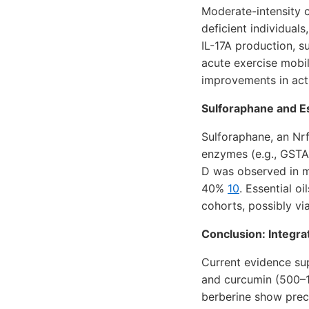
Moderate-intensity 
deficient individuals
IL-17A production, s
acute exercise mobil
improvements in act
Sulforaphane and Es
Sulforaphane, an Nrf
enzymes (e.g., GSTA
D was observed in m
40%
10
. Essential o
cohorts, possibly v
Conclusion: Integra
Current evidence su
and curcumin (500–1
berberine show precl