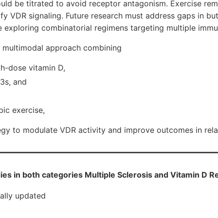
ld be titrated to avoid receptor antagonism. Exercise rem
ify VDR signaling. Future research must address gaps in but
e exploring combinatorial regimens targeting multiple imm
A multimodal approach combining
gh-dose vitamin D,
3s, and
ic exercise,
tegy to modulate VDR activity and improve outcomes in rel
ies in both categories Multiple Sclerosis and Vitamin D R
cally updated