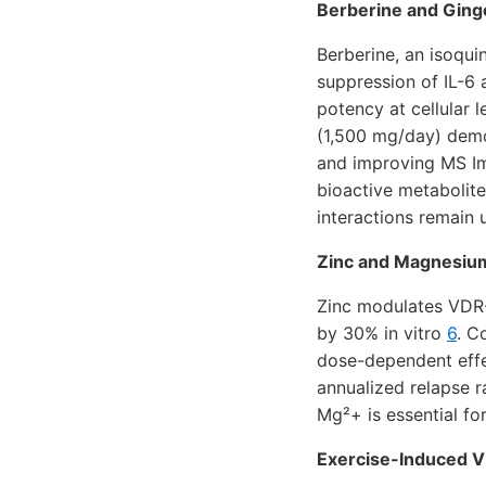
Berberine and Ging
Berberine, an isoqui
suppression of IL-6
potency at cellular 
(1,500 mg/day) demon
and improving MS Im
bioactive metabolite
interactions remain
Zinc and Magnesium
Zinc modulates VDR-
by 30% in vitro
6
. C
dose-dependent effe
annualized relapse 
Mg²+ is essential fo
Exercise-Induced V