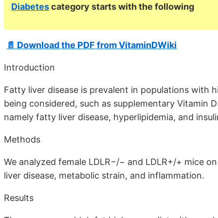
Diabetes
category starts with the following
📄 Download the PDF from VitaminDWiki
Introduction
Fatty liver disease is prevalent in populations with 
being considered, such as supplementary Vitamin D
namely fatty liver disease, hyperlipidemia, and insul
Methods
We analyzed female LDLR−/− and LDLR+/+ mice on a
liver disease, metabolic strain, and inflammation.
Results