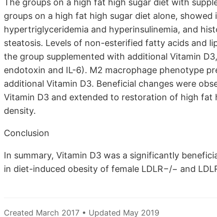
The groups on a high fat high sugar diet with supp
groups on a high fat high sugar diet alone, showed i
hypertriglyceridemia and hyperinsulinemia, and histo
steatosis. Levels of non-esterified fatty acids and l
the group supplemented with additional Vitamin D3
endotoxin and IL-6). M2 macrophage phenotype pr
additional Vitamin D3. Beneficial changes were obse
Vitamin D3 and extended to restoration of high fat 
density.
Conclusion
In summary, Vitamin D3 was a significantly beneficia
in diet-induced obesity of female LDLR−/− and LDL
Created March 2017 • Updated May 2019