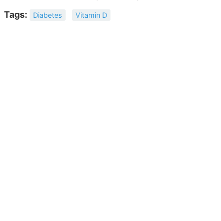
Tags:
Diabetes
Vitamin D