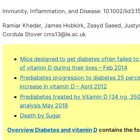
Immunity, Inflammation, and Disease: 10.1002/iid3.1
Ramiar Kheder, James Hobkirk, Zeayd Saeed, Justyn
Cordula Stover cms13@le.ac.uk
Mice designed to get diabetes often failed to 
of vitamin D during their lives – Feb 2014
Prediabetes progression to diabetes 25 perce
increase in vitamin D – April 2012
Prediabetes treated by Vitamin D (34 ng, 350
analysis May 2018
Death by Sugar
Overview Diabetes and vitamin D
contains the f