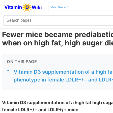
Most Recent
Fewer mice became prediabetic
when on high fat, high sugar di
ON THIS PAGE
•
Vitamin D3 supplementation of a high fa
phenotype in female LDLR−/− and LDLR
Vitamin D3 supplementation of a high fat high suga
female LDLR−/− and LDLR+/+ mice