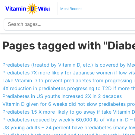
Most Recent
Pages tagged with "Diab
Prediabetes (treated by Vitamin D, etc.) is covered by Me
Prediabetes 7X more likely for Japanese women if low vi
Take Vitamin D to prevent prediabetes from progressing 
4X reduction in prediabetes progressing to T2D if more t
Prediabetes in US youths increased 2X in 2 decades
Vitamin D given for 6 weeks did not slow prediabetes prog
Prediabetes 1.5 X more likely to go away if take Vitamin 
Prediabetes reduced by weekly 60,000 IU of Vitamin D –
US young adults – 24 percent have prediabetes (many low