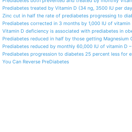
Prediabetes both prevented and treated by monthly Vitami
Prediabetes treated by Vitamin D (34 ng, 3500 IU per day
Zinc cut in half the rate of prediabetes progressing to d
Prediabetes corrected in 3 months by 1,000 IU of vitamin 
Vitamin D deficiency is associated with prediabetes in o
Prediabetes reduced in half by those getting Magnesium 
Prediabetes reduced by monthly 60,000 IU of vitamin D 
Prediabetes progression to diabetes 25 percent less for e
You Can Reverse PreDiabetes