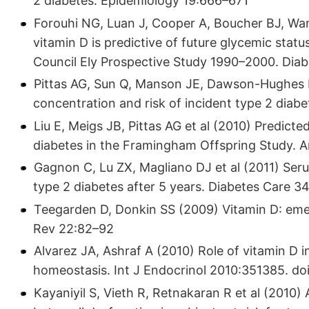
2 diabetes. Epidemiology 19:666–671
Forouhi NG, Luan J, Cooper A, Boucher BJ, W
vitamin D is predictive of future glycemic stat
Council Ely Prospective Study 1990–2000. Dia
Pittas AG, Sun Q, Manson JE, Dawson-Hughes 
concentration and risk of incident type 2 dia
Liu E, Meigs JB, Pittas AG et al (2010) Predic
diabetes in the Framingham Offspring Study. A
Gagnon C, Lu ZX, Magliano DJ et al (2011) Seru
type 2 diabetes after 5 years. Diabetes Care 3
Teegarden D, Donkin SS (2009) Vitamin D: emergi
Rev 22:82–92
Alvarez JA, Ashraf A (2010) Role of vitamin D in 
homeostasis. Int J Endocrinol 2010:351385. doi
Kayaniyil S, Vieth R, Retnakaran R et al (2010) 