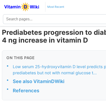
Most Recent
Prediabetes progression to dia
4 ng increase in vitamin D
ON THIS PAGE
•
Low serum 25-hydroxyvitamin D level predicts pr
prediabetes but not with normal glucose t...
•
See also VitaminDWiki
•
References