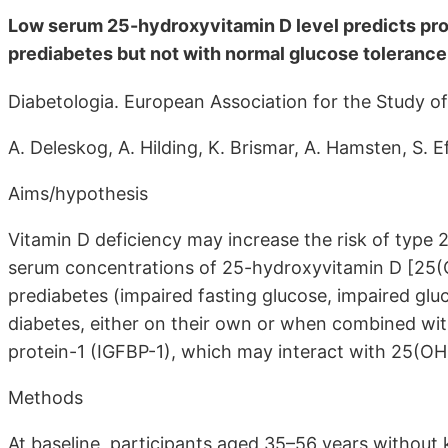
Low serum 25-hydroxyvitamin D level predicts prog
prediabetes but not with normal glucose tolerance
Diabetologia. European Association for the Study o
A. Deleskog, A. Hilding, K. Brismar, A. Hamsten, S.
Aims/hypothesis
Vitamin D deficiency may increase the risk of type 
serum concentrations of 25-hydroxyvitamin D [25(
prediabetes (impaired fasting glucose, impaired gl
diabetes, either on their own or when combined wit
protein-1 (IGFBP-1), which may interact with 25(OH
Methods
At baseline, participants aged 35–56 years withou