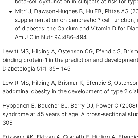
beta-cell dysfunction in subjects at risk for t
Mitri J, Dawson-Hughes B, Hu FB, Pittas AG (20
supplementation on pancreatic ? cell function, in
of diabetes: the Calcium and Vitamin D for Dia
Am J Clin Nutr 94:486–494
Lewitt MS, Hilding A, Ostenson CG, Efendic S, Brisma
binding protein-1 in the prediction and developmen
Diabetologia 51:1135–1145
Lewitt MS, Hilding A, Brismar K, Efendic S, Ostenso
abdominal obesity in the development of type 2 di
Hypponen E, Boucher BJ, Berry DJ, Power C (2008) 
syndrome at 45 years of age. A cross-sectional stud
305
Eriksson AK, Ekbom A, Granath F, Hilding A, Efendi