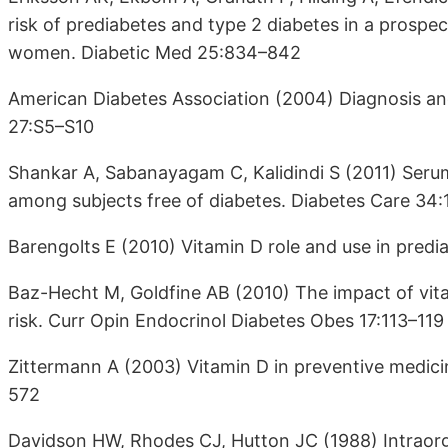
risk of prediabetes and type 2 diabetes in a prosp
women. Diabetic Med 25:834–842
American Diabetes Association (2004) Diagnosis and 
27:S5–S10
Shankar A, Sabanayagam C, Kalidindi S (2011) Seru
among subjects free of diabetes. Diabetes Care 34:
Barengolts E (2010) Vitamin D role and use in pred
Baz-Hecht M, Goldfine AB (2010) The impact of vita
risk. Curr Opin Endocrinol Diabetes Obes 17:113–119
Zittermann A (2003) Vitamin D in preventive medici
572
Davidson HW, Rhodes CJ, Hutton JC (1988) Intraorga