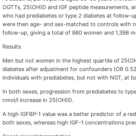
OGTTs, 25(OH)D and IGF peptide measurements, and 
who had prediabetes or type 2 diabetes at follow-up
were then age- and sex-matched to controls with n
follow-up, giving a total of 980 women and 1,398 m
Results
Men but not women in the highest quartile of 25(O
diabetes after adjustment for confounders (OR 0.52
individuals with prediabetes, but not with NGT, at ba
In both sexes, progression from prediabetes to typ
nmol/l increase in 25(OH)D.
A high IGFBP-1 value was a better predictor of a re
both sexes, whereas high IGF-1 concentrations pred