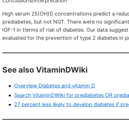
Conclusions/interpretation
High serum 25(OH)D concentrations predict a reduced
prediabetes, but not NGT. There were no significa
IGF-1 in t!erms of risk of diabetes. Our data sugge
evaluated for the prevention of type 2 diabetes in pr
See also VitaminDWiki
Overview Diabetes and vitamin D
Search VitaminDWiki for prediabetes OR predia
27 percent less likely to develop diabetes if p