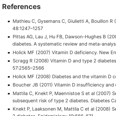
References
Mathieu C, Gysemans C, Giulietti A, Bouillon R
48:1247–1257
Pittas AG, Lau J, Hu FB, Dawson-Hughes B (200
diabetes. A systematic review and meta-analys
Holick MF (2007) Vitamin D deficiency. New E
Scragg R (2008) Vitamin D and type 2 diabetes.
57:2565–2566
Holick MF (2008) Diabetes and the vitamin D 
Boucher JB (2011) Vitamin D insufficiency and 
Mattila C, Knekt P, Maennistoe S et al (2007)
subsequent risk of type 2 diabetes. Diabetes 
Knekt P, Laaksonen M, Mattila C et al (2008) 