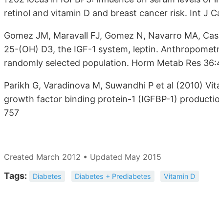
retinol and vitamin D and breast cancer risk. Int J
Gomez JM, Maravall FJ, Gomez N, Navarro MA, Casa
25-(OH) D3, the IGF-1 system, leptin. Anthropometr
randomly selected population. Horm Metab Res 36
Parikh G, Varadinova M, Suwandhi P et al (2010) Vit
growth factor binding protein-1 (IGFBP-1) product
757
Created March 2012 • Updated May 2015
Tags:
Diabetes
Diabetes + Prediabetes
Vitamin D