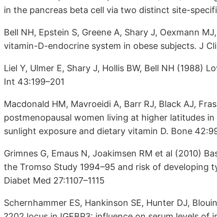
in the pancreas beta cell via two distinct site-spe
Bell NH, Epstein S, Greene A, Shary J, Oexmann MJ,
vitamin-D-endocrine system in obese subjects. J Cl
Liel Y, Ulmer E, Shary J, Hollis BW, Bell NH (1988) Lo
Int 43:199–201
Macdonald HM, Mavroeidi A, Barr RJ, Black AJ, Fras
postmenopausal women living at higher latitudes in 
sunlight exposure and dietary vitamin D. Bone 42:
Grimnes G, Emaus N, Joakimsen RM et al (2010) Bas
the Tromso Study 1994–95 and risk of developing typ
Diabet Med 27:1107–1115
Schernhammer ES, Hankinson SE, Hunter DJ, Blouin 
?202 locus in IGFBP3: influence on serum levels of i