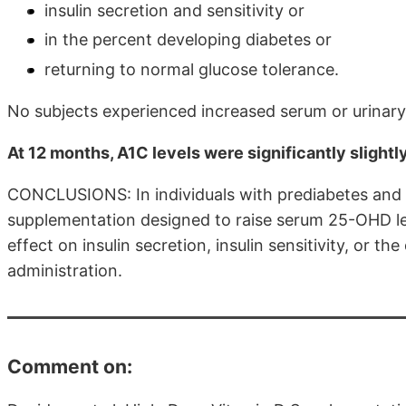
insulin secretion and sensitivity or
in the percent developing diabetes or
returning to normal glucose tolerance.
No subjects experienced increased serum or urinary 
At 12 months, A1C levels were significantly slightly
CONCLUSIONS: In individuals with prediabetes and 
supplementation designed to raise serum 25-OHD lev
effect on insulin secretion, insulin sensitivity, or
administration.
Comment on: