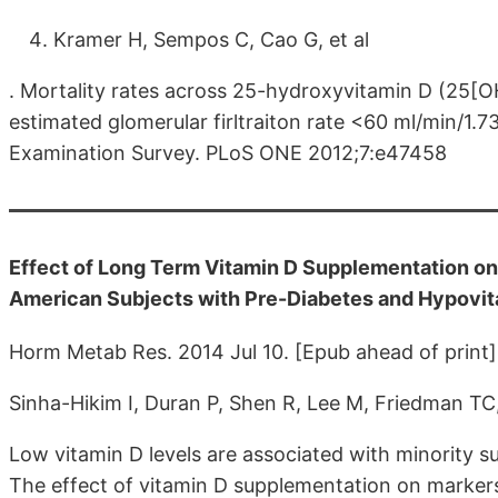
Kramer H, Sempos C, Cao G, et al
. Mortality rates across 25-hydroxyvitamin D (25[O
estimated glomerular firltraiton rate <60 ml/min/1.7
Examination Survey. PLoS ONE 2012;7:e47458
Effect of Long Term Vitamin D Supplementation on 
American Subjects with Pre-Diabetes and Hypovit
Horm Metab Res. 2014 Jul 10. [Epub ahead of print]
Sinha-Hikim I, Duran P, Shen R, Lee M, Friedman T
Low vitamin D levels are associated with minority 
The effect of vitamin D supplementation on markers