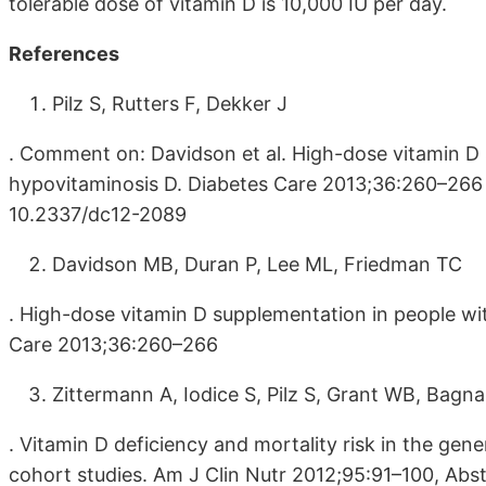
tolerable dose of vitamin D is 10,000 IU per day.
References
Pilz S, Rutters F, Dekker J
. Comment on: Davidson et al. High-dose vitamin D
hypovitaminosis D. Diabetes Care 2013;36:260–266 (
10.2337/dc12-2089
Davidson MB, Duran P, Lee ML, Friedman TC
. High-dose vitamin D supplementation in people wi
Care 2013;36:260–266
Zittermann A, Iodice S, Pilz S, Grant WB, Bagna
. Vitamin D deficiency and mortality risk in the gen
cohort studies. Am J Clin Nutr 2012;95:91–100, Abst