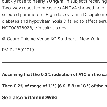
quickly rose to nearly
70 ng/ml
in subjects receivin
Two-way repeated measures ANOVA showed no diffe
selected parameters. High dose vitamin D supplement
diabetes and hypovitaminosis D failed to affect seru
NCT00876928, clinicaltrials.gov.
© Georg Thieme Verlag KG Stuttgart · New York.
PMID: 25011019
Assuming that the 0.2% reduction of A1C on the s
Then 0.2% of range of 1.1% (6.9-5.8) = 18 % of the
See also VitaminDWiki