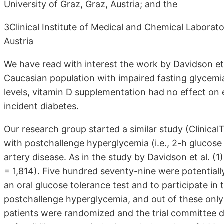
University of Graz, Graz, Austria; and the
3Clinical Institute of Medical and Chemical Laborato
Austria
We have read with interest the work by Davidson et al
Caucasian population with impaired fasting glycemi
levels, vitamin D supplementation had no effect on est
incident diabetes.
Our research group started a similar study (Clinic
with postchallenge hyperglycemia (i.e., 2-h glucos
artery disease. As in the study by Davidson et al. (
= 1,814). Five hundred seventy-nine were potentially
an oral glucose tolerance test and to participate in
postchallenge hyperglycemia, and out of these only
patients were randomized and the trial committee de