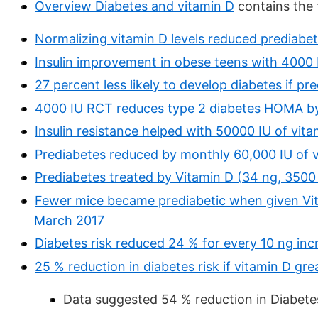
Overview Diabetes and vitamin D
contains the
Normalizing vitamin D levels reduced prediabe
Insulin improvement in obese teens with 4000 
27 percent less likely to develop diabetes if p
4000 IU RCT reduces type 2 diabetes HOMA b
Insulin resistance helped with 50000 IU of vit
Prediabetes reduced by monthly 60,000 IU of 
Prediabetes treated by Vitamin D (34 ng, 3500
Fewer mice became prediabetic when given Vita
March 2017
Diabetes risk reduced 24 % for every 10 ng inc
25 % reduction in diabetes risk if vitamin D gr
Data suggested 54 % reduction in Diabetes