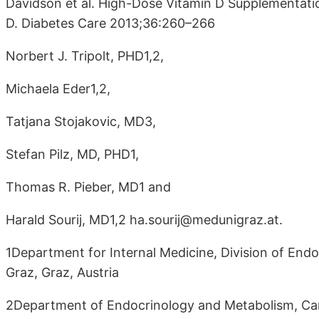
Davidson et al. High-Dose Vitamin D Supplementati
D. Diabetes Care 2013;36:260–266
Norbert J. Tripolt, PHD1,2,
Michaela Eder1,2,
Tatjana Stojakovic, MD3,
Stefan Pilz, MD, PHD1,
Thomas R. Pieber, MD1 and
Harald Sourij, MD1,2 ha.sourij@medunigraz.at.
1Department for Internal Medicine, Division of End
Graz, Graz, Austria
2Department of Endocrinology and Metabolism, Car