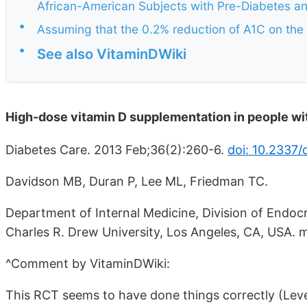
African-American Subjects with Pre-Diabetes an
•
Assuming that the 0.2% reduction of A1C on the
•
See also VitaminDWiki
High-dose vitamin D supplementation in people wi
Diabetes Care. 2013 Feb;36(2):260-6.
doi: 10.2337/
Davidson MB, Duran P, Lee ML, Friedman TC.
Department of Internal Medicine, Division of Endoc
Charles R. Drew University, Los Angeles, CA, USA
^Comment by VitaminDWiki:
This RCT seems to have done things correctly (Level