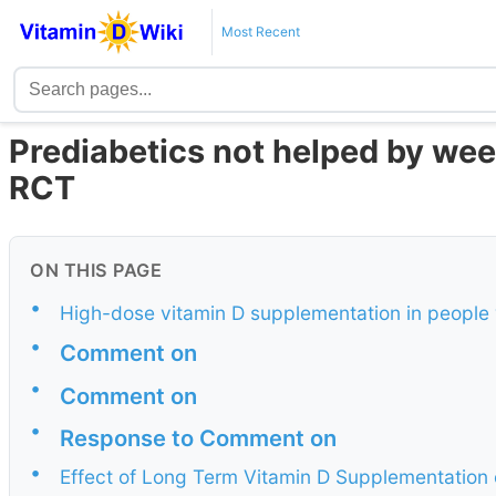
Most Recent
Prediabetics not helped by wee
RCT
ON THIS PAGE
•
High-dose vitamin D supplementation in people
•
Comment on
•
Comment on
•
Response to Comment on
•
Effect of Long Term Vitamin D Supplementation 