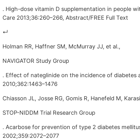
. High-dose vitamin D supplementation in people wi
Care 2013;36:260–266, Abstract/FREE Full Text
↵
Holman RR, Haffner SM, McMurray JJ, et al.,
NAVIGATOR Study Group
. Effect of nateglinide on the incidence of diabete
2010;362:1463–1476
Chiasson JL, Josse RG, Gomis R, Hanefeld M, Karas
STOP-NIDDM Trial Research Group
. Acarbose for prevention of type 2 diabetes melli
2002;359:2072–2077