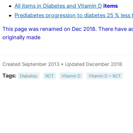
All items in Diabetes and Vitamin D
items
Prediabetes progression to diabetes 25 % less f
This page was renamed on Dec 2018. There have a
originally made
Created September 2013 • Updated December 2018
Tags:
Diabetes
RCT
Vitamin D
Vitamin D + RCT