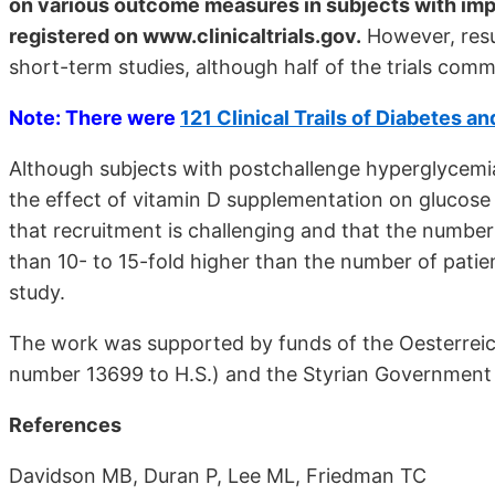
on various outcome measures in subjects with imp
registered on www.clinicaltrials.gov.
However, resu
short-term studies, although half of the trials com
Note: There were
121 Clinical Trails of Diabetes a
Although subjects with postchallenge hyperglycemia
the effect of vitamin D supplementation on glucose
that recruitment is challenging and that the number 
than 10- to 15-fold higher than the number of patien
study.
The work was supported by funds of the Oesterreic
number 13699 to H.S.) and the Styrian Government (
References
Davidson MB, Duran P, Lee ML, Friedman TC