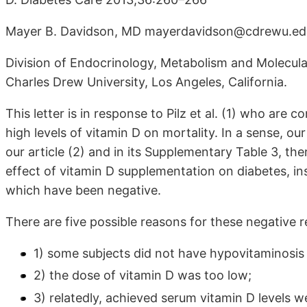
Mayer B. Davidson, MD mayerdavidson@cdrewu.ed
Division of Endocrinology, Metabolism and Molecula
Charles Drew University, Los Angeles, California.
This letter is in response to Pilz et al. (1) who are
high levels of vitamin D on mortality. In a sense, o
our article (2) and in its Supplementary Table 3, th
effect of vitamin D supplementation on diabetes, insul
which have been negative.
There are five possible reasons for these negative r
1) some subjects did not have hypovitaminosis
2) the dose of vitamin D was too low;
3) relatedly, achieved serum vitamin D levels 