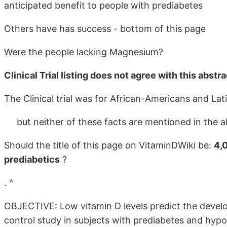
anticipated benefit to people with prediabetes
Others have has success - bottom of this page
Were the people lacking Magnesium?
Clinical Trial listing does not agree with this abstra
The Clinical trial was for African-Americans and La
but neither of these facts are mentioned in the a
Should the title of this page on VitaminDWiki be:
4,
prediabetics
?
. ^
OBJECTIVE: Low vitamin D levels predict the develo
control study in subjects with prediabetes and hyp