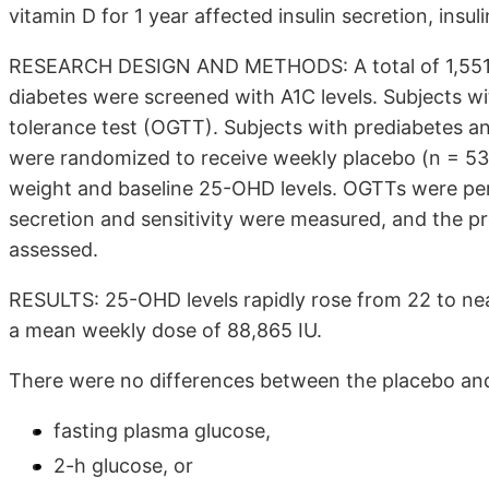
vitamin D for 1 year affected insulin secretion, insu
RESEARCH DESIGN AND METHODS: A total of 1,551 s
diabetes were screened with A1C levels. Subjects wi
tolerance test (OGTT). Subjects with prediabetes 
were randomized to receive weekly placebo (n = 53
weight and baseline 25-OHD levels. OGTTs were perf
secretion and sensitivity were measured, and the p
assessed.
RESULTS: 25-OHD levels rapidly rose from 22 to ne
a mean weekly dose of 88,865 IU.
There were no differences between the placebo and
fasting plasma glucose,
2-h glucose, or