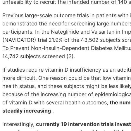
unfeasibility to recruit the intended number of 140 s
Previous large-scale outcome trials in patients with
demonstrated the need for screening large numbers o
participants. In the Nateglinide and Valsartan in 
(NAVIGATOR) trial 21.9% of the 43,502 subjects scr
To Prevent Non-Insulin-Dependent Diabetes Mellitu
14,742 subjects screened (3).
If studies require vitamin D insufficiency as an addi
more difficult. One reason could be that low vitami
health status, and these subjects might be less likely 
because of the increasing number of epidemiological
of vitamin D with several health outcomes,
the numb
steadily increasing
.
Interestingly,
currently 19 intervention trials inve