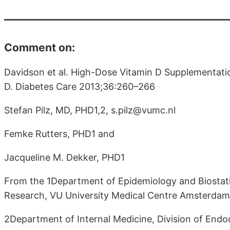
Comment on:
Davidson et al. High-Dose Vitamin D Supplementati
D. Diabetes Care 2013;36:260–266
Stefan Pilz, MD, PHD1,2, s.pilz@vumc.nl
Femke Rutters, PHD1 and
Jacqueline M. Dekker, PHD1
From the 1Department of Epidemiology and Biostatis
Research, VU University Medical Centre Amsterdam,
2Department of Internal Medicine, Division of Endo