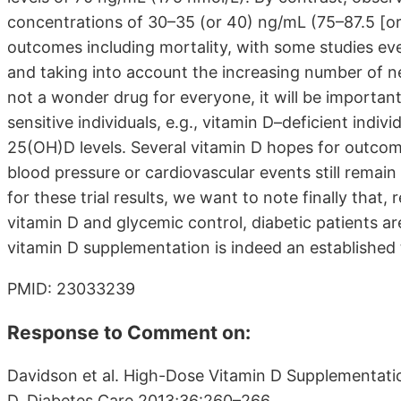
concentrations of 30–35 (or 40) ng/mL (75–87.5 [or 
outcomes including mortality, with some studies ev
and taking into account the increasing number of ne
not a wonder drug for everyone, it will be important
sensitive individuals, e.g., vitamin D–deficient indi
25(OH)D levels. Several vitamin D hopes for outcome
blood pressure or cardiovascular events still remain
for these trial results, we want to note finally that,
vitamin D and glycemic control, diabetic patients a
vitamin D supplementation is indeed an established 
PMID: 23033239
Response to Comment on:
Davidson et al. High-Dose Vitamin D Supplementati
D. Diabetes Care 2013;36:260–266