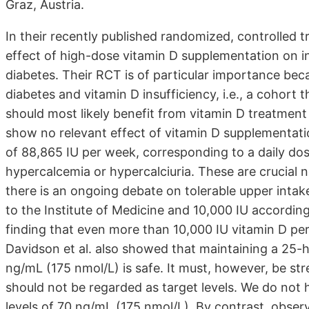
Graz, Austria.
In their recently published randomized, controlled tr
effect of high-dose vitamin D supplementation on insu
diabetes. Their RCT is of particular importance bec
diabetes and vitamin D insufficiency, i.e., a cohort 
should most likely benefit from vitamin D treatment 
show no relevant effect of vitamin D supplementatio
of 88,865 IU per week, corresponding to a daily dos
hypercalcemia or hypercalciuria. These are crucial n
there is an ongoing debate on tolerable upper intake
to the Institute of Medicine and 10,000 IU according
finding that even more than 10,000 IU vitamin D per
Davidson et al. also showed that maintaining a 25-
ng/mL (175 nmol/L) is safe. It must, however, be s
should not be regarded as target levels. We do not
levels of 70 ng/mL (175 nmol/L). By contrast, obser