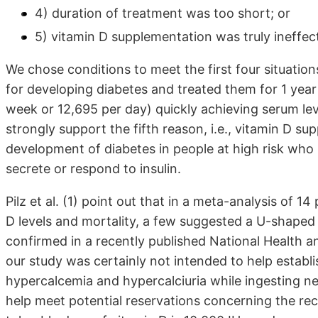
4) duration of treatment was too short; or
5) vitamin D supplementation was truly ineffect
We chose conditions to meet the first four situations
for developing diabetes and treated them for 1 year
week or 12,695 per day) quickly achieving serum lev
strongly support the fifth reason, i.e., vitamin D su
development of diabetes in people at high risk who ha
secrete or respond to insulin.
Pilz et al. (1) point out that in a meta-analysis of 
D levels and mortality, a few suggested a U-shaped 
confirmed in a recently published National Health a
our study was certainly not intended to help establi
hypercalcemia and hypercalciuria while ingesting ne
help meet potential reservations concerning the r