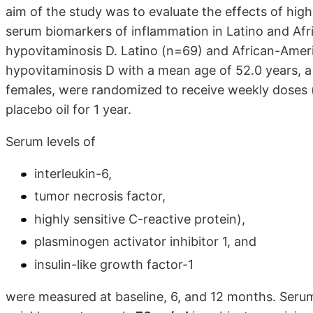
aim of the study was to evaluate the effects of hig
serum biomarkers of inflammation in Latino and Afr
hypovitaminosis D. Latino (n=69) and African-Amer
hypovitaminosis D with a mean age of 52.0 years,
females, were randomized to receive weekly doses
placebo oil for 1 year.
Serum levels of
interleukin-6,
tumor necrosis factor,
highly sensitive C-reactive protein),
plasminogen activator inhibitor 1, and
insulin-like growth factor-1
were measured at baseline, 6, and 12 months. Serum