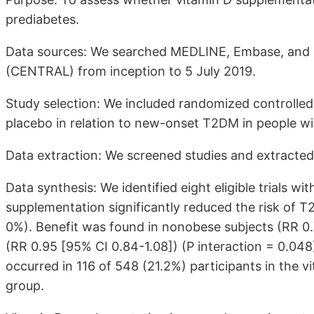
prediabetes.
Data sources: We searched MEDLINE, Embase, and Co
(CENTRAL) from inception to 5 July 2019.
Study selection: We included randomized controlled
placebo in relation to new-onset T2DM in people wi
Data extraction: We screened studies and extracted 
Data synthesis: We identified eight eligible trials wi
supplementation significantly reduced the risk of T2
0%). Benefit was found in nonobese subjects (RR 0.
(RR 0.95 [95% CI 0.84-1.08]) (P interaction = 0.04
occurred in 116 of 548 (21.2%) participants in the v
group.