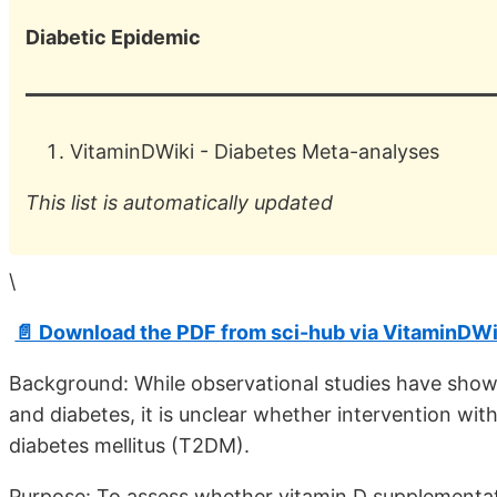
Diabetic Epidemic
VitaminDWiki -
Diabetes Meta-analyses
This list is automatically updated
\
📄 Download the PDF from sci-hub via VitaminDWi
Background: While observational studies have show
and diabetes, it is unclear whether intervention wit
diabetes mellitus (T2DM).
Purpose: To assess whether vitamin D supplementat