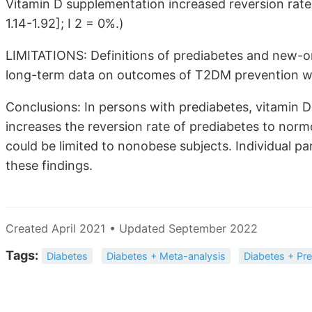
Vitamin D supplementation increased reversion rat
1.14-1.92]; I 2 = 0%.)
LIMITATIONS: Definitions of prediabetes and new-ons
long-term data on outcomes of T2DM prevention we
Conclusions: In persons with prediabetes, vitamin 
increases the reversion rate of prediabetes to nor
could be limited to nonobese subjects. Individual p
these findings.
Created April 2021 • Updated September 2022
Tags:
Diabetes
Diabetes + Meta-analysis
Diabetes + Pr