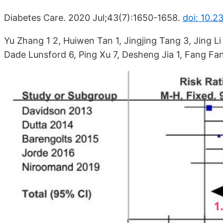
Diabetes Care. 2020 Jul;43(7):1650-1658.
doi: 10.2
Yu Zhang 1 2, Huiwen Tan 1, Jingjing Tang 3, Jing Li
Dade Lunsford 6, Ping Xu 7, Desheng Jia 1, Fang Fa