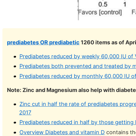
prediabetes OR prediabetic
1260 items as of Apri
Prediabetes reduced by weekly 60,000 IU of
Prediabetes both prevented and treated by m
Prediabetes reduced by monthly 60,000 IU o
Note: Zinc and Magnesium also help with diabet
Zinc cut in half the rate of prediabetes prog
2017
Prediabetes reduced in half by those gettin
Overview Diabetes and vitamin D
contains th