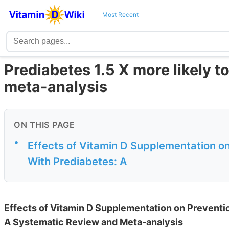
Most Recent
Prediabetes 1.5 X more likely to
meta-analysis
ON THIS PAGE
•
Effects of Vitamin D Supplementation on
With Prediabetes: A
Effects of Vitamin D Supplementation on Preventio
A Systematic Review and Meta-analysis