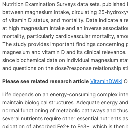
Nutrition Examination Surveys data sets, published 
between magnesium intake, circulating 25-hydroxyvi
of vitamin D status, and mortality. Data indicate a r
at high magnesium intake and an inverse associati
mortality, particularly cardiovascular mortality, 
The study provides important findings concerning p
magnesium and vitamin D and its clinical relevance.
since biochemical data on individual magnesium st
and questions on the dose?response relationship sti
Please see related research article
VitaminDWiki
O
Life depends on an energy-consuming complex inter
maintain biological structures. Adequate energy and 
normal functioning of metabolic pathways and thus a
several nutrients require other essential nutrients a
oxidation of absorbed Fe2+ to Fe3+, which is then b