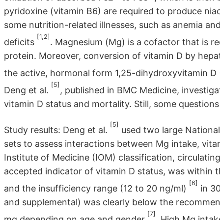
pyridoxine (vitamin B6) are required to produce nia
some nutrition-related illnesses, such as anemia and
[1,2]
deficits
. Magnesium (Mg) is a cofactor that is re
protein. Moreover, conversion of vitamin D by hepat
the active, hormonal form 1,25-dihydroxyvitamin 
[5]
Deng et al.
, published in BMC Medicine, investiga
vitamin D status and mortality. Still, some question
[5]
Study results: Deng et al.
used two large National
sets to assess interactions between Mg intake, vit
Institute of Medicine (IOM) classification, circulat
accepted indicator of vitamin D status, was within t
[6]
and the insufficiency range (12 to 20 ng/ml)
in 30
and supplemental) was clearly below the recommen
[7]
mg depending on age and gender
. High Mg intak