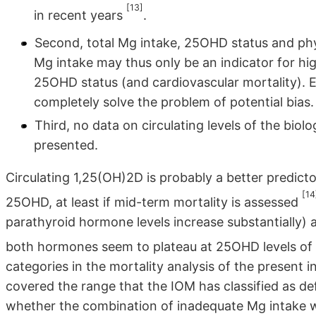
[13]
in recent years
.
Second, total Mg intake, 25OHD status and physi
Mg intake may thus only be an indicator for hig
25OHD status (and cardiovascular mortality). E
completely solve the problem of potential bias.
Third, no data on circulating levels of the biol
presented.
Circulating 1,25(OH)2D is probably a better predicto
[14
25OHD, at least if mid-term mortality is assessed
parathyroid hormone levels increase substantially) 
both hormones seem to plateau at 25OHD levels of
categories in the mortality analysis of the present
covered the range that the IOM has classified as def
whether the combination of inadequate Mg intake w