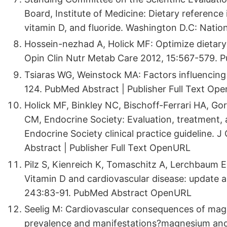
Board, Institute of Medicine: Dietary referenc
vitamin D, and fluoride. Washington D.C: Nati
Hossein-nezhad A, Holick MF: Optimize dietary 
Opin Clin Nutr Metab Care 2012, 15:567-579. P
Tsiaras WG, Weinstock MA: Factors influencing 
124. PubMed Abstract | Publisher Full Text Op
Holick MF, Binkley NC, Bischoff-Ferrari HA, 
CM, Endocrine Society: Evaluation, treatment, 
Endocrine Society clinical practice guideline. 
Abstract | Publisher Full Text OpenURL
Pilz S, Kienreich K, Tomaschitz A, Lerchbaum E
Vitamin D and cardiovascular disease: update a
243:83-91. PubMed Abstract OpenURL
Seelig M: Cardiovascular consequences of magn
prevalence and manifestations?magnesium and c