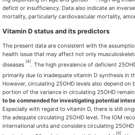
deficit or insufficiency. Data also indicate an inve
mortality, particularly cardiovascular mortality, a
Vitamin D status and its predictors
The present data are consistent with the assumption
health issue that may affect not only musculoskelet
[8]
diseases
. The high prevalence of deficient 25OHD 
primarily due to inadequate vitamin D synthesis in t
However, circulating 25OHD levels also depend on b
portion of the variance in circulating 25OHD remai
to be commended for investigating potential inter
Especially with regard to vitamin D, there is still o
the adequate circulating 25OHD level. The IOM rec
international units and considers circulating 25OH
[6]