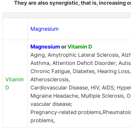
They are also synergistic, that is, increasing 
Magnesium
Magnesium
or
Vitamin D
Aging, Amytrophic Lateral Sclerosis, Alz
Asthma, Attention Deficit Disorder; Auti
Chronic Fatigue, Diabetes, Hearing Loss,
Vitamin
Atherosclerosis,
D
Cardiovascular Disease, HIV, AIDS; Hype
Migraine Headache, Multiple Sclerosis, O
vascular disease;
Pregnancy-related problems,Rheumatoid 
problems,