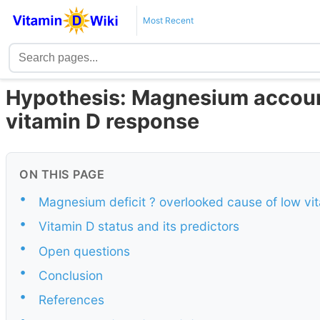
Most Recent
Hypothesis: Magnesium accounts
vitamin D response
ON THIS PAGE
•
Magnesium deficit ? overlooked cause of low vi
•
Vitamin D status and its predictors
•
Open questions
•
Conclusion
•
References