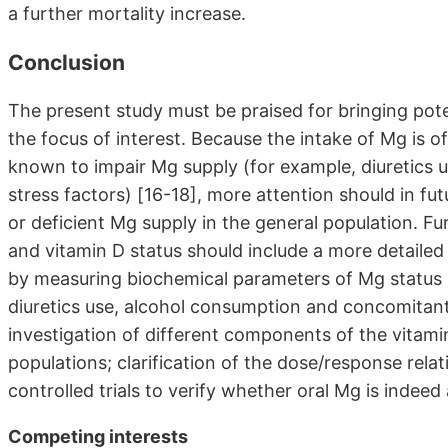
a further mortality increase.
Conclusion
The present study must be praised for bringing poten
the focus of interest. Because the intake of Mg is o
known to impair Mg supply (for example, diuretics u
stress factors) [16-18], more attention should in fu
or deficient Mg supply in the general population. F
and vitamin D status should include a more detailed
by measuring biochemical parameters of Mg status or 
diuretics use, alcohol consumption and concomitant
investigation of different components of the vitam
populations; clarification of the dose/response rela
controlled trials to verify whether oral Mg is indeed
Competing interests