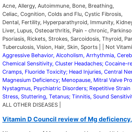
Acne, Allergy, Autoimmune, Bone, Breathing,
Celiac, Cognition, Colds and Flu, Cystic Fibrosis,
Dental, Fertility, Hyperparathyroid, Immunity, Kidne
Liver, Lupus, Osteoarthritis, Pain - chronic, Parkinso
Psoriasis, Rickets, Strokes, Sarcoidosis, Thyroid, Pa
Tuberculosis, Vision, Hair, Skin, Sports | | Not Vitam
Aggressive Behavior, Alcoholism, Arrhythmia, Cerebr
Chemical Sensitivity, Cluster Headaches; Cocaine-re
Cramps, Fluoride Toxicity; Head Injuries, Central Ne
Magnesium Deficiency; Menopause, Mitral Valve Pro
Nystagmus, Psychiatric Disorders; Repetitive Strain I
Stress, Stuttering, Tetanus; Tinnitis, Sound Sensiti
ALL OTHER DISEASES |
Vitamin D Council review of Mg deficiency, 