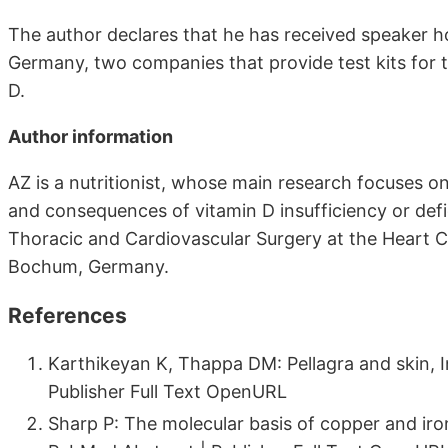
The author declares that he has received speaker h
Germany, two companies that provide test kits for
D.
Author information
AZ is a nutritionist, whose main research focuses o
and consequences of vitamin D insufficiency or defici
Thoracic and Cardiovascular Surgery at the Heart C
Bochum, Germany.
References
Karthikeyan K, Thappa DM: Pellagra and skin, 
Publisher Full Text OpenURL
Sharp P: The molecular basis of copper and iro