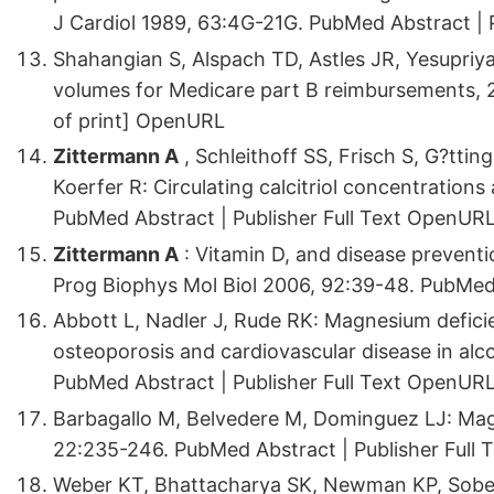
J Cardiol 1989, 63:4G-21G. PubMed Abstract | 
Shahangian S, Alspach TD, Astles JR, Yesupriya
volumes for Medicare part B reimbursements, 
of print] OpenURL
Zittermann A
, Schleithoff SS, Frisch S, G?ttin
Koerfer R: Circulating calcitriol concentration
PubMed Abstract | Publisher Full Text OpenUR
Zittermann A
: Vitamin D, and disease preventi
Prog Biophys Mol Biol 2006, 92:39-48. PubMed 
Abbott L, Nadler J, Rude RK: Magnesium deficie
osteoporosis and cardiovascular disease in alc
PubMed Abstract | Publisher Full Text OpenUR
Barbagallo M, Belvedere M, Dominguez LJ: Ma
22:235-246. PubMed Abstract | Publisher Full
Weber KT, Bhattacharya SK, Newman KP, Sobe