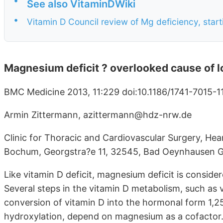
•
See also VitaminDWiki
•
Vitamin D Council review of Mg deficiency, start
Magnesium deficit ? overlooked cause of l
BMC Medicine 2013, 11:229 doi:10.1186/1741-7015-1
Armin Zittermann, azittermann@hdz-nrw.de
Clinic for Thoracic and Cardiovascular Surgery, He
Bochum, Georgstra?e 11, 32545, Bad Oeynhausen 
Like vitamin D deficit, magnesium deficit is consider
Several steps in the vitamin D metabolism, such as v
conversion of vitamin D into the hormonal form 1,2
hydroxylation, depend on magnesium as a cofactor.