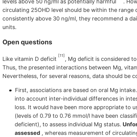
levels above 50 ng/ml as potentially harmful
. How
circulating 25OHD level should be within the range 
consistently above 30 ng/ml, they recommend a daily
units.
Open questions
[11]
Like vitamin D deficit
, Mg deficit is considered t
Thus, the presented interactions between Mg, vitami
Nevertheless, for several reasons, data should be c
First, associations are based on oral Mg intak
into account inter-individual differences in in
loss. It would have been more appropriate to u
(levels of 0.79 to 0.76 mmol/l have been classi
deficient), to assess individual Mg status.
Unfor
assessed
, whereas measurement of circulating