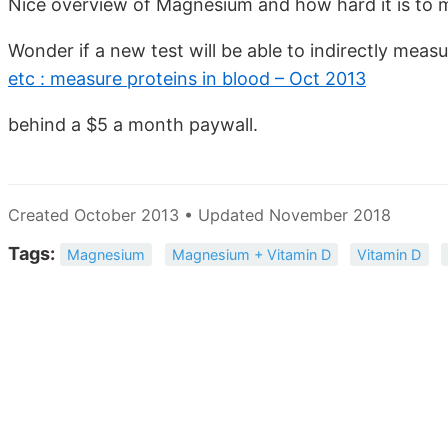
Nice overview of Magnesium and how hard it is to 
Wonder if a new test will be able to indirectly mea
etc : measure proteins in blood – Oct 2013
behind a $5 a month paywall.
Created October 2013 • Updated November 2018
Tags:
Magnesium
Magnesium + Vitamin D
Vitamin D