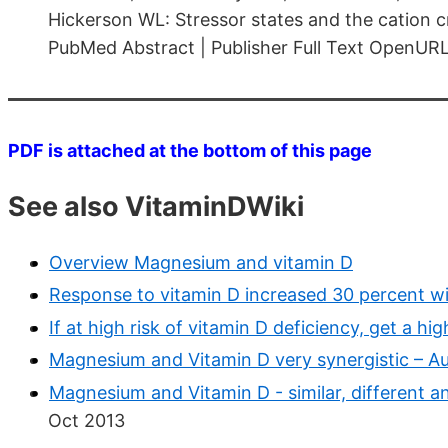
Hickerson WL: Stressor states and the cation 
PubMed Abstract | Publisher Full Text OpenUR
PDF is attached at the bottom of this page
See also VitaminDWiki
Overview Magnesium and vitamin D
Response to vitamin D increased 30 percent 
If at high risk of vitamin D deficiency, get a 
Magnesium and Vitamin D very synergistic – A
Magnesium and Vitamin D - similar, different a
Oct 2013