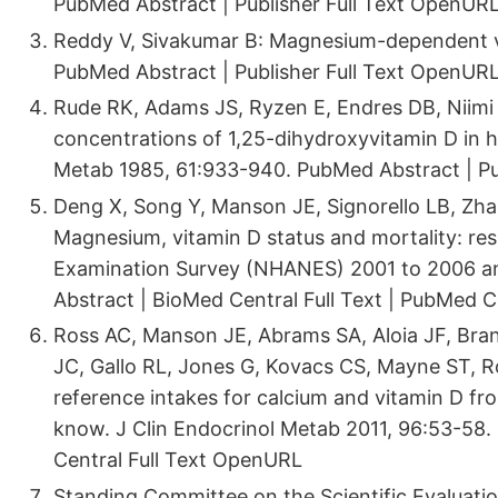
PubMed Abstract | Publisher Full Text OpenUR
Reddy V, Sivakumar B: Magnesium-dependent vi
PubMed Abstract | Publisher Full Text OpenUR
Rude RK, Adams JS, Ryzen E, Endres DB, Niimi
concentrations of 1,25-dihydroxyvitamin D in 
Metab 1985, 61:933-940. PubMed Abstract | Pu
Deng X, Song Y, Manson JE, Signorello LB, Zha
Magnesium, vitamin D status and mortality: res
Examination Survey (NHANES) 2001 to 2006 a
Abstract | BioMed Central Full Text | PubMed 
Ross AC, Manson JE, Abrams SA, Aloia JF, Bra
JC, Gallo RL, Jones G, Kovacs CS, Mayne ST, R
reference intakes for calcium and vitamin D fro
know. J Clin Endocrinol Metab 2011, 96:53-58. 
Central Full Text OpenURL
Standing Committee on the Scientific Evaluatio