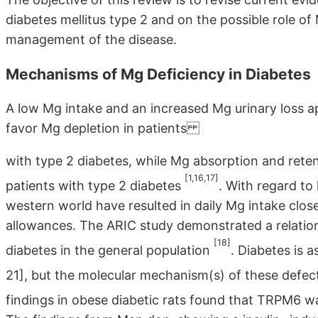
diabetes mellitus type 2 and on the possible role o
management of the disease.
Mechanisms of Mg Deficiency in Diabetes
A low Mg intake and an increased Mg urinary loss
favor Mg depletion in patients
with type 2 diabetes, while Mg absorption and reten
[1,16,17]
patients with type 2 diabetes
. With regard to
western world have resulted in daily Mg intake clo
allowances. The ARIC study demonstrated a relati
[18]
diabetes in the general population
. Diabetes is 
21], but the molecular mechanism(s) of these defec
findings in obese diabetic rats found that TRPM6 