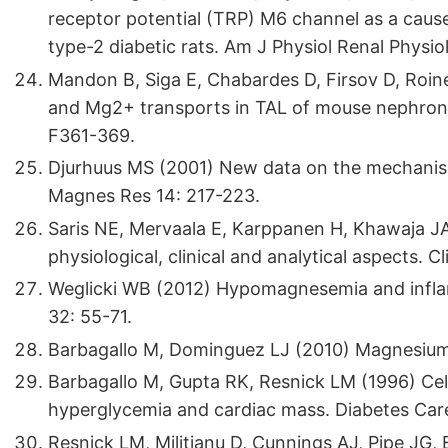
receptor potential (TRP) M6 channel as a cau
type-2 diabetic rats. Am J Physiol Renal Physio
Mandon B, Siga E, Chabardes D, Firsov D, Roinel
and Mg2+ transports in TAL of mouse nephron:
F361-369.
Djurhuus MS (2001) New data on the mechanisms
Magnes Res 14: 217-223.
Saris NE, Mervaala E, Karppanen H, Khawaja 
physiological, clinical and analytical aspects. C
Weglicki WB (2012) Hypomagnesemia and inflam
32: 55-71.
Barbagallo M, Dominguez LJ (2010) Magnesium
Barbagallo M, Gupta RK, Resnick LM (1996) Cell
hyperglycemia and cardiac mass. Diabetes Car
Resnick LM, Militianu D, Cunnings AJ, Pipe JG, 