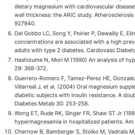
dietary magnesium with cardiovascular disease, 
wall thickness: the ARIC study. Atherosclerosis
927940.
Del Gobbo LC, Song Y, Poirier P, Dewailly E, El
concentrations are associated with a high pre
adults with type 2 diabetes. Cardiovasc Diabeto
Hashizume N, Mori M (1990) An analysis of 
29: 368-372.
Guerrero-Romero F, Tamez-Perez HE, Gonzale
Villarreal J, et al. (2004) Oral magnesium suppl
diabetic subjects with insulin resistance. A dou
Diabetes Metab 30: 253-258.
Wong ET, Rude RK, Singer FR, Shaw ST Jr (19
hypermagnesemia in hospitalized patients. Am 
Chernow B, Bamberger S, Stoiko M, Vadnais M, 