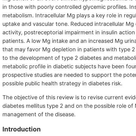
in those with poorly controlled glycemic profiles. I
metabolism. Intracellular Mg plays a key role in regu
uptake and vascular tone. Reduced intracellular Mg 
activity, postreceptorial impairment in insulin actio
patients. A low Mg intake and an increased Mg uri
that may favor Mg depletion in patients with type 2
to the development of type 2 diabetes and metabol
metabolic profile in diabetic subjects have been found
prospective studies are needed to support the poten
possible public health strategy in diabetes risk.
The objective of this review is to revise current e
diabetes mellitus type 2 and on the possible role o
management of the disease.
Introduction