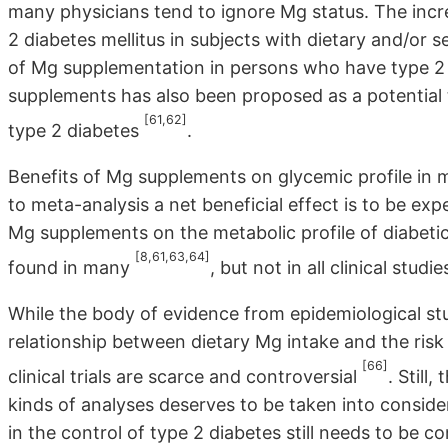
many physicians tend to ignore Mg status. The incr
2 diabetes mellitus in subjects with dietary and/or 
of Mg supplementation in persons who have type 2 d
supplements has also been proposed as a potential t
[61,62]
type 2 diabetes
.
Benefits of Mg supplements on glycemic profile in m
to meta-analysis a net beneficial effect is to be exp
Mg supplements on the metabolic profile of diabetic
[8,61,63,64]
found in many
, but not in all clinical studi
While the body of evidence from epidemiological st
relationship between dietary Mg intake and the risk 
[66]
clinical trials are scarce and controversial
. Still
kinds of analyses deserves to be taken into conside
in the control of type 2 diabetes still needs to be 