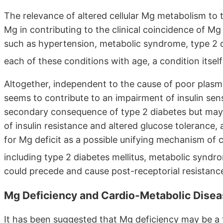
The relevance of altered cellular Mg metabolism to tis
Mg in contributing to the clinical coincidence of Mg 
such as hypertension, metabolic syndrome, type 2 d
each of these conditions with age, a condition itse
Altogether, independent to the cause of poor plasma
seems to contribute to an impairment of insulin sens
secondary consequence of type 2 diabetes but may 
of insulin resistance and altered glucose tolerance
for Mg deficit as a possible unifying mechanism of c
including type 2 diabetes mellitus, metabolic synd
could precede and cause post-receptorial resistance 
Mg Deficiency and Cardio-Metabolic Dise
It has been suggested that Mg deficiency may be a f