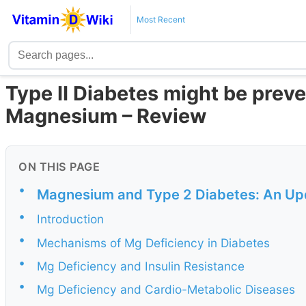
Most Recent
Type II Diabetes might be prev
Magnesium – Review
ON THIS PAGE
•
Magnesium and Type 2 Diabetes: An Up
•
Introduction
•
Mechanisms of Mg Deficiency in Diabetes
•
Mg Deficiency and Insulin Resistance
•
Mg Deficiency and Cardio-Metabolic Diseases