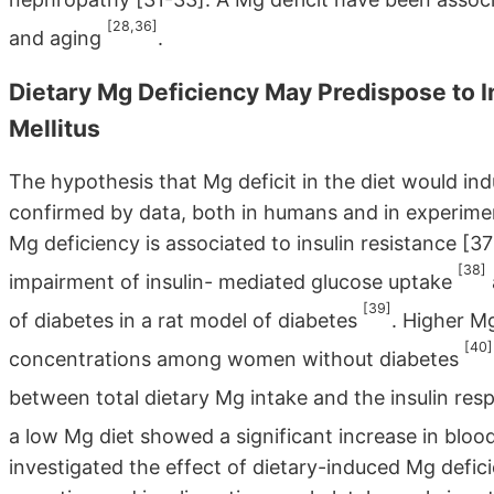
[28,36]
and aging
.
Dietary Mg Deficiency May Predispose to I
Mellitus
The hypothesis that Mg deficit in the diet would ind
confirmed by data, both in humans and in experimen
Mg deficiency is associated to insulin resistance [37
[38]
impairment of insulin- mediated glucose uptake
[39]
of diabetes in a rat model of diabetes
. Higher Mg
[40]
concentrations among women without diabetes
between total dietary Mg intake and the insulin res
a low Mg diet showed a significant increase in blood
investigated the effect of dietary-induced Mg defici