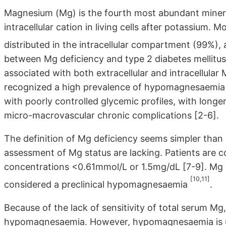
Magnesium (Mg) is the fourth most abundant miner
intracellular cation in living cells after potassium.
distributed in the intracellular compartment (99%), a
between Mg deficiency and type 2 diabetes mellitus 
associated with both extracellular and intracellular
recognized a high prevalence of hypomagnesaemia in
with poorly controlled glycemic profiles, with longe
micro-macrovascular chronic complications [2-6].
The definition of Mg deficiency seems simpler than it
assessment of Mg status are lacking. Patients ar
concentrations <0.61mmol/L or 1.5mg/dL [7-9]. Mg
[10,11]
considered a preclinical hypomagnesaemia
.
Because of the lack of sensitivity of total serum M
hypomagnesaemia. However, hypomagnesaemia is usua