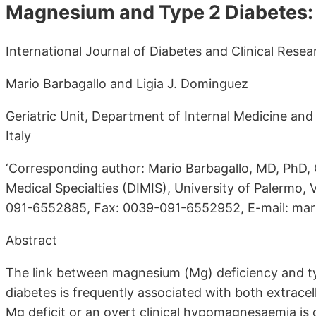
Magnesium and Type 2 Diabetes:
International Journal of Diabetes and Clinical Resea
Mario Barbagallo and Ligia J. Dominguez
Geriatric Unit, Department of Internal Medicine and 
Italy
‘Corresponding author: Mario Barbagallo, MD, PhD, 
Medical Specialties (DIMIS), University of Palermo, V
091-6552885, Fax: 0039-091-6552952, E-mail: mari
Abstract
The link between magnesium (Mg) deficiency and typ
diabetes is frequently associated with both extracell
Mg deficit or an overt clinical hypomagnesaemia is 