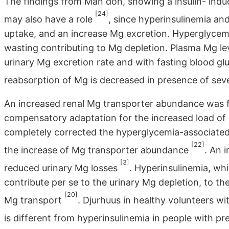
The findings from Man don, showing a insulin- indu
[24]
may also have a role
, since hyperinsulinemia an
uptake, and an increase Mg excretion. Hyperglycemi
wasting contributing to Mg depletion. Plasma Mg lev
urinary Mg excretion rate and with fasting blood gl
reabsorption of Mg is decreased in presence of se
An increased renal Mg transporter abundance was f
compensatory adaptation for the increased load of Mg
completely corrected the hyperglycemia-associated
[22]
the increase of Mg transporter abundance
. An 
[3]
reduced urinary Mg losses
. Hyperinsulinemia, whi
contribute per se to the urinary Mg depletion, to the
[20]
Mg transport
. Djurhuus in healthy volunteers w
is different from hyperinsulinemia in people with 