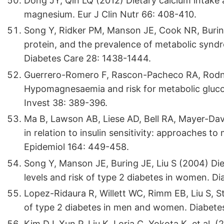
Dong JY, Qin LQ (2012) Dietary calcium intake 
magnesium. Eur J Clin Nutr 66: 408-410.
Song Y, Ridker PM, Manson JE, Cook NR, Buring
protein, and the prevalence of metabolic synd
Diabetes Care 28: 1438-1444.
Guerrero-Romero F, Rascon-Pacheco RA, Rodn
Hypomagnesaemia and risk for metabolic glucose
Invest 38: 389-396.
Ma B, Lawson AB, Liese AD, Bell RA, Mayer-Dav
in relation to insulin sensitivity: approaches 
Epidemiol 164: 449-458.
Song Y, Manson JE, Buring JE, Liu S (2004) Die
levels and risk of type 2 diabetes in women. Di
Lopez-Ridaura R, Willett WC, Rimm EB, Liu S, S
of type 2 diabetes in men and women. Diabetes
Kim DJ, Xun P, Liu K, Loria C, Yokota K, et al. 