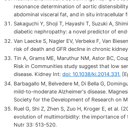
resonance determination of aortic distensibility
abdominal visceral fat, and in situ intracellul
Sakaguchi Y, Shoji T, Hayashi T, Suzuki A, Shi
diabetic nephropathy: a novel predictor of end
Van Laecke S, Nagler EV, Verbeke F, Van Bies
risk of death and GFR decline in chronic kidne
Tin A, Grams ME, Maruthur NM, Astor BC, Couper
Risk in Communities study suggest that low se
disease. Kidney Int:
doi: 10.1038/ki.2014.331.
[E
Barbagallo M, Belvedere M, Di Bella G, Domingu
mild-to-moderate Alzheimer's disease. Magnesiu
Society for the Development of Research on M
Ruel G, Shi Z, Zhen S, Zuo H, Kroger E, et al. 
evolution of multimorbidity: the importance of 
Nutr 33: 513-520.