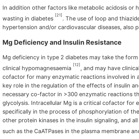
In addition other factors like metabolic acidosis o
[21]
wasting in diabetes
. The use of loop and thiazide
hypertension and/or cardiovascular diseases, also
Mg Deficiency and Insulin Resistance
Mg deficiency in type 2 diabetes may take the form 
[12]
clinical hypomagnesaemia
, and may have clinica
cofactor for many enzymatic reactions involved in 
key role in the regulation of the effects of insulin a
necessary co-factor in >300 enzymatic reactions th
glycolysis. Intracellular Mg is a critical cofactor 
specifically in the process of phosphorylation of the 
other protein kinases in the insulin signaling, and
such as the CaATPases in the plasma membrane an