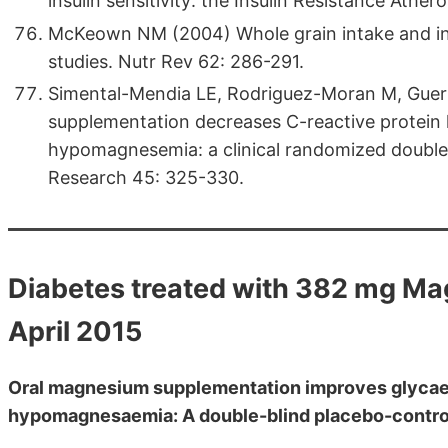
insulin sensitivity: the Insulin Resistance Athe
McKeown NM (2004) Whole grain intake and insu
studies. Nutr Rev 62: 286-291.
Simental-Mendia LE, Rodriguez-Moran M, Gue
supplementation decreases C-reactive protein l
hypomagnesemia: a clinical randomized double-b
Research 45: 325-330.
Diabetes treated with 382 mg M
April 2015
Oral magnesium supplementation improves glycaem
hypomagnesaemia: A double-blind placebo-control