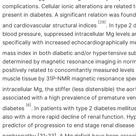
complications. Cellular ionic alterations are related
present in diabetes. A significant relation was found
[29]
and cardiovascular structural indices
. In type 2
blood pressure, suppressed intracellular Mg levels 
specifically with increased echocardiographically me
mass index in both diabetic and/or hypertensive su
determined by magnetic resonance imaging in norm
positively related to concomitantly measured levels o
muscle tissue by 31P-NMR magnetic resonance spec
intracellular Mg, the stiffer (less distensible) the ao
associated with a high prevalence of premature vent
[6]
diabetes
. In patients with type 2 diabetes mellit
also with a more rapid decline of renal function. 
predictor of progression to end stage renal disease 
nephropathy [31-33]. A Mg deficit have been associ