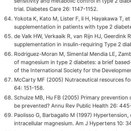
sensitivity and metabolic control in type 2 dia
trial. Diabetes Care 26: 1147-1152.
Yokota K, Kato M, Lister F, li H, Hayakawa T, et
supplementation in patients with type 2 diabet
de Valk HW, Verkaaik R, van Rijn HJ, Geerdink
supplementation in insulin-requiring Type 2 dia
Rodriguez-Moran M, Simental Mendia LE, Zamb
of magnesium in type 2 diabetes: a brief based-
of the International Society for the Developm
McCarty MF (2005) Nutraceutical resources fo
64: 151-158.
Schulze MB, Hu FB (2005) Primary prevention
be prevented? Annu Rev Public Health 26: 445
Paolisso G, Barbagallo M (1997) Hypertension, di
intracellular magnesium. Am J Hypertens 10: 3