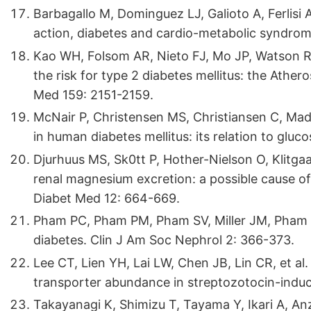
Barbagallo M, Dominguez LJ, Galioto A, Ferlisi A
action, diabetes and cardio-metabolic syndro
Kao WH, Folsom AR, Nieto FJ, Mo JP, Watson R
the risk for type 2 diabetes mellitus: the Ather
Med 159: 2151-2159.
McNair P, Christensen MS, Christiansen C, Ma
in human diabetes mellitus: its relation to gluc
Djurhuus MS, Sk0tt P, Hother-Nielson O, Klitga
renal magnesium excretion: a possible cause of
Diabet Med 12: 664-669.
Pham PC, Pham PM, Pham SV, Miller JM, Pham 
diabetes. Clin J Am Soc Nephrol 2: 366-373.
Lee CT, Lien YH, Lai LW, Chen JB, Lin CR, et a
transporter abundance in streptozotocin-induce
Takayanagi K, Shimizu T, Tayama Y, Ikari A, Anz