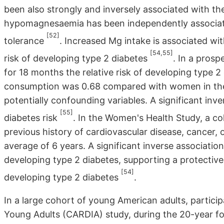
been also strongly and inversely associated with 
hypomagnesaemia has been independently associat
[52]
tolerance
. Increased Mg intake is associated wit
[54,55]
risk of developing type 2 diabetes
. In a pros
for 18 months the relative risk of developing type 2
consumption was 0.68 compared with women in the l
potentially confounding variables. A significant i
[55]
diabetes risk
. In the Women's Health Study, a 
previous history of cardiovascular disease, cancer, 
average of 6 years. A significant inverse associati
developing type 2 diabetes, supporting a protective 
[54]
developing type 2 diabetes
.
In a large cohort of young American adults, partici
Young Adults (CARDIA) study, during the 20-year fol