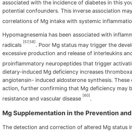
associated with the incidence of diabetes in this y
potential confounders. This inverse association may 
correlations of Mg intake with systemic inflammatio
Hypomagnesemia has been associated with inflamma
[57,58]
radicals
. Poor Mg status may trigger the deve
excessive production and release of interleukins and
proinflammatory neuropeptides that trigger activat
dietary-induced Mg deficiency increases thrombox
angiotensin- induced aldosterone synthesis. These e
action, further confirming that Mg deficiency may 
[60]
resistance and vascular disease
.
Mg Supplementation in the Prevention an
The detection and correction of altered Mg status in 