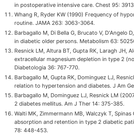
in postoperative intensive care. Chest 95: 3913
Whang R, Ryder KW (1990) Frequency of hyp
routine. JAMA 263: 3063-3064.
Barbagallo M, Di Bella G, Brucato V, D'Angelo 
in diabetic older persons. Metabolism 63: 5025
Resnick LM, Altura BT, Gupta RK, Laragh JH, Al
extracellular magnesium depletion in type 2 (no
Diabetologia 36: 767-770.
Barbagallo M, Gupta RK, Dominguez LJ, Resnick 
relation to hypertension and diabetes. J Am Ger
Barbagallo M, Dominguez LJ, Resnick LM (200
2 diabetes mellitus. Am J Ther 14: 375-385.
Walti MK, Zimmermann MB, Walczyk T, Spinas 
absorption and retention in type 2 diabetic pat
78: 448-453.