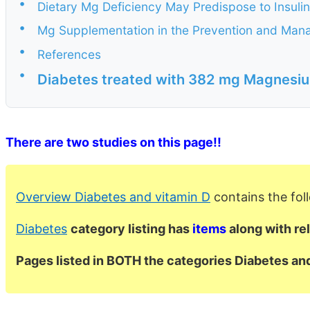
•
Dietary Mg Deficiency May Predispose to Insulin
•
Mg Supplementation in the Prevention and Man
•
References
•
Diabetes treated with 382 mg Magnesiu
There are two studies on this page!!
Overview Diabetes and vitamin D
contains the fo
Diabetes
category listing has
items
along with re
Pages listed in BOTH the categories Diabetes a