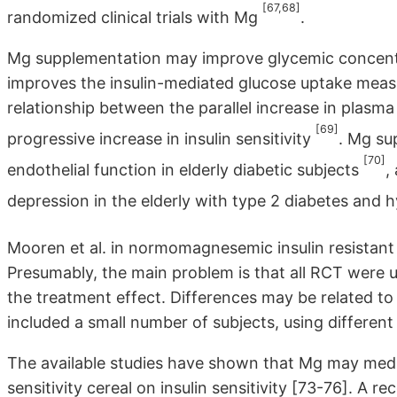
[67,68]
randomized clinical trials with Mg
.
Mg supplementation may improve glycemic concentra
improves the insulin-mediated glucose uptake measu
relationship between the parallel increase in plas
[69]
progressive increase in insulin sensitivity
. Mg su
[70]
endothelial function in elderly diabetic subjects
,
depression in the elderly with type 2 diabetes an
Mooren et al. in normomagnesemic insulin resistant
Presumably, the main problem is that all RCT were 
the treatment effect. Differences may be related to 
included a small number of subjects, using differen
The available studies have shown that Mg may media
sensitivity cereal on insulin sensitivity [73-76]. A 