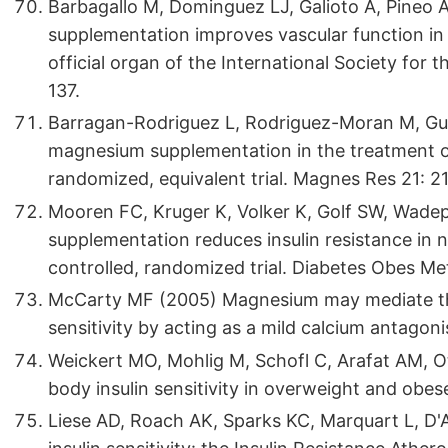
Barbagallo M, Dominguez LJ, Galioto A, Pineo 
supplementation improves vascular function in 
official organ of the International Society fo
137.
Barragan-Rodriguez L, Rodriguez-Moran M, Gue
magnesium supplementation in the treatment of 
randomized, equivalent trial. Magnes Res 21: 2
Mooren FC, Kruger K, Volker K, Golf SW, Wadep
supplementation reduces insulin resistance in n
controlled, randomized trial. Diabetes Obes Me
McCarty MF (2005) Magnesium may mediate the 
sensitivity by acting as a mild calcium antago
Weickert MO, Mohlig M, Schofl C, Arafat AM, Ot
body insulin sensitivity in overweight and ob
Liese AD, Roach AK, Sparks KC, Marquart L, D'A