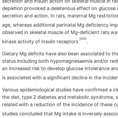
secretion and insulin action on skeletal muscle in r
depletion provoked a deleterious effect on glucose
secretion and action. In rats, maternal Mg restricti
age, whereas additional perinatal Mg deficiency im
observed in skeletal muscle of Mg-deficient rats was 
[44]
kinase activity of insulin receptors
.
Dietary Mg deficits have also been associated to th
status including both hypomagnesaemia and/or redu
an increased risk to develop glucose intolerance an
is associated with a significant decline in the incid
Various epidemiological studies have confirmed a cl
the diet, type 2 diabetes and metabolic syndrome, 
related with a reduction of the incidence of these 
studies concluded that Mg intake is inversely assoc