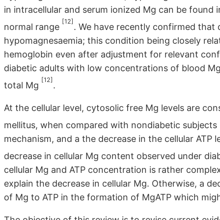
in intracellular and serum ionized Mg can be found i
[12]
normal range
. We have recently confirmed that 
hypomagnesaemia; this condition being closely rela
hemoglobin even after adjustment for relevant conf
diabetic adults with low concentrations of blood M
[12]
total Mg
.
At the cellular level, cytosolic free Mg levels are co
mellitus, when compared with nondiabetic subjects
mechanism, and a the decrease in the cellular ATP lev
decrease in cellular Mg content observed under dia
cellular Mg and ATP concentration is rather complex.
explain the decrease in cellular Mg. Otherwise, a de
of Mg to ATP in the formation of MgATP which might
The objective of this review is to revise current e