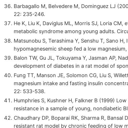
Barbagallo M, Belvedere M, Dominguez LJ (20
22: 235-246.
He K, Liu K, Daviglus ML, Morris SJ, Loria CM, 
metabolic syndrome among young adults. Circu
Matsunobu S, Terashima Y, Senshu T, Sano H, It
hypomagnesemic sheep fed a low magnesium, hi
Balon TW, Gu JL, Tokuyama Y, Jasman AP, Nad
development of diabetes in a rat model of sp
Fung TT, Manson JE, Solomon CG, Liu S, Willet
magnesium intake and fasting insulin concentr
22: 533-538.
Humphries S, Kushner H, Falkner B (1999) Low 
resistance in a sample of young, nondiabetic 
Chaudhary DP, Boparai RK, Sharma R, Bansal D
resistant rat model by chronic feeding of low