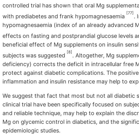
controlled trial has shown that oral Mg supplementa
[77]
with prediabetes and frank hypomagnesaemia
. 
hypomagnesaemia (index of an already advanced Mg 
effects on fasting and postprandial glucose levels an
beneficial effect of Mg supplements on insulin sens
[8]
subjects was suggested
. Altogether, Mg suppleme
deficiency) corrects the deficit in intracellular free
protect against diabetic complications. The positive
inflammation and insulin resistance may help to expl
We suggest that fact that most but not all diabetic
clinical trial have been specifically focused on subj
and reliable technique, may help to explain the dis
Mg on glycemic control in diabetics, and the signifi
epidemiologic studies.