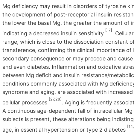
Mg deficiency may result in disorders of tyrosine kin
the development of post-receptorial insulin resistanc
the lower the basal Mg, the greater the amount of i
[17]
indicating a decreased insulin sensitivity
. Cellul
range, which is close to the dissociation constan
transference, confirming the clinical importance of
secondary consequence or may precede and cause in
and even diabetes. Inflammation and oxidative stre
between Mg deficit and insulin resistance/metabo
conditions commonly associated with Mg deficiency,
syndrome and aging, are associated with increased
[27,28]
cellular processes
. Aging is frequently associa
A continuous age-dependent fall of intracellular Mg l
subjects is present, these alterations being indisti
[14
age, in essential hypertension or type 2 diabetes