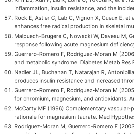
inflammation, insulin resistance, and the incid
Rock E, Astier C, Lab C, Vignon X, Gueux E, et 
enhances free radical production in skeletal mu
Malpuech-Brugere C, Nowacki W, Daveau M, Gue
response following acute magnesium deficiency 
Guerrero-Romero F, Rodriguez-Moran M (2006)
and metabolic syndrome. Diabetes Metab Res 
Nadler JL, Buchanan T, Natarajan R, Antonipilla
produces insulin resistance and increased thr
Guerrero-Romero F, Rodriguez-Moran M (2005)
for chromium, magnesium, and antioxidants. A
McCarty MF (1996) Complementary vascular-pro
rationale for magnesium taurate. Med Hypothe
Rodriguez-Moran M, Guerrero-Romero F (2003)