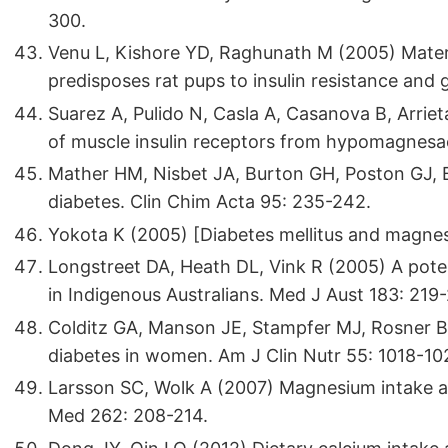
300.
Venu L, Kishore YD, Raghunath M (2005) Mater
predisposes rat pups to insulin resistance and 
Suarez A, Pulido N, Casla A, Casanova B, Arrieta
of muscle insulin receptors from hypomagnesae
Mather HM, Nisbet JA, Burton GH, Poston GJ, 
diabetes. Clin Chim Acta 95: 235-242.
Yokota K (2005) [Diabetes mellitus and magnes
Longstreet DA, Heath DL, Vink R (2005) A pote
in Indigenous Australians. Med J Aust 183: 219
Colditz GA, Manson JE, Stampfer MJ, Rosner B, Wi
diabetes in women. Am J Clin Nutr 55: 1018-10
Larsson SC, Wolk A (2007) Magnesium intake and
Med 262: 208-214.