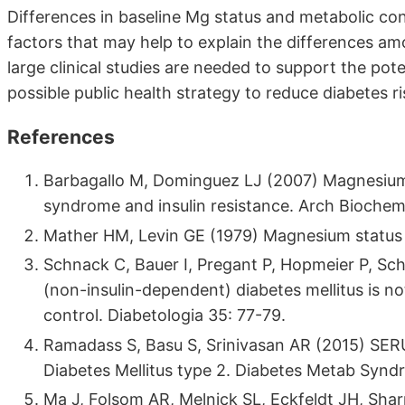
Differences in baseline Mg status and metabolic cont
factors that may help to explain the differences a
large clinical studies are needed to support the pot
possible public health strategy to reduce diabetes ri
References
Barbagallo M, Dominguez LJ (2007) Magnesium 
syndrome and insulin resistance. Arch Bioche
Mather HM, Levin GE (1979) Magnesium status i
Schnack C, Bauer I, Pregant P, Hopmeier P, S
(non-insulin-dependent) diabetes mellitus is 
control. Diabetologia 35: 77-79.
Ramadass S, Basu S, Srinivasan AR (2015) SERU
Diabetes Mellitus type 2. Diabetes Metab Syndr
Ma J, Folsom AR, Melnick SL, Eckfeldt JH, Sharr