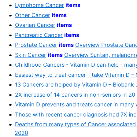
Lymphoma Cancer
items
Other Cancer
items
Ovarian Cancer
items
Pancreatic Cancer
items
Prostate Cancer
items
Overview Prostate Canc
Skin Cancer
items
Overview Suntan, melanoma
Childhood Cancers - Vitamin D can help - many
Easiest way to treat cancer – take Vitamin D 
13 Cancers are helped by Vitamin D – Biobank 
2X increase of 14 cancers in non-seniors in 20
Vitamin D prevents and treats cancer in many
Those with recent cancer diagnosis had 7X inc
Deaths from many types of Cancer associated 
2020