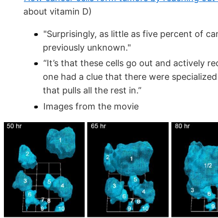
about vitamin D)
"Surprisingly, as little as five percent of 
previously unknown."
“It’s that these cells go out and actively re
one had a clue that there were specialized 
that pulls all the rest in.”
Images from the movie