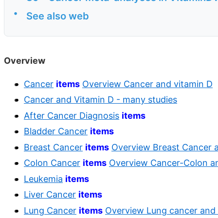
•
See also web
Overview
Cancer
items
Overview Cancer and vitamin D
Cancer and Vitamin D - many studies
After Cancer Diagnosis
items
Bladder Cancer
items
Breast Cancer
items
Overview Breast Cancer 
Colon Cancer
items
Overview Cancer-Colon an
Leukemia
items
Liver Cancer
items
Lung Cancer
items
Overview Lung cancer and 