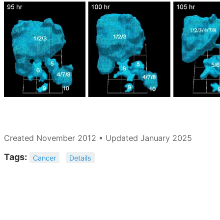
Created November 2012 • Updated January 2025
Tags:
Cancer
Details