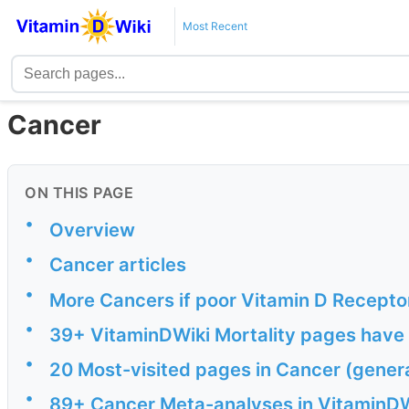
Most Recent
Cancer
ON THIS PAGE
•
Overview
•
Cancer articles
•
More Cancers if poor Vitamin D Recepto
•
39+ VitaminDWiki Mortality pages have 
•
20 Most-visited pages in Cancer (gener
•
89+ Cancer Meta-analyses in VitaminDW