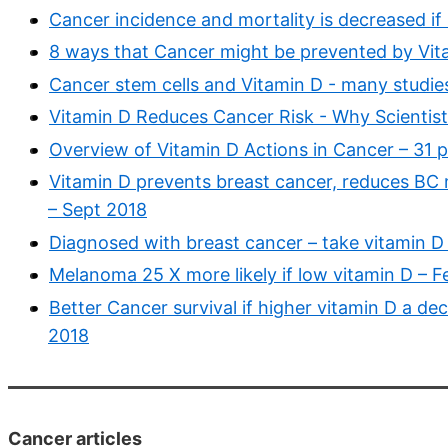
Cancer incidence and mortality is decreased if
8 ways that Cancer might be prevented by Vit
Cancer stem cells and Vitamin D - many studie
Vitamin D Reduces Cancer Risk - Why Scientist
Overview of Vitamin D Actions in Cancer – 31 
Vitamin D prevents breast cancer, reduces BC
– Sept 2018
Diagnosed with breast cancer – take vitamin D 
Melanoma 25 X more likely if low vitamin D – 
Better Cancer survival if higher vitamin D a de
2018
Cancer articles