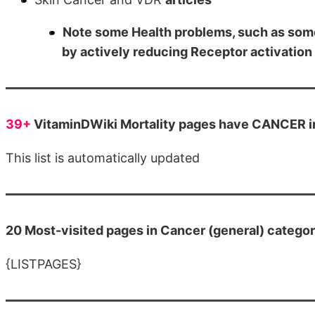
Note some Health problems, such as som
by actively reducing Receptor activation
39+
VitaminDWiki Mortality pages have CANCER in 
This list is automatically updated
20 Most-visited pages in Cancer (general) catego
{LISTPAGES}