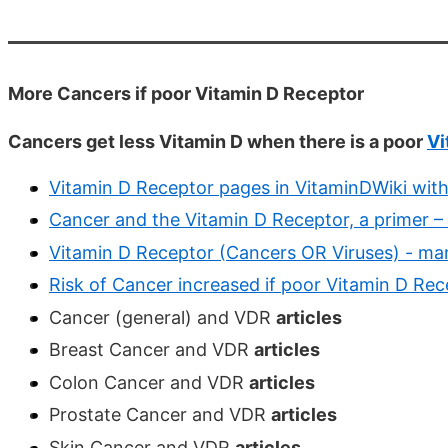
More Cancers if poor Vitamin D Receptor
Cancers get less Vitamin D when there is a poor
Vi
Vitamin D Receptor pages in VitaminDWiki with
Cancer and the Vitamin D Receptor, a primer –
Vitamin D Receptor (Cancers OR Viruses) - ma
Risk of Cancer increased if poor Vitamin D Rec
Cancer (general) and VDR
articles
Breast Cancer and VDR
articles
Colon Cancer and VDR
articles
Prostate Cancer and VDR
articles
Skin Cancer and VDR
articles