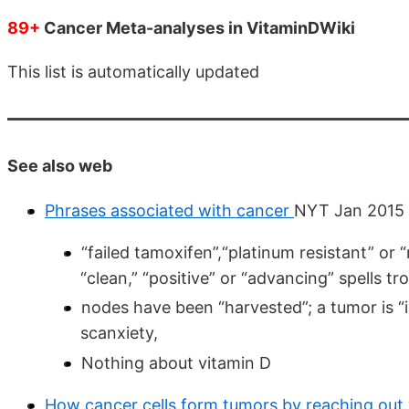
89+
Cancer Meta-analyses in VitaminDWiki
This list is automatically updated
See also web
Phrases associated with cancer
NYT Jan 2015
“failed tamoxifen”,“platinum resistant” or 
“clean,” “positive” or “advancing” spells tr
nodes have been “harvested”; a tumor is “i
scanxiety,
Nothing about vitamin D
How cancer cells form tumors by reaching out w