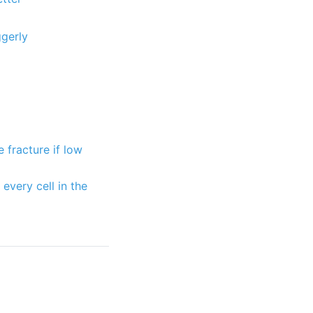
gerly
 fracture if low
very cell in the