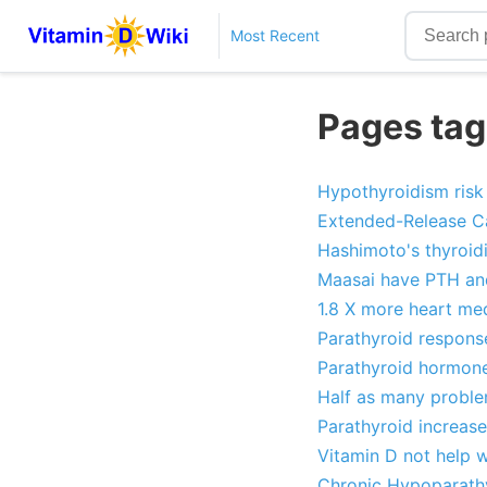
Most Recent
Pages tag
Hypothyroidism risk
Extended-Release Cal
Hashimoto's thyroidi
Maasai have PTH and
1.8 X more heart med
Parathyroid respon
Parathyroid hormone 
Half as many proble
Parathyroid increas
Vitamin D not help w
Chronic Hypoparathyr