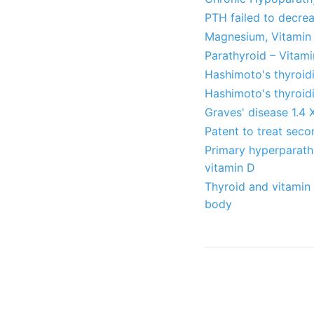
PTH failed to decre
Magnesium, Vitamin 
Parathyroid – Vitami
Hashimoto's thyroid
Hashimoto's thyroidi
Graves' disease 1.4 
Patent to treat sec
Primary hyperparathy
vitamin D
Thyroid and vitamin
body