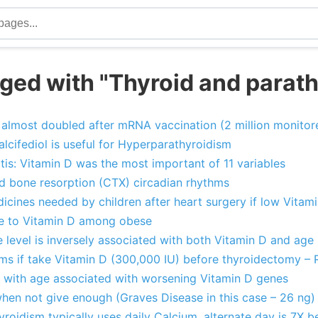
ged with "Thyroid and parath
 almost doubled after mRNA vaccination (2 million monitor
cifediol is useful for Hyperparathyroidism
tis: Vitamin D was the most important of 11 variables
 bone resorption (CTX) circadian rhythms
icines needed by children after heart surgery if low Vitam
se to Vitamin D among obese
level is inversely associated with both Vitamin D and age
ms if take Vitamin D (300,000 IU) before thyroidectomy –
e with age associated with worsening Vitamin D genes
hen not give enough (Graves Disease in this case – 26 ng)
oidism typically uses daily Calcium, alternate day is 7X b