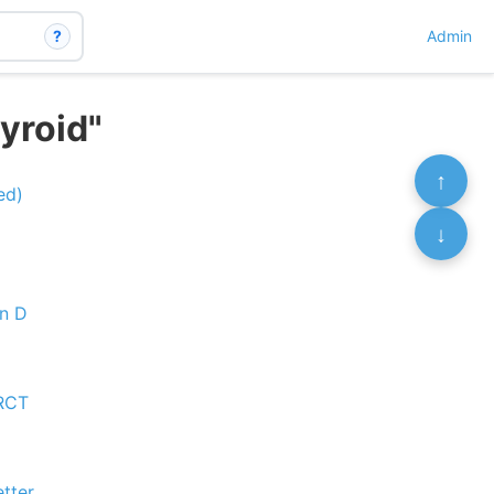
?
Admin
yroid"
↑
ed)
↓
in D
 RCT
etter