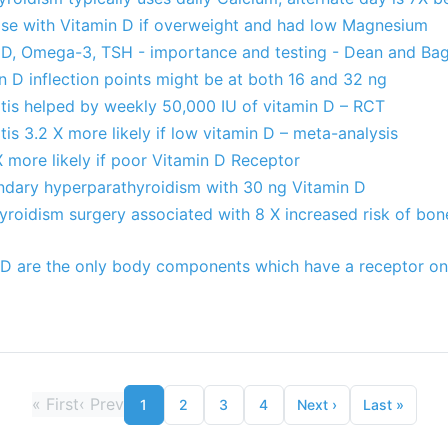
ase with Vitamin D if overweight and had low Magnesium
D, Omega-3, TSH - importance and testing - Dean and Bag
n D inflection points might be at both 16 and 32 ng
itis helped by weekly 50,000 IU of vitamin D – RCT
tis 3.2 X more likely if low vitamin D – meta-analysis
X more likely if poor Vitamin D Receptor
ondary hyperparathyroidism with 30 ng Vitamin D
roidism surgery associated with 8 X increased risk of bone
 D are the only body components which have a receptor on e
«
First
‹
Prev
1
2
3
4
Next
›
Last
»