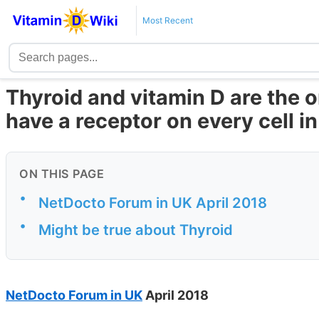
Most Recent
Thyroid and vitamin D are the
have a receptor on every cell i
ON THIS PAGE
•
NetDocto Forum in UK April 2018
•
Might be true about Thyroid
NetDocto Forum in UK
April 2018