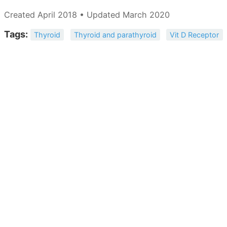
Created April 2018 • Updated March 2020
Tags:
Thyroid
Thyroid and parathyroid
Vit D Receptor