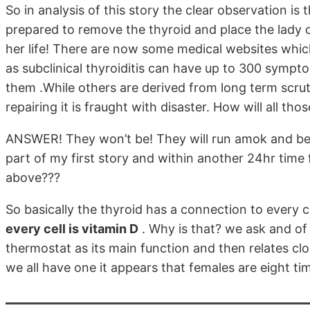
So in analysis of this story the clear observation i
prepared to remove the thyroid and place the lady
her life! There are now some medical websites whi
as subclinical thyroiditis can have up to 300 sympt
them .While others are derived from long term scrut
repairing it is fraught with disaster. How will all t
ANSWER! They won’t be! They will run amok and be v
part of my first story and within another 24hr time
above???
So basically the thyroid has a connection to every c
every cell is vitamin D
. Why is that? we ask and of 
thermostat as its main function and then relates clo
we all have one it appears that females are eight ti