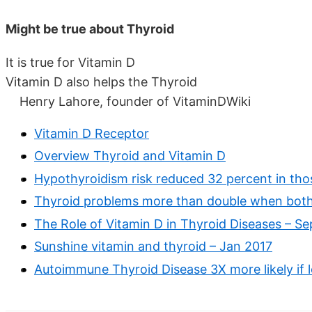
Might be true about Thyroid
It is true for Vitamin D
Vitamin D also helps the Thyroid
Henry Lahore, founder of VitaminDWiki
Vitamin D Receptor
Overview Thyroid and Vitamin D
Hypothyroidism risk reduced 32 percent in thos
Thyroid problems more than double when both 
The Role of Vitamin D in Thyroid Diseases – Se
Sunshine vitamin and thyroid – Jan 2017
Autoimmune Thyroid Disease 3X more likely if l