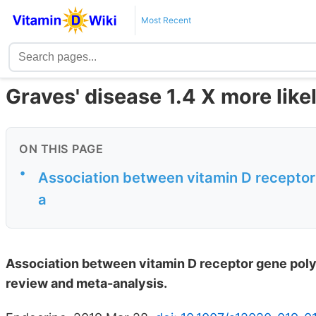
Most Recent
Graves' disease 1.4 X more like
ON THIS PAGE
•
Association between vitamin D recepto
a
Association between vitamin D receptor gene pol
review and meta-analysis.