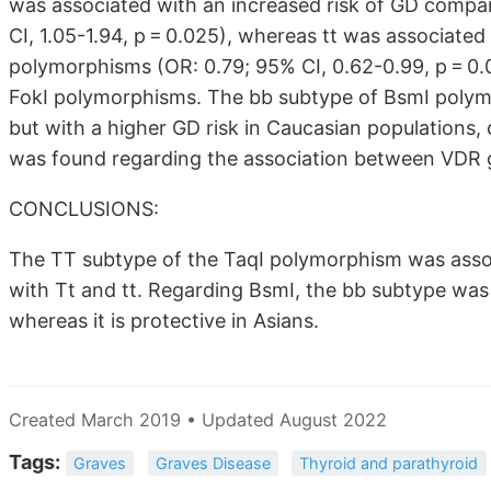
was associated with an increased risk of GD compa
CI, 1.05-1.94, p = 0.025), whereas tt was associate
polymorphisms (OR: 0.79; 95% CI, 0.62-0.99, p = 0.
FokI polymorphisms. The bb subtype of BsmI polymo
but with a higher GD risk in Caucasian populations,
was found regarding the association between VDR 
CONCLUSIONS:
The TT subtype of the TaqI polymorphism was assoc
with Tt and tt. Regarding BsmI, the bb subtype was
whereas it is protective in Asians.
Created March 2019 • Updated August 2022
Tags:
Graves
Graves Disease
Thyroid and parathyroid