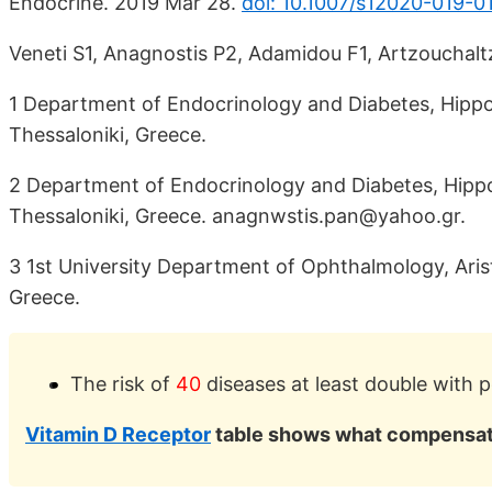
Endocrine. 2019 Mar 28.
doi: 10.1007/s12020-019-0
Veneti S1, Anagnostis P2, Adamidou F1, Artzouchaltz
1 Department of Endocrinology and Diabetes, Hippok
Thessaloniki, Greece.
2 Department of Endocrinology and Diabetes, Hippok
Thessaloniki, Greece. anagnwstis.pan@yahoo.gr.
3 1st University Department of Ophthalmology, Aristo
Greece.
The risk of
40
diseases at least double with 
Vitamin D Receptor
table shows what compensate