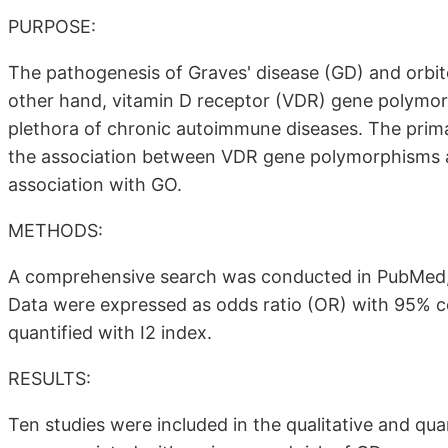
PURPOSE:
The pathogenesis of Graves' disease (GD) and orbit
other hand, vitamin D receptor (VDR) gene polymorp
plethora of chronic autoimmune diseases. The prima
the association between VDR gene polymorphisms a
association with GO.
METHODS:
A comprehensive search was conducted in PubMed
Data were expressed as odds ratio (OR) with 95% co
quantified with I2 index.
RESULTS:
Ten studies were included in the qualitative and qu