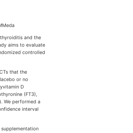
 MMeda
thyroiditis and the
udy aims to evaluate
andomized controlled
CTs that the
placebo or no
xyvitamin D
othyronine (FT3),
b). We performed a
nfidence interval
 D supplementation