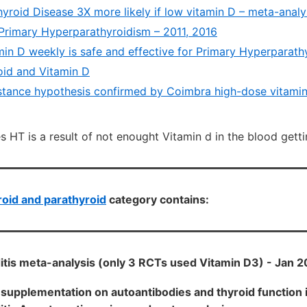
roid Disease 3X more likely if low vitamin D – meta-analys
Primary Hyperparathyroidism – 2011, 2016
min D weekly is safe and effective for Primary Hyperparath
id and Vitamin D
stance hypothesis confirmed by Coimbra high-dose vitamin 
 HT is a result of not enought Vitamin d in the blood getti
oid and parathyroid
category contains:
itis meta-analysis (only 3 RCTs used Vitamin D3) - Jan 
D supplementation on autoantibodies and thyroid function i