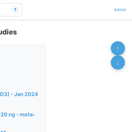
?
Admin
udies
↑
↓
 D3) - Jan 2024
<20 ng - meta-