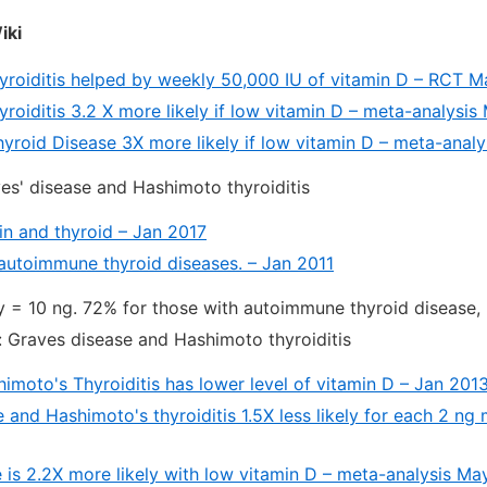
iki
yroiditis helped by weekly 50,000 IU of vitamin D – RCT 
roiditis 3.2 X more likely if low vitamin D – meta-analysi
roid Disease 3X more likely if low vitamin D – meta-analys
es' disease and Hashimoto thyroiditis
in and thyroid – Jan 2017
autoimmune thyroid diseases. – Jan 2011
y = 10 ng. 72% for those with autoimmune thyroid disease, 
 Graves disease and Hashimoto thyroiditis
imoto's Thyroiditis has lower level of vitamin D – Jan 201
 and Hashimoto's thyroiditis 1.5X less likely for each 2 ng
 is 2.2X more likely with low vitamin D – meta-analysis Ma