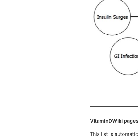
VitaminDWiki pages
This list is automati