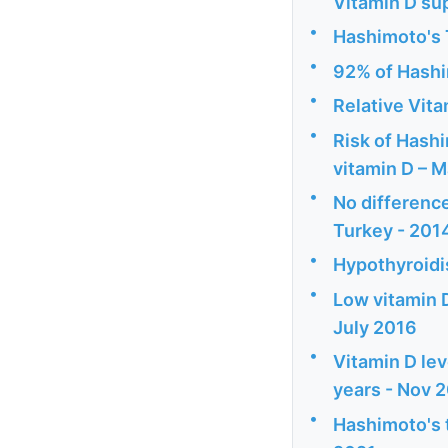
Vitamin D su
•
Hashimoto's T
•
92% of Hashi
•
Relative Vita
•
Risk of Hashi
vitamin D – 
•
No difference
Turkey - 201
•
Hypothyroidi
•
Low vitamin D
July 2016
•
Vitamin D lev
years - Nov 
•
Hashimoto's 