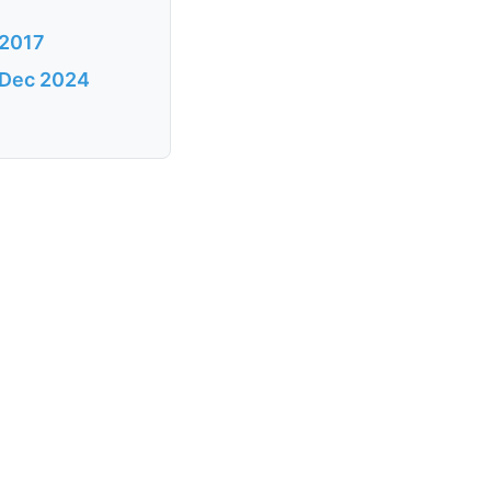
 2017
s Dec 2024