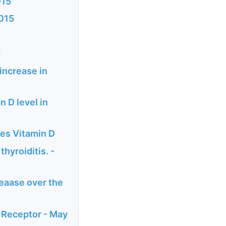
015
2015
)
increase in
n D level in
des Vitamin D
hyroiditis. -
reaase over the
 Receptor - May