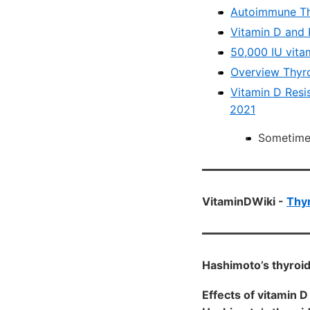
Autoimmune Thy
Vitamin D and 
50,000 IU vita
Overview Thyro
Vitamin D Resi
2021
Sometimes
VitaminDWiki -
Thyr
Hashimoto’s thyroid
Effects of vitamin 