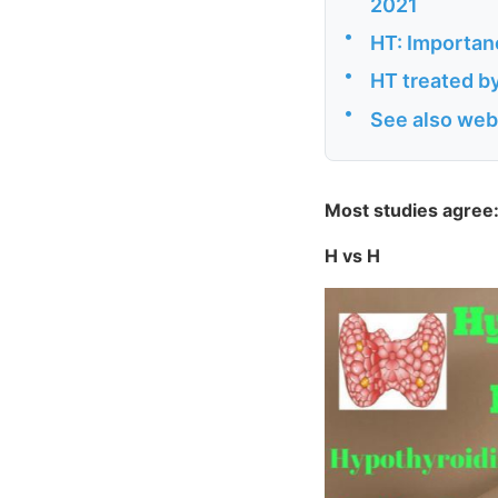
2021
•
HT: Importanc
•
HT treated b
•
See also web
Most studies agree:
H vs H