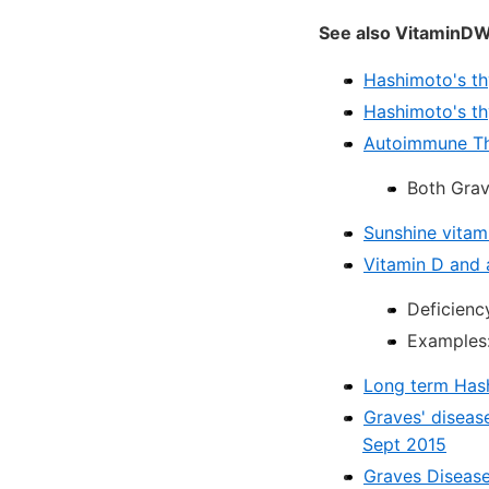
See also VitaminDW
Hashimoto's th
Hashimoto's thy
Autoimmune Thy
Both Grav
Sunshine vitam
Vitamin D and 
Deficienc
Examples:
Long term Hash
Graves' disease
Sept 2015
Graves Disease