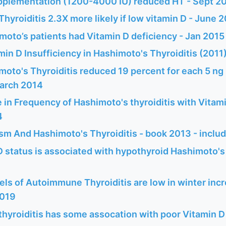
pplementation (1200-4000 IU) reduced HT - Sept 2
hyroiditis 2.3X more likely if low vitamin D - June 
moto’s patients had Vitamin D deficiency - Jan 2015
min D Insufficiency in Hashimoto's Thyroiditis (2011
moto's Thyroiditis reduced 19 percent for each 5 ng 
March 2014
 in Frequency of Hashimoto's thyroiditis with Vitami
4
sm And Hashimoto's Thyroiditis - book 2013 - inclu
 status is associated with hypothyroid Hashimoto's t
els of Autoimmune Thyroiditis are low in winter inc
2019
thyroiditis has some assocation with poor Vitamin D