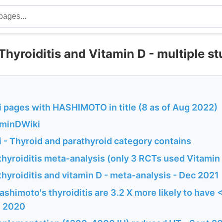
hyroiditis and Vitamin D - multiple st
 pages with HASHIMOTO in title (8 as of Aug 2022)
aminDWiki
 - Thyroid and parathyroid category contains
thyroiditis meta-analysis (only 3 RCTs used Vitamin
hyroiditis and vitamin D - meta-analysis - Dec 2021
shimoto's thyroiditis are 3.2 X more likely to have 
l 2020