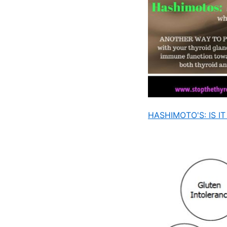
HASHIMOTO'S: IS 