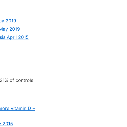
May 2019
s May 2019
is April 2015
31% of controls
3
 more vitamin D –
y 2015