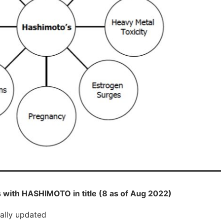
 with HASHIMOTO in title (8 as of Aug 2022)
cally updated