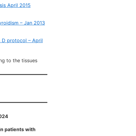
is April 2015
yroidism – Jan 2013
D protocol – April
ng to the tissues
2024
n patients with