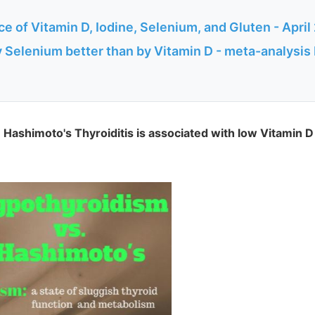
e of Vitamin D, Iodine, Selenium, and Gluten - April
y Selenium better than by Vitamin D - meta-analysi
 Hashimoto's Thyroiditis is associated with low Vitamin D