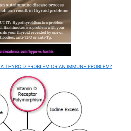
IT A THYROID PROBLEM OR AN IMMUNE PROBLEM?