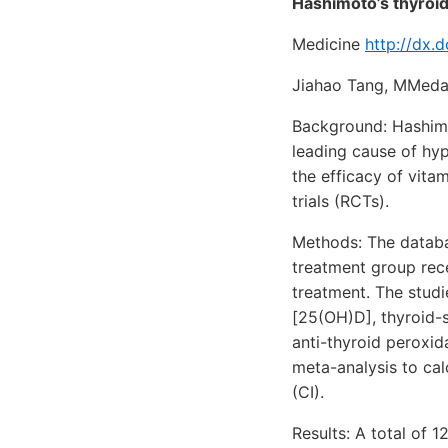
Hashimoto’s thyroid
Medicine
http://dx
Jiahao Tang, MMeda
Background: Hashimot
leading cause of hyp
the efficacy of vit
trials (RCTs).
Methods: The databa
treatment group rece
treatment. The stud
[25(OH)D], thyroid-s
anti-thyroid peroxi
meta-analysis to ca
(CI).
Results: A total of 