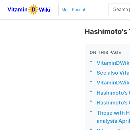
Most Recent
Hashimoto's T
ON THIS PAGE
•
VitaminDWiki
•
See also Vit
•
VitaminDWiki
•
Hashimoto’s 
•
Hashimoto’s t
•
Those with Ha
analysis Apri
•