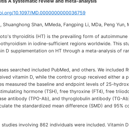
itis A systematic review and meta-analysis
.doi.org/10.1097/MD.0000000000036759
, Shuanghong Shan, MMeda, Fangping Li, MDa, Peng Yun,
o's thyroiditis (HT) is the prevailing form of autoimmune 
othyroidism in iodine-sufficient regions worldwide. This st
amin D supplementation on HT through a meta-analysis of r
ses searched included PubMed, and others. We included R
ived vitamin D, while the control group received either a 
ies measured the baseline and endpoint levels of 25-hydro
timulating hormone (TSH), free thyroxine (FT4), free triiod
dase antibody (TPO-Ab), and thyroglobulin antibody (TG-A
lculate the standardized mean difference (SMD) and 95% co
12 studies involving 862 individuals were included. Vitamin