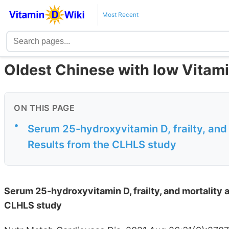
Most Recent
Oldest Chinese with low Vitamin
ON THIS PAGE
•
Serum 25-hydroxyvitamin D, frailty, and
Results from the CLHLS study
Serum 25-hydroxyvitamin D, frailty, and mortality 
CLHLS study