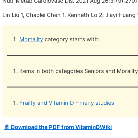
Nutr Metab Cardiovasc Dis. 2021 Aug 26;31(9):270
Lin Liu 1, Chaolei Chen 1, Kenneth Lo 2, Jiayi Huang
Mortality
category starts with:
Items in both categories Seniors and Morality
Frailty and Vitamin D - many studies
📄 Download the PDF from VitaminDWiki