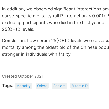
In addition, we observed significant interactions am
cause-specific mortality (all P-interaction < 0.001). 
excluding participants who died in the first year of 
25(OH)D levels.
Conclusion: Low serum 25(OH)D levels were associat
mortality among the oldest old of the Chinese popul
stronger in individuals with frailty.
Created October 2021
Tags:
Mortality
Orient
Seniors
Vitamin D