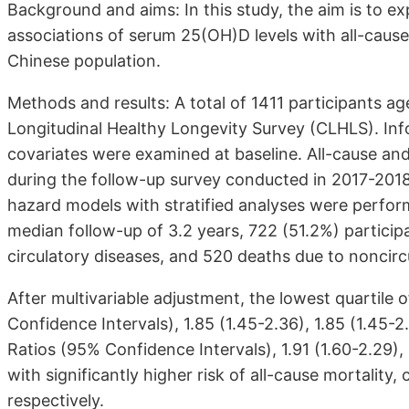
Background and aims: In this study, the aim is to ex
associations of serum 25(OH)D levels with all-cause 
Chinese population.
Methods and results: A total of 1411 participants a
Longitudinal Healthy Longevity Survey (CLHLS). Info
covariates were examined at baseline. All-cause and
during the follow-up survey conducted in 2017-2018
hazard models with stratified analyses were perform
median follow-up of 3.2 years, 722 (51.2%) partici
circulatory diseases, and 520 deaths due to noncirc
After multivariable adjustment, the lowest quartile
Confidence Intervals), 1.85 (1.45-2.36), 1.85 (1.45-2.
Ratios (95% Confidence Intervals), 1.91 (1.60-2.29),
with significantly higher risk of all-cause mortality,
respectively.