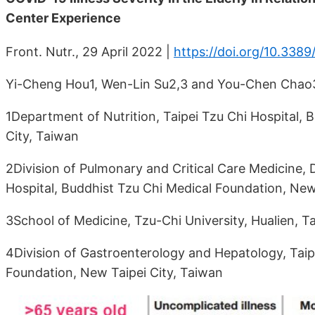
Center Experience
Front. Nutr., 29 April 2022 |
https://doi.org/10.338
Yi-Cheng Hou1, Wen-Lin Su2,3 and You-Chen Chao
1Department of Nutrition, Taipei Tzu Chi Hospital,
City, Taiwan
2Division of Pulmonary and Critical Care Medicine, 
Hospital, Buddhist Tzu Chi Medical Foundation, New
3School of Medicine, Tzu-Chi University, Hualien, T
4Division of Gastroenterology and Hepatology, Taip
Foundation, New Taipei City, Taiwan