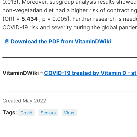
0.013). Moreover, subgroup analysis results showed
non-vegetarian diet had a higher risk of contracting
(OR) =
5.434
, p = 0.005]. Further research is need
COVID-19 risk and severity during the global pande
📄 Download the PDF from VitaminDWiki
VitaminDWiki –
COVID-19 treated by Vitamin D - st
Created May 2022
Tags:
Covid
Seniors
Virus