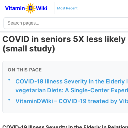
Most Recent
COVID in seniors 5X less likely 
(small study)
ON THIS PAGE
•
COVID-19 Illness Severity in the Elderly
vegetarian Diets: A Single-Center Exper
•
VitaminDWiki – COVID-19 treated by Vita
COVID-19 Illness Severity in the Elderly in Relatio