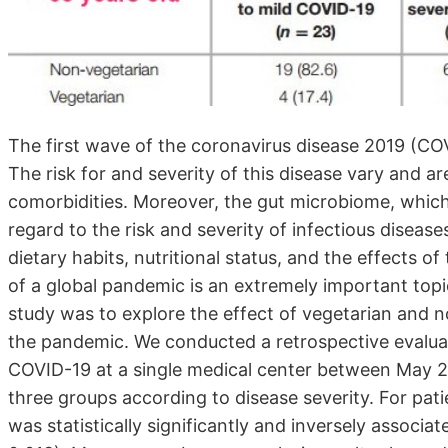
The first wave of the coronavirus disease 2019 (CO
The risk for and severity of this disease vary and 
comorbidities. Moreover, the gut microbiome, which 
regard to the risk and severity of infectious disea
dietary habits, nutritional status, and the effects 
of a global pandemic is an extremely important topi
study was to explore the effect of vegetarian and 
the pandemic. We conducted a retrospective evalua
COVID-19 at a single medical center between May 2
three groups according to disease severity. For pa
was statistically significantly and inversely associa