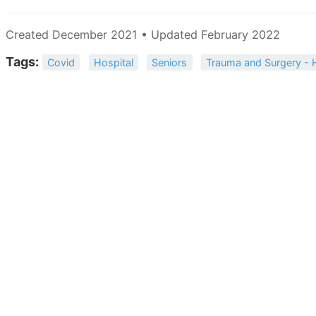
Created December 2021 • Updated February 2022
Tags:
Covid
Hospital
Seniors
Trauma and Surgery - 