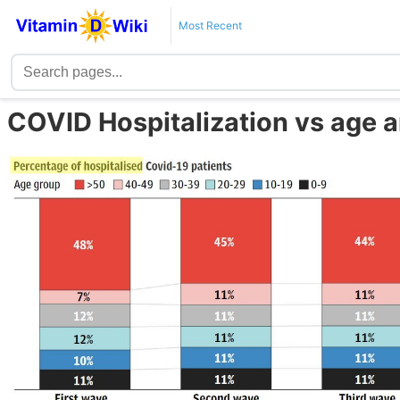
Most Recent
COVID Hospitalization vs age a