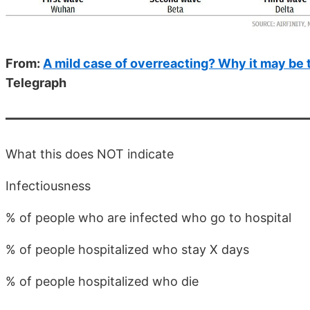
From:
A mild case of overreacting? Why it may be t
Telegraph
What this does NOT indicate
Infectiousness
% of people who are infected who go to hospital
% of people hospitalized who stay X days
% of people hospitalized who die