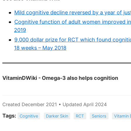
Mild cognitive decline reversed by a year of ju
Cognitive function of adult women improved in
2019
9,000 dollar prize for RCT which found cogniti
18 weeks – May 2018
VitaminDWiki - Omega-3 also helps cognition
Created December 2021 • Updated April 2024
Tags:
Cognitive
Darker Skin
RCT
Seniors
Vitamin 