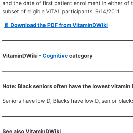
and the date of first patient enrollment in either of 
subset of eligible VITAL participants: 9/14/2011.
📄 Download the PDF from VitaminDWiki
VitaminDWiki -
Cognitive
category
Note: Black seniors often have the lowest vitamin D
Seniors have low D, Blacks have low D, senior black
See also VitaminDWiki