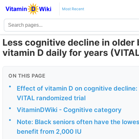
Most Recent
Less cognitive decline in older
vitamin D daily for years (VITAL
ON THIS PAGE
•
Effect of vitamin D on cognitive decline:
VITAL randomized trial
•
VitaminDWiki - Cognitive category
•
Note: Black seniors often have the lowest
benefit from 2,000 IU