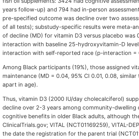
fish oil supplements: 3424 had cognitive assessmen
years follow-up) and 794 had in-person assessments 
pre-specified outcome was decline over two assess
of all tests); substudy-specific results were meta-
of decline (MD) for vitamin D3 versus placebo was 0
interaction with baseline 25-hydroxyvitamin-D levels
interaction with self-reported race (p-interaction = 
Among Black participants (19%), those assigned vit
maintenance (MD = 0.04, 95% CI 0.01, 0.08, similar t
apart in age).
Thus, vitamin D3 (2000 IU/day cholecalciferol) sup
decline over 2-3 years among community-dwelling o
cognitive benefits in older Black adults, although th
ClinicalTrials.gov; VITAL (NCT01169259), VITAL-
the date the registration for the parent trial (NCT