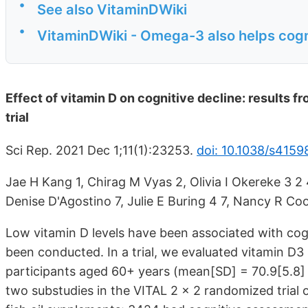
•
See also VitaminDWiki
•
VitaminDWiki - Omega-3 also helps cogn
Effect of vitamin D on cognitive decline: results f
trial
Sci Rep. 2021 Dec 1;11(1):23253.
doi: 10.1038/s415
Jae H Kang 1, Chirag M Vyas 2, Olivia I Okereke 3 2 4
Denise D'Agostino 7, Julie E Buring 4 7, Nancy R C
Low vitamin D levels have been associated with cog
been conducted. In a trial, we evaluated vitamin D3
participants aged 60+ years (mean[SD] = 70.9
[5.8]
two substudies in the VITAL 2 × 2 randomized trial 