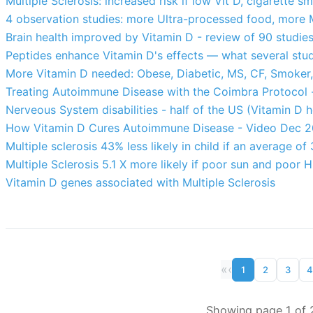
Multiple Sclerosis: increased risk if low Vit D, cigarette s
4 observation studies: more Ultra-processed food, more M
Brain health improved by Vitamin D - review of 90 studie
Peptides enhance Vitamin D's effects — what several stu
More Vitamin D needed: Obese, Diabetic, MS, CF, Smoker,
Treating Autoimmune Disease with the Coimbra Protocol
Nerveous System disabilities - half of the US (Vitamin D h
How Vitamin D Cures Autoimmune Disease - Video Dec 
Multiple sclerosis 43% less likely in child if an average 
Multiple Sclerosis 5.1 X more likely if poor sun and poor
Vitamin D genes associated with Multiple Sclerosis
«
‹
1
2
3
4
Showing page 1 of 2