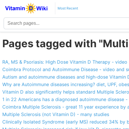
Most Recent
Pages tagged with "Multi
RA, MS & Psoriasis: High Dose Vitamin D Therapy - vide
Coimbra Protocol and Autoimmune Disease - video and 
Autism and autoimmune diseases and high-dose Vitamin 
Why are Autoimmune diseases increasing? diet, UPF, obesity, 
Vitamin D also significantly helps standard Multiple Scler
1 in 22 Americans has a diagnosed autoimmune disease -
Coimbra Multiple Sclerosis - great 11 year experience by a
Multiple Sclerosis (not Vitamin D) - many studies
Clinically Isolated Syndrome (early MS) reduced 34% by 