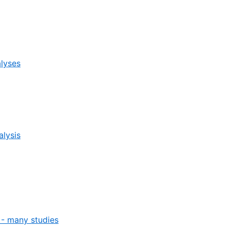
alyses
alysis
- many studies