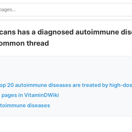
icans has a diagnosed autoimmune dis
common thread
top 20 autoimmune diseases are treated by high-do
 pages in VitaminDWiki
autoimmune diseases