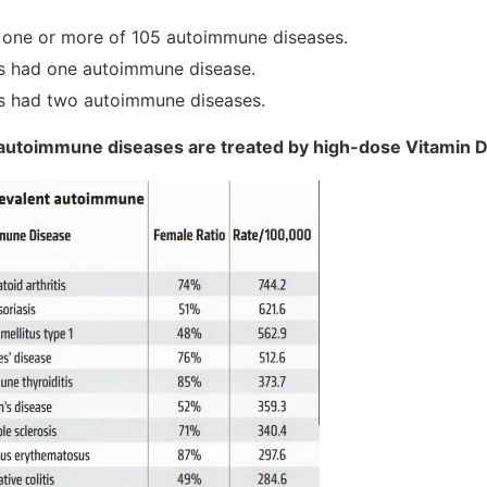
e one or more of 105 autoimmune diseases.
s had one autoimmune disease.
s had two autoimmune diseases.
 autoimmune diseases are treated by high-dose Vitamin 