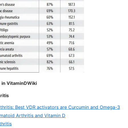
 in VitaminDWiki
itis
hritis: Best VDR activators are Curcumin and Omega-3
atoid Arthritis and Vitamin D
hritis