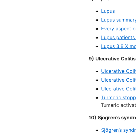
Lupus
Lupus summary 
Every aspect o
Lupus patients
Lupus 3.8 X mo
9) Ulcerative Colitis
Ulcerative Coli
Ulcerative Col
Ulcerative Coli
Turmeric stopp
Tumeric activa
10) Sjögren’s synd
Sjögren’s synd