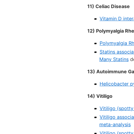
11) Celiac Disease
Vitamin D inter
12) Polymyalgia Rh
Polymyalgia Rh
Statins associ
Many Statins
de
13) Autoimmune Gast
Helicobacter p
14) Vitiligo
Vitiligo (spott
Vitiligo associ
meta-analysis
Vitiligo (spott