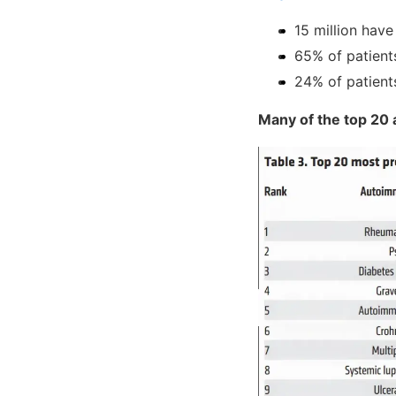
15 million hav
65% of patient
24% of patient
Many of the top 20