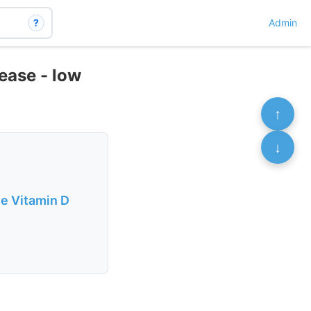
?
Admin
ease - low
↑
↓
se Vitamin D