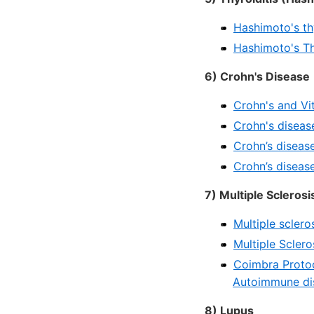
Hashimoto's thy
Hashimoto's Thy
6) Crohn's Disease
Crohn's and Vi
Crohn's diseas
Crohn’s diseas
Crohn’s diseas
7) Multiple Sclerosi
Multiple sclero
Multiple Scler
Coimbra Protoco
Autoimmune di
8) Lupus