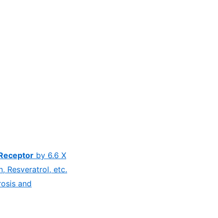
Receptor
by 6.6 X
 Resveratrol, etc.
rosis and