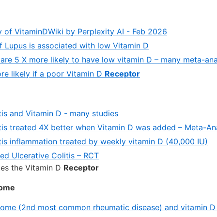
of VitaminDWiki by Perplexity AI - Feb 2026
f Lupus is associated with low Vitamin D
 are 5 X more likely to have low vitamin D – many meta-an
re likely if a poor Vitamin D
Receptor
tis and Vitamin D - many studies
itis treated 4X better when Vitamin D was added – Meta-An
tis inflammation treated by weekly vitamin D (40,000 IU)
ed Ulcerative Colitis – RCT
tes the Vitamin D
Receptor
rome
rome (2nd most common rheumatic disease) and vitamin D 