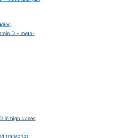
udies
tamin D – meta-
D in high doses
d transcript