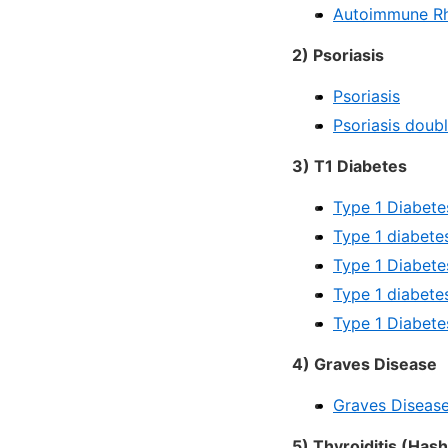
Autoimmune Rh
2) Psoriasis
Psoriasis
Psoriasis doub
3) T1 Diabetes
Type 1 Diabete
Type 1 diabete
Type 1 Diabete
Type 1 diabete
Type 1 Diabete
4) Graves Disease
Graves Disease
5) Thyroiditis (Has