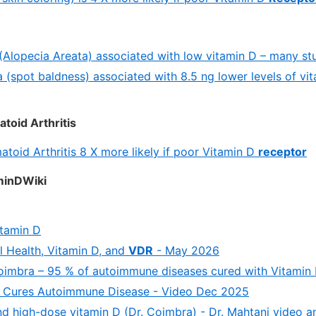
(Alopecia Areata) associated with low vitamin D – many st
a (spot baldness) associated with 8.5 ng lower levels of vi
toid Arthritis
toid Arthritis 8 X more likely if poor Vitamin D
receptor
aminDWiki
itamin D
l Health, Vitamin D, and
VDR
- May 2026
oimbra – 95 % of autoimmune diseases cured with Vitamin 
 Cures Autoimmune Disease - Video Dec 2025
 high-dose vitamin D (Dr. Coimbra) - Dr. Mahtani video an