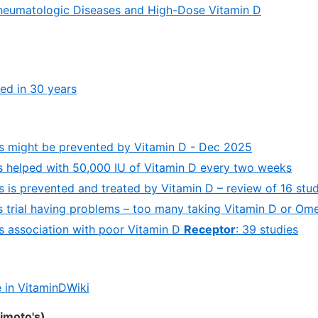
eumatologic Diseases and High-Dose Vitamin D
led in 30 years
s might be prevented by Vitamin D - Dec 2025
s helped with 50,000 IU of Vitamin D every two weeks
s is prevented and treated by Vitamin D – review of 16 stud
s trial having problems – too many taking Vitamin D or Om
s association with poor Vitamin D
Receptor
: 39 studies
 in VitaminDWiki
himoto's)