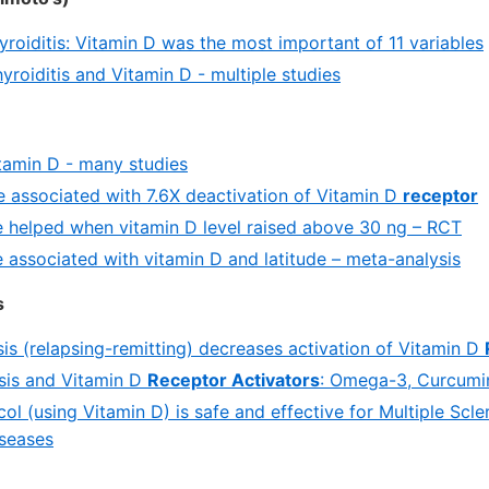
roiditis: Vitamin D was the most important of 11 variables
roiditis and Vitamin D - multiple studies
tamin D - many studies
e associated with 7.6X deactivation of Vitamin D
receptor
e helped when vitamin D level raised above 30 ng – RCT
e associated with vitamin D and latitude – meta-analysis
s
sis (relapsing-remitting) decreases activation of Vitamin D
osis and Vitamin D
Receptor Activators
: Omega-3, Curcumin,
l (using Vitamin D) is safe and effective for Multiple Scle
seases