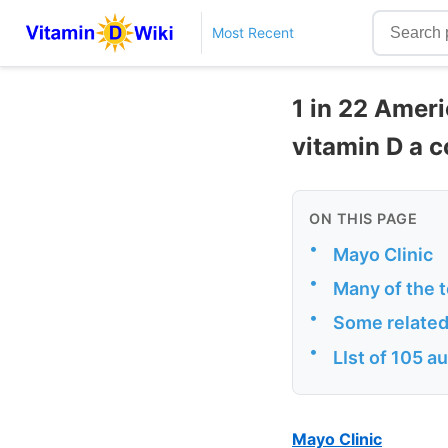
Most Recent
1 in 22 Amer
vitamin D a 
ON THIS PAGE
•
Mayo Clinic
•
Many of the 
•
Some related
•
LIst of 105 
Mayo Clinic