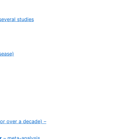
several studies
sease)
for over a decade) –
r
– meta-analysis