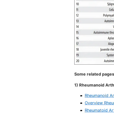
Some related pages
1) Rheumanoid Arthr
Rheumanoid Art
Overview Rheum
Rheumatoid Art