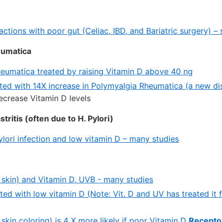
actions with poor gut (Celiac, IBD, and Bariatric surgery) – 
eumatica
eumatica treated by raising Vitamin D above 40 ng
ated with 14X increase in Polymyalgia Rheumatica (a new di
crease Vitamin D levels
ritis (often due to H. Pylori)
ylori infection and low vitamin D – many studies
y skin) and Vitamin D, UVB - many studies
ated with low vitamin D (Note: Vit. D and UV has treated it 
y skin coloring) is 4 X more likely if poor Vitamin D
Recepto