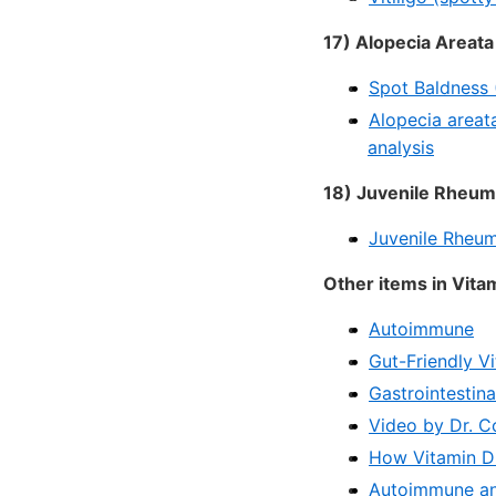
17) Alopecia Areata
Spot Baldness 
Alopecia areat
analysis
18) Juvenile Rheuma
Juvenile Rheuma
Other items in Vit
Autoimmune
Gut-Friendly V
Gastrointestina
Video by Dr. C
How Vitamin D
Autoimmune and