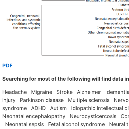
PDF
Searching for most of the following will find data 
Headache Migraine Stroke Alzheimer dementia T
injury Parkinson disease Multiple sclerosis Nerv
syndrome ADHD Autism Idiopathic intellectual 
Neonatal encephalopathy Neurocysticercosis Co
Neonatal sepsis Fetal alcohol syndrome Neural 