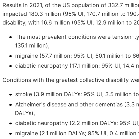
Results In 2021, of the US population of 332.7 milli
impacted 180.3 million (95% UI, 170.7 million to 190
disability, with 16.6 million (95% UI, 12.9 million to 2
The most prevalent conditions were tension-typ
135.1 million),
migraine (57.7 million; 95% UI, 50.1 million to 66
diabetic neuropathy (17.1 million; 95% UI, 14.4 mi
Conditions with the greatest collective disability we
stroke (3.9 million DALYs; 95% UI, 3.5 million to
Alzheimer's disease and other dementias (3.3 mil
DALYs),
diabetic neuropathy (2.2 million DALYs; 95% UI, 
migraine (2.1 million DALYs; 95% UI, 0.4 million 