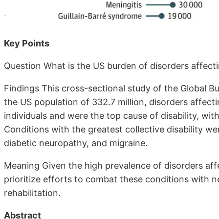
Key Points
Question What is the US burden of disorders affect
Findings This cross-sectional study of the Global 
the US population of 332.7 million, disorders affec
individuals and were the top cause of disability, with 
Conditions with the greatest collective disability w
diabetic neuropathy, and migraine.
Meaning Given the high prevalence of disorders aff
prioritize efforts to combat these conditions with 
rehabilitation.
Abstract