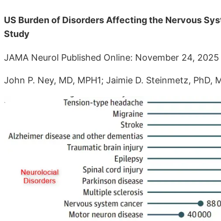
US Burden of Disorders Affecting the Nervous Sys
Study
JAMA Neurol Published Online: November 24, 2025 
John P. Ney, MD, MPH1; Jaimie D. Steinmetz, PhD,