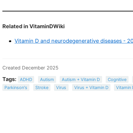
Related in VitaminDWiki
Vitamin D and neurodegenerative diseases - 2
Created December 2025
Tags:
ADHD
Autism
Autism + Vitamin D
Cognitive
Parkinson's
Stroke
Virus
Virus + Vitamin D
Vitamin