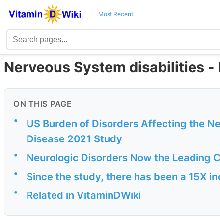
Most Recent
Nerveous System disabilities - 
ON THIS PAGE
•
US Burden of Disorders Affecting the N
Disease 2021 Study
•
Neurologic Disorders Now the Leading C
•
Since the study, there has been a 15X i
•
Related in VitaminDWiki