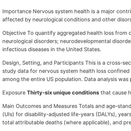
Importance Nervous system health is a major contrib
affected by neurological conditions and other dis
Objective To quantify aggregated health loss from d
neurological disorders; neurodevelopmental disorder
infectious diseases in the United States.
Design, Setting, and Participants This is a cross-se
study data for nervous system health loss confined
among the entire US population. Data analysis wa
Exposure
Thirty-six unique conditions
that cause h
Main Outcomes and Measures Totals and age-standa
(UIs) for disability-adjusted life-years (DALYs), years 
total attributable deaths (where applicable), and pr