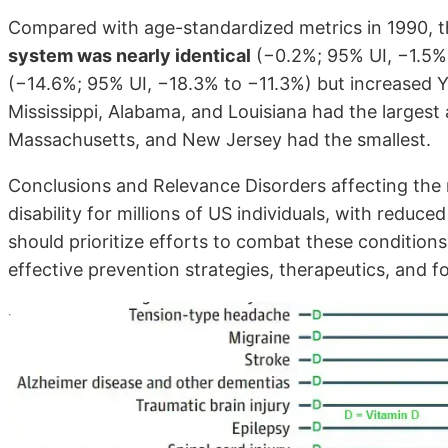
Compared with age-standardized metrics in 1990, 
system was nearly identical
(−0.2%; 95% UI, −1.5% 
(−14.6%; 95% UI, −18.3% to −11.3%) but increased Y
Mississippi, Alabama, and Louisiana had the larges
Massachusetts, and New Jersey had the smallest.
Conclusions and Relevance Disorders affecting the 
disability for millions of US individuals, with redu
should prioritize efforts to combat these conditi
effective prevention strategies, therapeutics, and fo