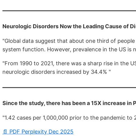
Neurologic Disorders Now the Leading Cause of Dis
"Global data suggest that about one third of people
system function. However, prevalence in the US is n
"From 1990 to 2021, there was a sharp rise in the U
neurologic disorders increased by 34.4% "
Since the study, there has been a 15X increase in
"1.42 cases per 1,000,000 prior to the pandemic to
📄 PDF Perplexity Dec 2025