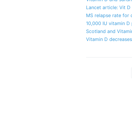
Lancet article: Vit 
MS relapse rate for 
10,000 IU vitamin D 
Scotland and Vitami
Vitamin D decreases