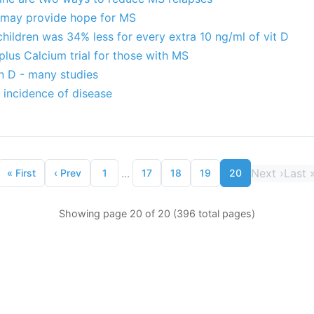
D may provide hope for MS
children was 34% less for every extra 10 ng/ml of vit D
plus Calcium trial for those with MS
n D - many studies
 incidence of disease
...
Next
›
Last
«
First
‹
Prev
1
17
18
19
20
Showing page 20 of 20 (396 total pages)