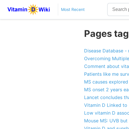
Most Recent
Pages tag
Disease Database - n
Overcoming Multiple
Comment about vita
Patients like me su
MS causes explored -
MS onset 2 years ear
Lancet concludes th
Vitamin D Linked to
Low vitamin D assoc
Mouse MS: UVB but 
Vitamin D and sunsh