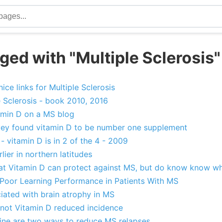
ged with "Multiple Sclerosis"
ice links for Multiple Sclerosis
 Sclerosis - book 2010, 2016
min D on a MS blog
rvey found vitamin D to be number one supplement
 vitamin D is in 2 of the 4 - 2009
lier in northern latitudes
at Vitamin D can protect against MS, but do know know w
 Poor Learning Performance in Patients With MS
iated with brain atrophy in MS
not Vitamin D reduced incidence
ine are two ways to reduce MS relapses