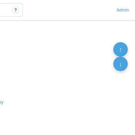
?
Admin
↑
↓
hy