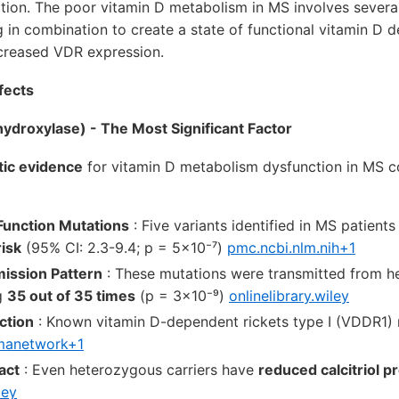
ion. The poor vitamin D metabolism in MS involves several 
n combination to create a state of functional vitamin D d
creased VDR expression.
fects
droxylase) - The Most Significant Factor
tic evidence
for vitamin D metabolism dysfunction in MS
Function Mutations
: Five variants identified in MS patient
isk
(95% CI: 2.3-9.4; p = 5×10⁻⁷)
pmc.ncbi.nlm.nih+1
ission Pattern
: These mutations were transmitted from h
g
35 out of 35 times
(p = 3×10⁻⁹)
onlinelibrary.wiley
ction
: Known vitamin D-dependent rickets type I (VDDR1) 
manetwork+1
act
: Even heterozygous carriers have
reduced calcitriol p
ley