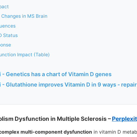
pact
c Changes in MS Brain
quences
D Status
ponse
unction Impact (Table)
 - Genetics has a chart of Vitamin D genes
 - Glutathione improves Vitamin D in 9 ways - repai
lism Dysfunction in Multiple Sclerosis –
Perplexi
complex multi-component dysfunction
in vitamin D metab