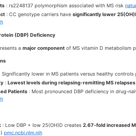
ts
: rs2248137 polymorphism associated with MS risk
natu
ect
: CC genotype carriers have
significantly lower 25(OH)
ih
rotein (DBP) Deficiency
presents a
major component
of MS vitamin D metabolism p
ons
 Significantly lower in MS patients versus healthy controls
ty
:
Lowest levels during relapsing-remitting MS relapses
ed Patients
: Most pronounced DBP deficiency in drug-naï
ih
k
: Low DBP + low 25(OH)D creates
2.67-fold increased M
5)
pmc.ncbi.nlm.nih