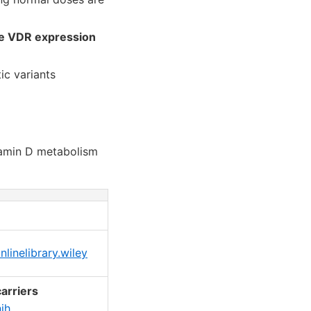
e VDR expression
ic variants
tamin D metabolism
nlinelibrary.wiley
carriers
ih