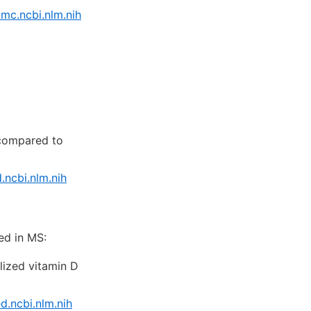
mc.ncbi.nlm.nih
compared to
ncbi.nlm.nih
ed in MS:
lized vitamin D
.ncbi.nlm.nih