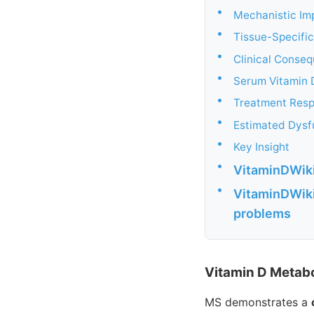
•
Mechanistic Im
•
Tissue-Specifi
•
Clinical Conse
•
Serum Vitamin 
•
Treatment Res
•
Estimated Dysf
•
Key Insight
•
VitaminDWiki
•
VitaminDWiki
problems
Vitamin D Metabo
MS demonstrates a