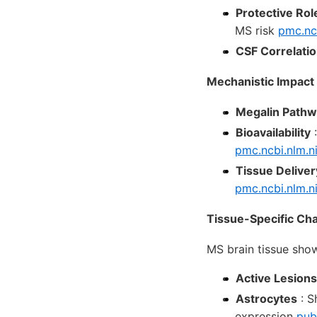
Protective Rol
MS risk
pmc.nc
CSF Correlati
Mechanistic Impact
Megalin Path
Bioavailability
:
pmc.ncbi.nlm.n
Tissue Deliver
pmc.ncbi.nlm.n
Tissue-Specific Ch
MS brain tissue sh
Active Lesions
Astrocytes
: S
expression
pub