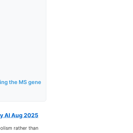
ring the MS gene
ty AI Aug 2025
olism rather than