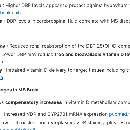
e
: Higher DBP levels appear to protect against hypovitam
bi.nlm.nih
on
: DBP levels in cerebrospinal fluid correlate with MS dis
way
: Reduced renal reabsorption of the DBP-25(OH)D com
 Lower DBP may reduce
free and bioavailable vitamin D le
ih
y
: Impaired vitamin D delivery to target tissues including t
ih
anges in MS Brain
ows
compensatory increases
in vitamin D metabolism comp
: Increased VDR and CYP27B1 mRNA expression
pubmed.n
how both nuclear and cytoplasmic VDR staining, plus rest
med.ncbi.nlm.nih