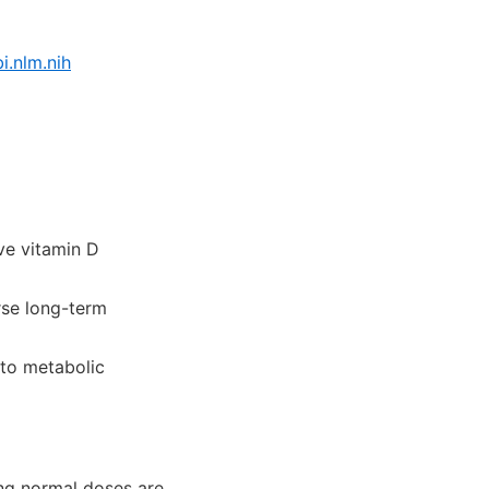
.nlm.nih
e vitamin D
se long-term
to metabolic
ng normal doses are