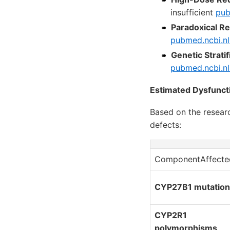
insufficient
pub
Paradoxical R
pubmed.ncbi.nl
Genetic Stratif
pubmed.ncbi.nl
Estimated Dysfunct
Based on the resear
defects:
ComponentAffecte
CYP27B1 mutation
CYP2R1
polymorphisms