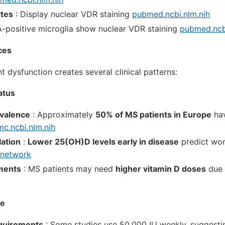
tes
: Display nuclear VDR staining
pubmed.ncbi.nlm.nih
-positive microglia show nuclear VDR staining
pubmed.ncbi
ces
 dysfunction creates several clinical patterns:
atus
evalence
: Approximately
50% of MS patients in Europe
hav
c.ncbi.nlm.nih
ation
:
Lower 25(OH)D levels early in disease
predict wor
network
ments
: MS patients may need
higher vitamin D doses
due 
se
quirements
: Some studies use 50,000 IU weekly, suggesti