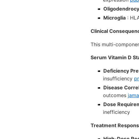
Oligodendrocy
Microglia
: HLA
Clinical Consequen
This multi-component
Serum Vitamin D St
Deficiency Pr
insufficiency
pm
Disease Correl
outcomes
jama
Dose Require
inefficiency
Treatment Respon
High-Dose Re