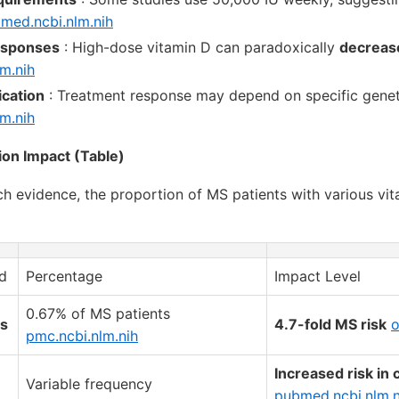
med.ncbi.nlm.nih
esponses
: High-dose vitamin D can paradoxically
decreas
m.nih
ication
: Treatment response may depend on specific genet
m.nih
ion Impact (Table)
ch evidence, the proportion of MS patients with various vi
d
Percentage
Impact Level
0.67% of MS patients
s
4.7-fold MS risk
o
pmc.ncbi.nlm.nih
Increased risk in 
Variable frequency
pubmed.ncbi.nlm.n