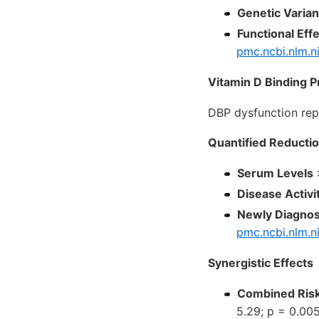
Genetic Varian
Functional Eff
pmc.ncbi.nlm.n
Vitamin D Binding P
DBP dysfunction re
Quantified Reducti
Serum Levels
:
Disease Activi
Newly Diagnos
pmc.ncbi.nlm.n
Synergistic Effects
Combined Ris
5.29; p = 0.00