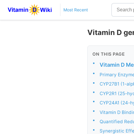
Most Recent
Vitamin D gen
ON THIS PAGE
•
Vitamin D Met
•
Primary Enzyme
•
CYP27B1 (1-alph
•
CYP2R1 (25-hyd
•
CYP24A1 (24-hy
•
Vitamin D Bindi
•
Quantified Red
•
Synergistic Eff