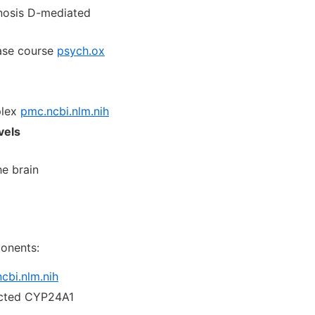
inosis D-mediated
ease course
psych.ox
plex
pmc.ncbi.nlm.nih
vels
he brain
onents:
cbi.nlm.nih
ricted CYP24A1