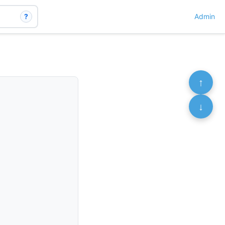
?
Admin
↑
↓