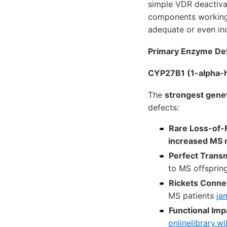
simple VDR deactivat
components working i
adequate or even in
Primary Enzyme De
CYP27B1 (1-alpha-hy
The
strongest gene
defects:
Rare Loss-of-
increased MS r
Perfect Transm
to MS offsprin
Rickets Conne
MS patients
ja
Functional Imp
onlinelibrary.wi