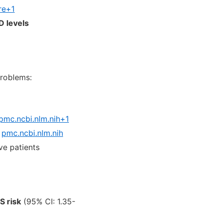
re+1
D levels
roblems:
pmc.ncbi.nlm.nih+1
pmc.ncbi.nlm.nih
ve patients
S risk
(95% CI: 1.35-