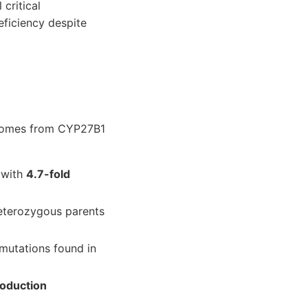
critical
eficiency despite
 comes from CYP27B1
s with
4.7-fold
eterozygous parents
mutations found in
roduction