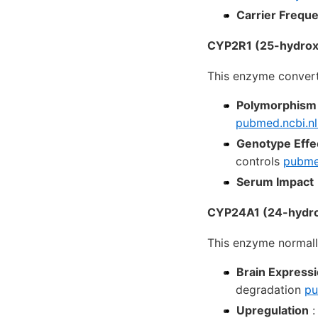
Carrier Frequ
CYP2R1 (25-hydroxy
This enzyme convert
Polymorphism
pubmed.ncbi.nl
Genotype Effe
controls
pubmed
Serum Impact
CYP24A1 (24-hydrox
This enzyme normall
Brain Express
degradation
pu
Upregulation