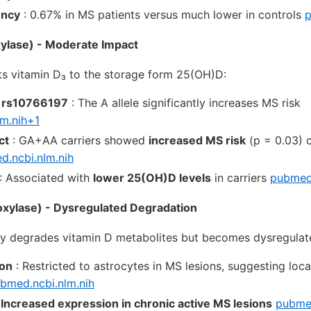
ency
: 0.67% in MS patients versus much lower in controls
p
lase) - Moderate Impact
s vitamin D₃ to the storage form 25(OH)D:
 rs10766197
: The A allele significantly increases MS risk
m.nih+1
ct
: GA+AA carriers showed
increased MS risk
(p = 0.03) 
.ncbi.nlm.nih
: Associated with
lower 25(OH)D levels
in carriers
pubmed.
ylase) - Dysregulated Degradation
y degrades vitamin D metabolites but becomes dysregulat
ion
: Restricted to astrocytes in MS lesions, suggesting loca
bmed.ncbi.nlm.nih
:
Increased expression in chronic active MS lesions
pubmed