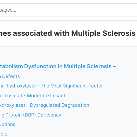
es associated with Multiple Sclerosis
abolism Dysfunction in Multiple Sclerosis –
 Defects
a-hydroxylase) - The Most Significant Factor
roxylase) - Moderate Impact
droxylase) - Dysregulated Degradation
ng Protein (DBP) Deficiency
uctions
ects