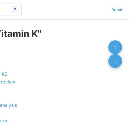
?
Admin
itamin K"
↑
↓
h K2
 review
analysis
orno