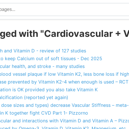
ged with "Cardiovascular + V
h and Vitamin D - review of 127 studies
to keep Calcium out of soft tissues - Dec 2025
cular health, and stroke - many studies
blood vessel plaque if low Vitamin K2, less bone loss if hig
ase prevented by Vitamin K2-4 when enough is used – RCT
tion is OK provided you also take Vitamin K
lcification (reported yet again)
l dose sizes and types) decrease Vascular Stiffness – meta-
in K together fight CVD Part 1- Pizzorno
cular and interactions with Vitamin D and Vitamin A – Pizz
educed by Omega-3, Vitamin D, Vitamin K2, Magnesium, etc.