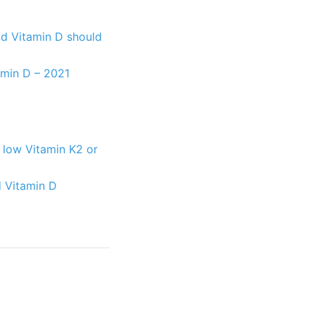
and Vitamin D should
tamin D – 2021
: low Vitamin K2 or
d Vitamin D