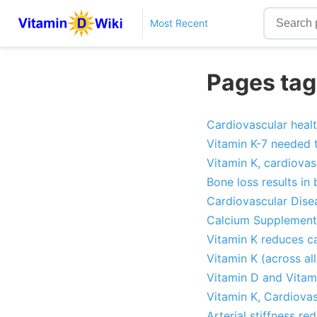
Most Recent
Pages tag
Cardiovascular healt
Vitamin K-7 needed 
Vitamin K, cardiovas
Bone loss results in 
Cardiovascular Dise
Calcium Supplementa
Vitamin K reduces ca
Vitamin K (across al
Vitamin D and Vitam
Vitamin K, Cardiovas
Arterial stiffness r