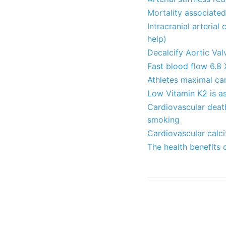
Mortality associate
Intracranial arterial
help)
Decalcify Aortic Val
Fast blood flow 6.8 
Athletes maximal ca
Low Vitamin K2 is as
Cardiovascular death
smoking
Cardiovascular calc
The health benefits 