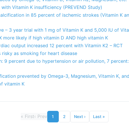
d with Vitamin K insufficiency (PREVEND Study)
 calcification in 85 percent of ischemic strokes (Vitamin K 
ve – 3 year trial with 1 mg of Vitamin K and 5,000 IU of Vi
X more likely if high vitamin D AND high vitamin K
rdiac output increased 12 percent with Vitamin K2 – RCT
 risky as smoking for heart disease
: 9 percent due to hypertension or air pollution, 7 percent
ification prevented by Omega-3, Magnesium, Vitamin K, an
of vitamin K
«
First
‹
Prev
1
2
Next
›
Last
»