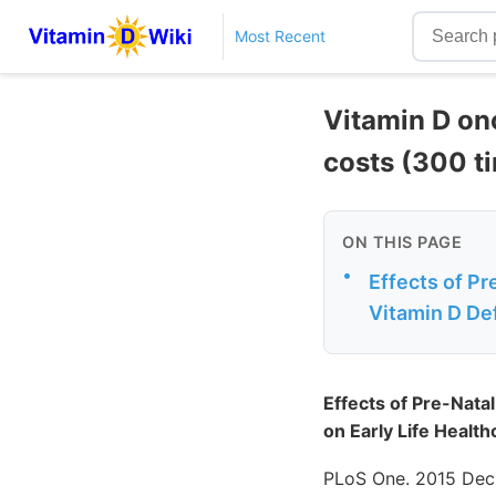
Most Recent
Vitamin D on
costs (300 t
ON THIS PAGE
•
Effects of Pr
Vitamin D Def
Effects of Pre-Nata
on Early Life Health
PLoS One. 2015 Dec