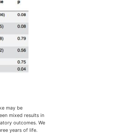
ake may be
en mixed results in
iratory outcomes. We
ree years of life.