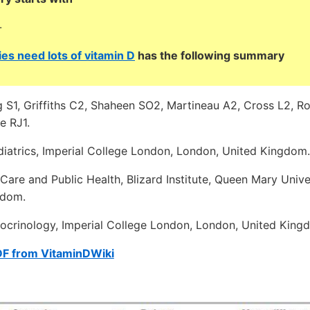
-
es need lots of vitamin D
has the following summary
ng S1, Griffiths C2, Shaheen SO2, Martineau A2, Cross L2, 
e RJ1.
iatrics, Imperial College London, London, United Kingdom.
Care and Public Health, Blizard Institute, Queen Mary Unive
gdom.
crinology, Imperial College London, London, United King
DF from VitaminDWiki