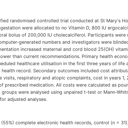
atified randomised controlled trial conducted at St Mary's H
station were allocated to no Vitamin D, 800 IU ergocalcife
e oral bolus of 200,000 IU cholecalciferol. Participants were
computer-generated numbers and investigators were blinde
entation increased maternal and cord blood 25(OH) vitami
 lower than current recommendations. Primary health eco
eduled healthcare utilisation in the first three years of lif
ic health record. Secondary outcomes included cost attribut
visits, respiratory and atopic complaints, cost in years 1, 
f prescribed medication. All costs were calculated as poun
 groups were analysed using unpaired t-test or Mann-Whitn
 for adjusted analyses.
55%) complete electronic health records, control (n = 31),