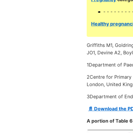
- - - - - - - - 
Healthy pregnanci
Griffiths M1, Goldri
JO1, Devine A2, Boyl
1Department of Paed
2Centre for Primary 
London, United Kin
3Department of Endo
📄 Download the P
A portion of Table 6