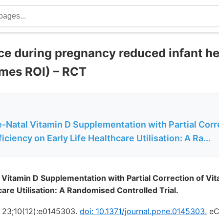
ce during pregnancy reduced infant he
imes ROI) – RCT
e-Natal Vitamin D Supplementation with Partial Corr
iciency on Early Life Healthcare Utilisation: A Ra...
l Vitamin D Supplementation with Partial Correction of Vi
care Utilisation: A Randomised Controlled Trial.
 23;10(12):e0145303.
doi: 10.1371/journal.pone.0145303.
eCo