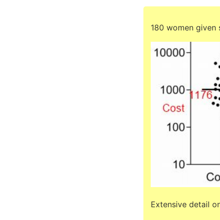
180 women given s
Extensive detail o