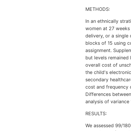
METHODS:
In an ethnically str
women at 27 weeks ge
delivery, or a singl
blocks of 15 using 
assignment. Supplem
but levels remained
overall cost of unsch
the child's electron
secondary healthcare 
cost and frequency o
Differences between
analysis of variance
RESULTS:
We assessed 99/180 (