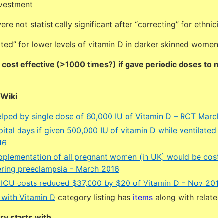
nvestment
re not statistically significant after “correcting” for ethnic
ted” for lower levels of vitamin D in darker skinned women
 cost effective (>1000 times?) if gave periodic doses to
DWiki
lped by single dose of 60,000 IU of Vitamin D – RCT Marc
ital days if given 500,000 IU of vitamin D while ventilated 
16
pplementation of all pregnant women (in UK) would be cost
dering preeclampsia – March 2016
 ICU costs reduced $37,000 by $20 of Vitamin D – Nov 20
 with Vitamin D
category listing has
items
along with relat
y starts with