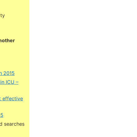
ity
 mother
h 2015
in ICU –
 effective
15
ed searches