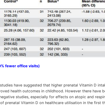
% fewer office visits)
studies have suggested that higher prenatal Vitamin D int
roved health outcomes in childhood. However there have be
negative studies, especially for effects on atopic and resp
f prenatal Vitamin D on healthcare utilisation in the first th