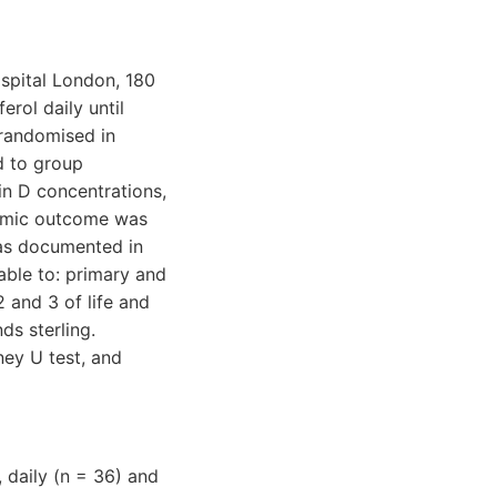
ospital London, 180
rol daily until
 randomised in
d to group
n D concentrations,
nomic outcome was
e as documented in
able to: primary and
2 and 3 of life and
ds sterling.
ey U test, and
 daily (n = 36) and