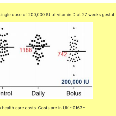
ingle dose of 200,000 IU of vitamin D at 27 weeks gestat
n health care costs. Costs are in UK ~0163~