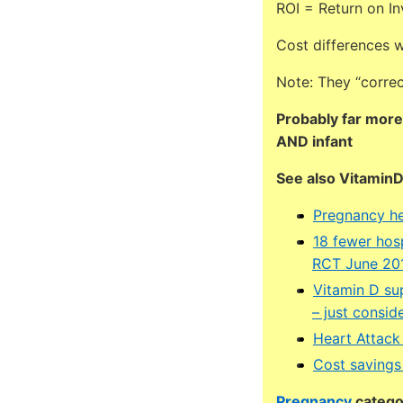
ROI = Return on I
Cost differences we
Note: They “correc
Probably far more
AND infant
See also Vitamin
Pregnancy he
18 fewer hosp
RCT June 20
Vitamin D su
– just consi
Heart Attack
Cost savings
Pregnancy
categor