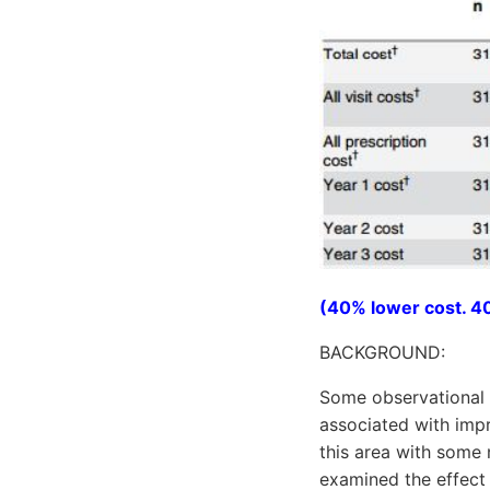
(40% lower cost. 40
BACKGROUND:
Some observational 
associated with imp
this area with some 
examined the effect o