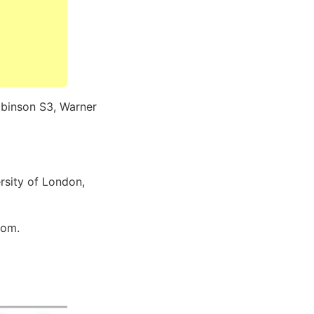
Robinson S3, Warner
rsity of London,
dom.