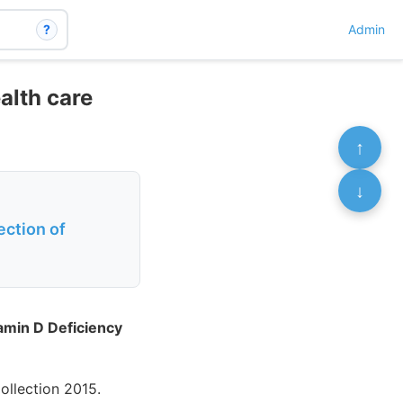
?
Admin
alth care
↑
↓
ection of
tamin D Deficiency
llection 2015.