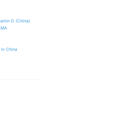
itamin D (China)
JAMA
 in China