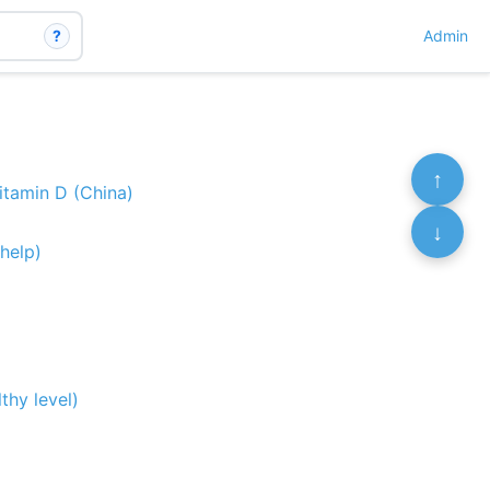
?
Admin
↑
itamin D (China)
↓
help)
thy level)