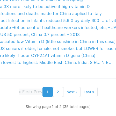
a 3X more likely to be active if high vitamin D
fections and deaths made for China applied to Italy
act Infection in Infants reduced 5.9 X by daily 600 IU of v
pdate -64 percent of healthcare workers infected, etc, – 
US 50 percent, China 0.7 percent - 2018
ociated low Vitamin D (little sunshine in China in this case)
US seniors if older, female, not smoke, but LOWER for each
e likely if poor CYP24A1 vitamin D gene (China)
m lowest to highest: Middle East, China. India, S EU. N EU
«
First
‹
Prev
1
2
Next
›
Last
»
Showing page 1 of 2 (35 total pages)