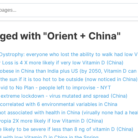
ged with "Orient + China"
ystrophy: everyone who lost the ability to walk had low V
Loss is 4 X more likely if very low Vitamin D (China)
obese in China than India plus US (by 2050, Vitamin D can 
the sun if it is too hot to be outside (now noticed in China)
vid to No Plan - people left to improvise - NYT
us extreme lockdown - virus mutated and spread (China)
 correlated with 6 environmental variables in China
ot associated with health in China (virually none had a heal
pia 2X more likely if low Vitamin D (China)
likely to be severe if less than 8 ng of vitamin D (China)
 with low Vitamin D in China in the Spring