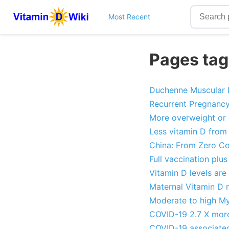
Most Recent
Pages tag
Duchenne Muscular D
Recurrent Pregnancy 
More overweight or 
Less vitamin D from 
China: From Zero Co
Full vaccination pl
Vitamin D levels are
Maternal Vitamin D n
Moderate to high Myo
COVID-19 2.7 X more 
COVID-19 associated