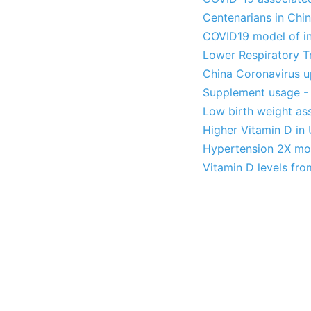
Centenarians in Chin
COVID19 model of in
Lower Respiratory Tr
China Coronavirus u
Supplement usage - 
Low birth weight ass
Higher Vitamin D in 
Hypertension 2X mor
Vitamin D levels fro