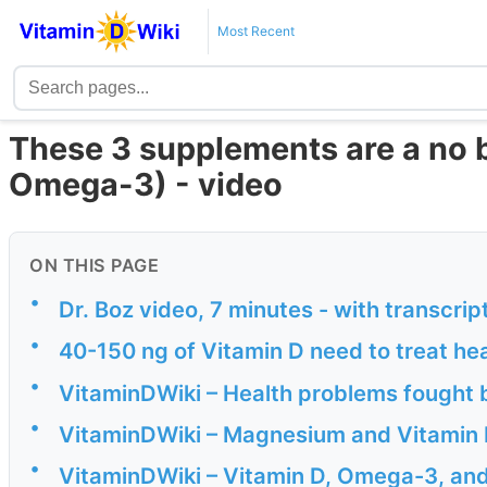
Most Recent
These 3 supplements are a no 
Omega-3) - video
ON THIS PAGE
•
Dr. Boz video, 7 minutes - with transcrip
•
40-150 ng of Vitamin D need to treat he
•
VitaminDWiki – Health problems fought 
•
VitaminDWiki – Magnesium and Vitamin 
•
VitaminDWiki – Vitamin D, Omega-3, an