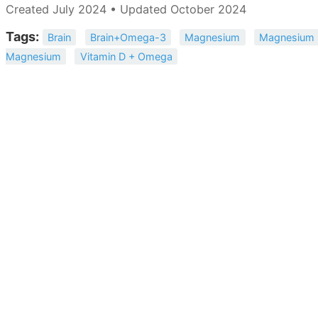
Created July 2024 • Updated October 2024
Tags:
Brain
Brain+Omega-3
Magnesium
Magnesium 
Magnesium
Vitamin D + Omega