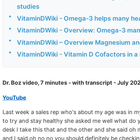
studies
•
VitaminDWiki - Omega-3 helps many he
•
VitaminDWiki - Overview: Omega-3 many 
•
VitaminDWiki – Overview Magnesium and
•
VitaminDWiki - Vitamin D Cofactors in a
Dr. Boz video, 7 minutes - with transcript - July 20
YouTube
Last week a sales rep who's about my age was in my 
to try and stay healthy she asked me well what do
desk I take this that and the other and she said oh
and I said oh no no you should definitely be checkin