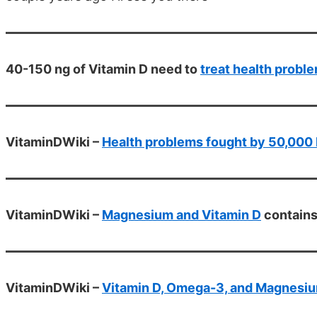
40-150 ng of Vitamin D need to
treat health probl
VitaminDWiki –
Health problems fought by 50,000 
VitaminDWiki –
Magnesium and Vitamin D
contain
VitaminDWiki –
Vitamin D, Omega-3, and Magnesium