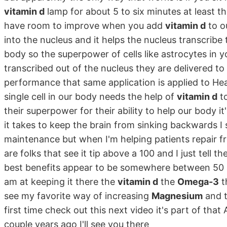
vitamin d
lamp for about 5 to six minutes at least 
have room to improve when you add
vitamin d
to o
into the nucleus and it helps the nucleus transcribe t
body so the superpower of cells like astrocytes in y
transcribed out of the nucleus they are delivered to
performance that same application is applied to Hea
single cell in our body needs the help of
vitamin d
to
their superpower for their ability to help our body i
it takes to keep the brain from sinking backwards 
maintenance but when I'm helping patients repair f
are folks that see it tip above a 100 and I just tel
best benefits appear to be somewhere between 50 an
am at keeping it there the
vitamin d
the
Omega-3
t
see my favorite way of increasing
Magnesium
and t
first time check out this next video it's part of th
couple years ago I'll see you there