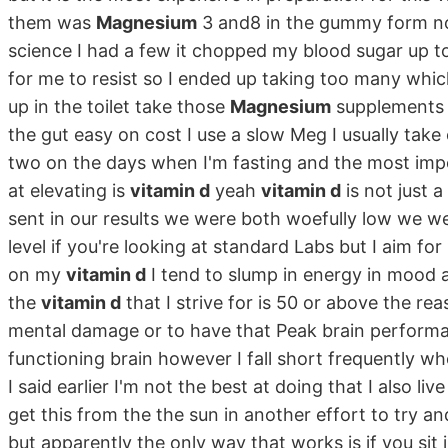
them was
Magnesium
3 and8 in the gummy form no
science I had a few it chopped my blood sugar up to
for me to resist so I ended up taking too many wh
up in the toilet take those
Magnesium
supplements r
the gut easy on cost I use a slow Meg I usually tak
two on the days when I'm fasting and the most impor
at elevating is
vitamin d
yeah
vitamin d
is not just 
sent in our results we were both woefully low we w
level if you're looking at standard Labs but I aim fo
on my
vitamin d
I tend to slump in energy in mood a
the
vitamin d
that I strive for is 50 or above the rea
mental damage or to have that Peak brain performa
functioning brain however I fall short frequently wh
I said earlier I'm not the best at doing that I also li
get this from the the sun in another effort to try a
but apparently the only way that works is if you sit in