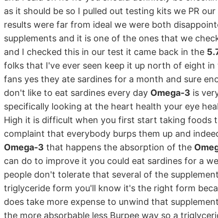
as it should be so I pulled out testing kits we PR ou
results were far from ideal we were both disappoint
supplements and it is one of the ones that we chec
and I checked this in our test it came back in the
5.
folks that I've ever seen keep it up north of eight i
fans yes they ate sardines for a month and sure en
don't like to eat sardines every day
Omega-3
is ver
specifically looking at the heart health your eye he
High it is difficult when you first start taking foods 
complaint that everybody burps them up and indeed i
Omega-3
that happens the absorption of the
Omeg
can do to improve it you could eat sardines for a w
people don't tolerate that several of the suppleme
triglyceride form you'll know it's the right form beca
does take more expense to unwind that supplement f
the more absorbable less Burpee way so a triglycer