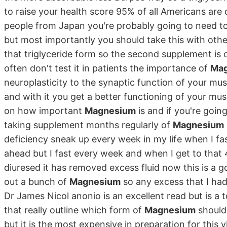
to raise your health score 95% of all Americans are d
people from Japan you're probably going to need to
but most importantly you should take this with other
that triglyceride form so the second supplement is on
often don't test it in patients the importance of
Ma
neuroplasticity to the synaptic function of your mus
and with it you get a better functioning of your musc
on how important
Magnesium
is and if you're going
taking supplement months regularly of
Magnesium
deficiency sneak up every week in my life when I fa
ahead but I fast every week and when I get to that
diuresed it has removed excess fluid now this is a g
out a bunch of
Magnesium
so any excess that I had
Dr James Nicol anonio is an excellent read but is a 
that really outline which form of
Magnesium
should 
but it is the most expensive in preparation for thi