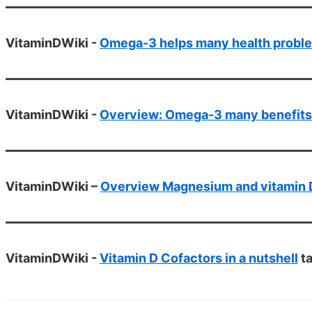
VitaminDWiki -
Omega-3 helps many health probl
VitaminDWiki -
Overview: Omega-3 many benefits 
VitaminDWiki –
Overview Magnesium and vitamin 
VitaminDWiki -
Vitamin D Cofactors in a nutshell
ta