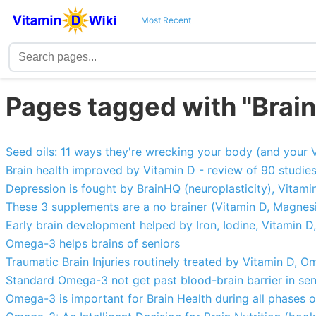
Most Recent
Pages tagged with "Bra
Seed oils: 11 ways they're wrecking your body (and your 
Brain health improved by Vitamin D - review of 90 studie
Depression is fought by BrainHQ (neuroplasticity), Vita
These 3 supplements are a no brainer (Vitamin D, Magne
Early brain development helped by Iron, Iodine, Vitamin D
Omega-3 helps brains of seniors
Traumatic Brain Injuries routinely treated by Vitamin D,
Standard Omega-3 not get past blood-brain barrier in seni
Omega-3 is important for Brain Health during all phases of