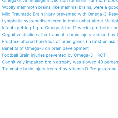
Omega-3: An Intelligent Decision for Brain Nutrition (boo
Woolly mammoth brains, like mammal brains, were a goo
Mild Traumatic Brain Injury prevented with Omega-3, Resver
Lymphatic system discovered in brain (what about Multipl
Infants getting 1 g of Omega-3 for 12 weeks got better b
Cognitive decline after traumatic brain injury reduced b
Fructose altered hundreds of brain genes (in rats) unles
Benefits of Omega-3 on brain development
Football Brain injuries prevented by Omega-3 – RCT
Cognitively impaired brain atrophy was slowed 40 perce
Traumatic brain injury treated by Vitamin D Progesteron