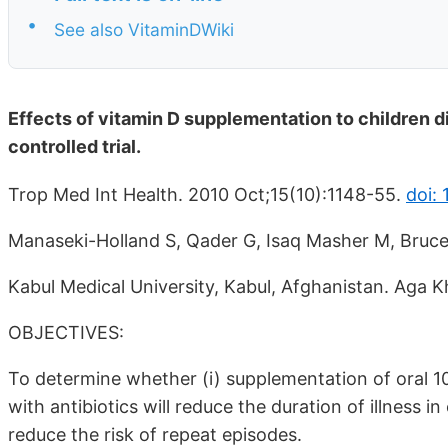
•
See also VitaminDWiki
Effects of vitamin D supplementation to children 
controlled trial.
Trop Med Int Health. 2010 Oct;15(10):1148-55.
doi: 
Manaseki-Holland S, Qader G, Isaq Masher M, Bruc
Kabul Medical University, Kabul, Afghanistan. Aga K
OBJECTIVES:
To determine whether (i) supplementation of oral 10
with antibiotics will reduce the duration of illness i
reduce the risk of repeat episodes.