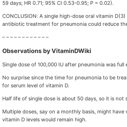
59 days; HR 0.71; 95% CI 0.53-0.95; P = 0.02).
CONCLUSION: A single high-dose oral vitamin D(3) 
antibiotic treatment for pneumonia could reduce th
– – – – – – – – – – – –
Observations by VitaminDWiki
Single dose of 100,000 IU after pneumonia was full 
No surprise since the time for pneumonia to be treat
for serum level of vitamin D.
Half life of single dose is about 50 days, so it is no
Multiple doses, say on a monthly basis, might have 
vitamin D levels would remain high.