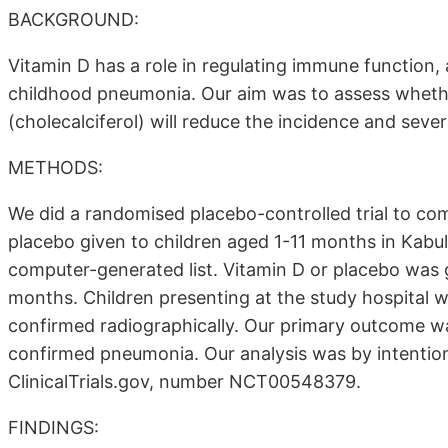
BACKGROUND:
Vitamin D has a role in regulating immune function, a
childhood pneumonia. Our aim was to assess whethe
(cholecalciferol) will reduce the incidence and sever
METHODS:
We did a randomised placebo-controlled trial to co
placebo given to children aged 1-11 months in Kabu
computer-generated list. Vitamin D or placebo was 
months. Children presenting at the study hospital w
confirmed radiographically. Our primary outcome was 
confirmed pneumonia. Our analysis was by intention 
ClinicalTrials.gov, number NCT00548379.
FINDINGS: