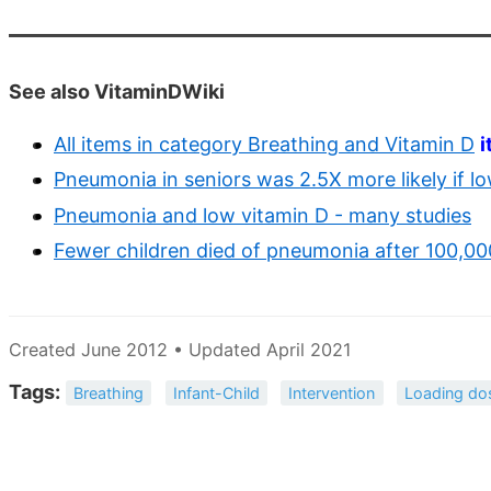
See also VitaminDWiki
All items in category Breathing and Vitamin D
i
Pneumonia in seniors was 2.5X more likely if l
Pneumonia and low vitamin D - many studies
Fewer children died of pneumonia after 100,00
Created June 2012 • Updated April 2021
Tags:
Breathing
Infant-Child
Intervention
Loading do