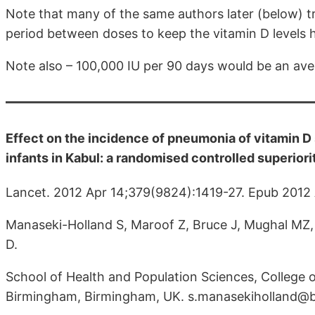
Note that many of the same authors later (below) t
period between doses to keep the vitamin D levels 
Note also – 100,000 IU per 90 days would be an avera
Effect on the incidence of pneumonia of vitamin D
infants in Kabul: a randomised controlled superiority
Lancet. 2012 Apr 14;379(9824):1419-27. Epub 2012 
Manaseki-Holland S, Maroof Z, Bruce J, Mughal MZ
D.
School of Health and Population Sciences, College o
Birmingham, Birmingham, UK. s.manasekiholland@