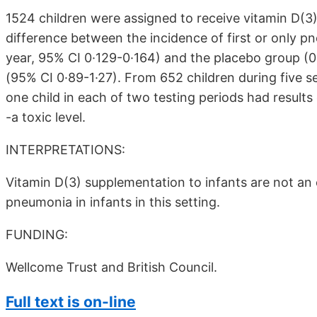
1524 children were assigned to receive vitamin D(3
difference between the incidence of first or only p
year, 95% CI 0·129-0·164) and the placebo group (0.1
(95% CI 0·89-1·27). From 652 children during five se
one child in each of two testing periods had results
-a toxic level.
INTERPRETATIONS:
Vitamin D(3) supplementation to infants are not an 
pneumonia in infants in this setting.
FUNDING:
Wellcome Trust and British Council.
Full text is on-line