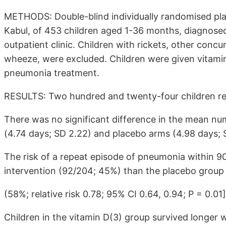
METHODS: Double-blind individually randomised place
Kabul, of 453 children aged 1-36 months, diagnose
outpatient clinic. Children with rickets, other conc
wheeze, were excluded. Children were given vitamin
pneumonia treatment.
RESULTS: Two hundred and twenty-four children rec
There was no significant difference in the mean nu
(4.74 days; SD 2.22) and placebo arms (4.98 days; S
The risk of a repeat episode of pneumonia within 9
intervention (92/204; 45%) than the placebo group 
(58%; relative risk 0.78; 95% CI 0.64, 0.94; P = 0.01]
Children in the vitamin D(3) group survived longer 