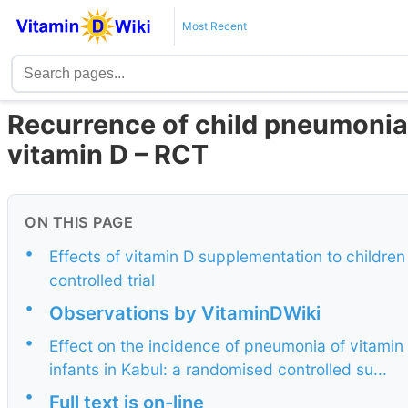
Most Recent
Recurrence of child pneumonia
vitamin D – RCT
ON THIS PAGE
•
Effects of vitamin D supplementation to childr
controlled trial
•
Observations by VitaminDWiki
•
Effect on the incidence of pneumonia of vitamin
infants in Kabul: a randomised controlled su...
•
Full text is on-line